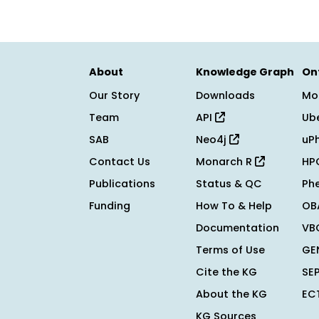
About
Knowledge Graph
On
Our Story
Downloads
Mo
Team
API
Ub
SAB
Neo4j
uP
Contact Us
Monarch R
HP
Publications
Status & QC
Ph
Funding
How To & Help
OB
Documentation
VB
Terms of Use
GE
Cite the KG
SE
About the KG
EC
KG Sources