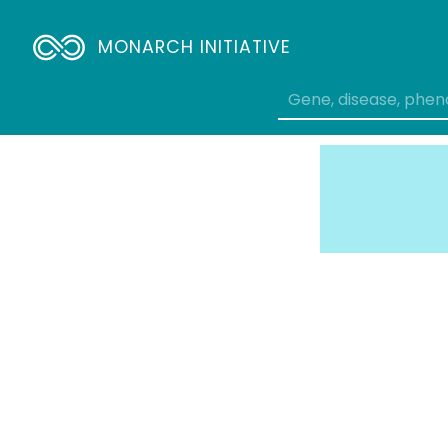
MONARCH INITIATIVE