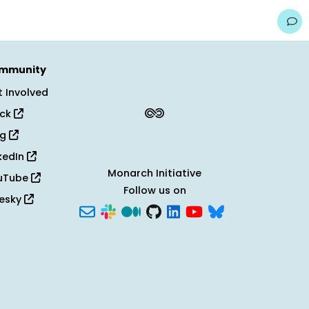
mmunity
 Involved
ack
og
kedIn
Monarch Initiative
uTube
Follow us on
uesky