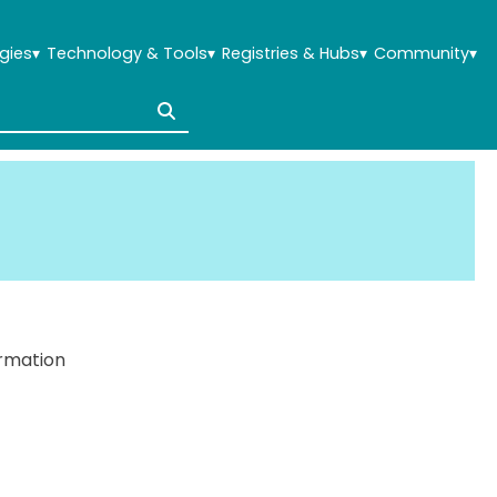
gies
▾
Technology & Tools
▾
Registries & Hubs
▾
Community
▾
ormation