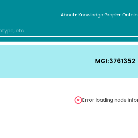
About
▾
Knowledge Graph
▾
Ontolo
MGI:3761352
Error loading node inf