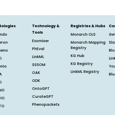
tologies
Technology &
Registries & Hubs
Co
Tools
ndo
Monarch OLS
Get
Exomiser
eron
Monarch Mapping
Sl
Registry
PhEval
heno
Bl
KG Hub
LinkML
O
Lin
KG Registry
SSSOM
enio
Yo
LinkML Registry
OAK
A
Bl
ODK
O
OntoGPT
NO
CurateGPT
PIO
Phenopackets
TO