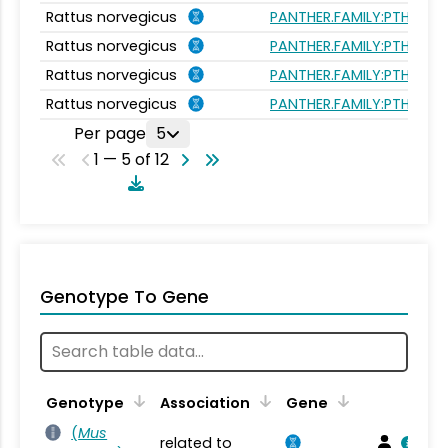
Rattus norvegicus
PANTHER.FAMILY:PTHR215
Rattus norvegicus
PANTHER.FAMILY:PTHR215
Rattus norvegicus
PANTHER.FAMILY:PTHR215
Rattus norvegicus
PANTHER.FAMILY:PTHR215
Per page
5
1 — 5 of 12
Genotype To Gene
Genotype
Association
Gene
(
Mus
related to