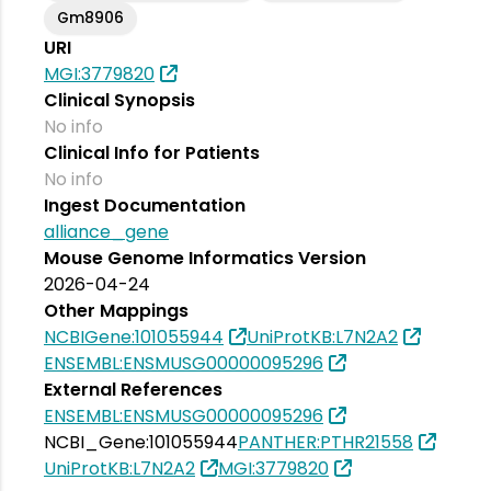
Gm8906
URI
MGI:3779820
Clinical Synopsis
No info
Clinical Info for Patients
No info
Ingest Documentation
alliance_gene
Mouse Genome Informatics Version
2026-04-24
Other Mappings
NCBIGene:101055944
UniProtKB:L7N2A2
ENSEMBL:ENSMUSG00000095296
External References
ENSEMBL:ENSMUSG00000095296
NCBI_Gene:101055944
PANTHER:PTHR21558
UniProtKB:L7N2A2
MGI:3779820