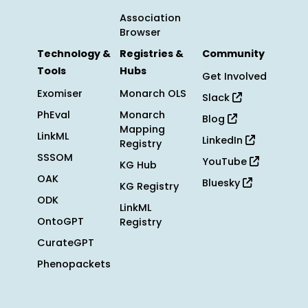
Association
Browser
Technology &
Registries &
Community
Tools
Hubs
Get Involved
Exomiser
Monarch OLS
Slack
PhEval
Monarch
Blog
Mapping
LinkML
LinkedIn
Registry
SSSOM
YouTube
KG Hub
OAK
Bluesky
KG Registry
ODK
LinkML
OntoGPT
Registry
CurateGPT
Phenopackets