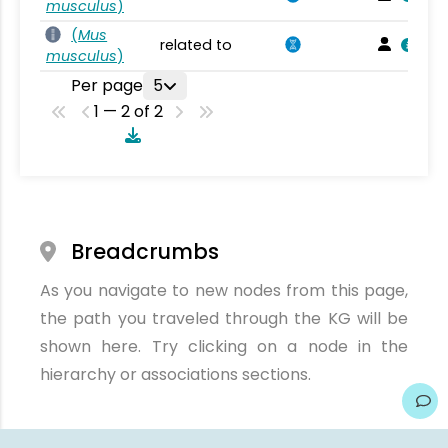
musculus
)
(
Mus
related to
musculus
)
Per page
5
1 — 2 of 2
Breadcrumbs
As you navigate to new nodes from this page,
the path you traveled through the KG will be
shown here. Try clicking on a node in the
hierarchy or associations sections.