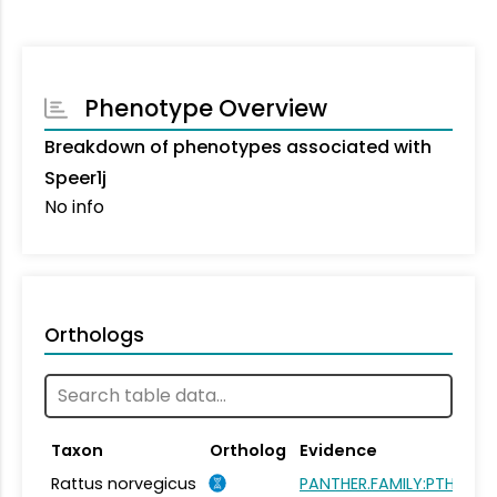
Phenotype Overview
Breakdown of phenotypes associated with
Speer1j
No info
Orthologs
Taxon
Ortholog
Evidence
Rattus norvegicus
PANTHER.FAMILY:PTHR215