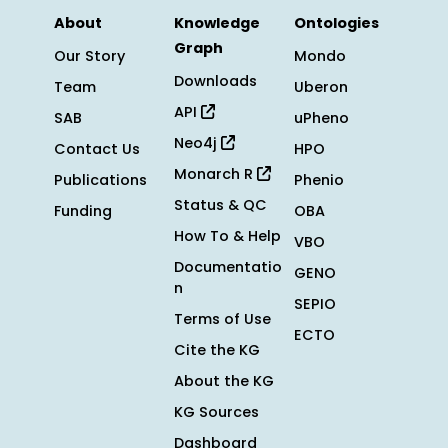
About
Knowledge
Ontologies
Graph
Our Story
Mondo
Downloads
Team
Uberon
API
SAB
uPheno
Neo4j
Contact Us
HPO
Monarch R
Publications
Phenio
Status & QC
Funding
OBA
How To & Help
VBO
Documentatio
GENO
n
SEPIO
Terms of Use
ECTO
Cite the KG
About the KG
KG Sources
Dashboard