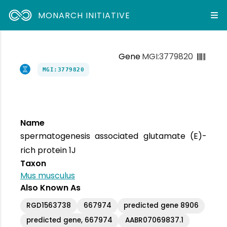
MONARCH INITIATIVE
Gene
MGI:3779820
MGI:3779820
Name
spermatogenesis associated glutamate (E)-
rich protein 1J
Taxon
Mus musculus
Also Known As
RGD1563738
667974
predicted gene 8906
predicted gene, 667974
AABR07069837.1