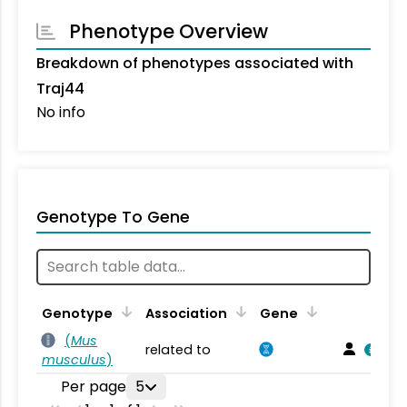
Phenotype Overview
Breakdown of phenotypes associated with
Traj44
No info
Genotype To Gene
Genotype
Association
Gene
(
Mus
related to
musculus
)
Per page
5