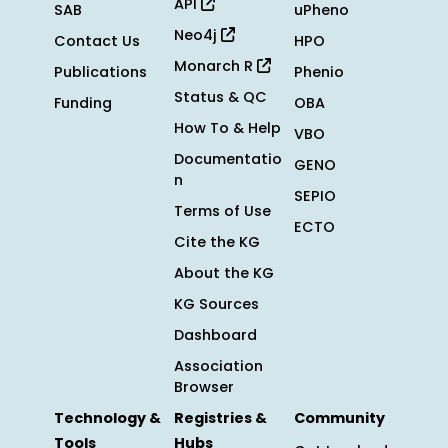
API
SAB
uPheno
Neo4j
Contact Us
HPO
Monarch R
Publications
Phenio
Status & QC
Funding
OBA
How To & Help
VBO
Documentatio
GENO
n
SEPIO
Terms of Use
ECTO
Cite the KG
About the KG
KG Sources
Dashboard
Association
Browser
Technology &
Registries &
Community
Tools
Hubs