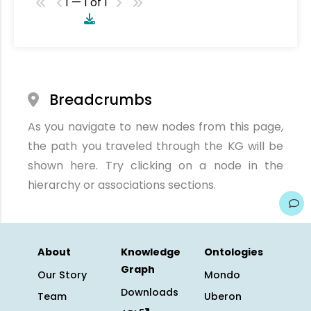
1 — 1 of 1
Breadcrumbs
As you navigate to new nodes from this page,
the path you traveled through the KG will be
shown here. Try clicking on a node in the
hierarchy or associations sections.
About
Knowledge
Ontologies
Graph
Our Story
Mondo
Downloads
Team
Uberon