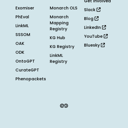
Get Involved
Exomiser
Monarch OLS
Slack
PhEval
Monarch
Blog
Mapping
LinkML
LinkedIn
Registry
SSSOM
YouTube
KG Hub
OAK
Bluesky
KG Registry
ODK
LinkML
OntoGPT
Registry
CurateGPT
Phenopackets