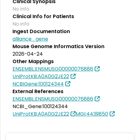
Clinical Synopsis
No info
Clinical Info for Patients
No info
Ingest Documentation
alliance_gene
Mouse Genome Informatics Version
2026-04-24
Other Mappings
ENSEMBL:ENSMUSG00000076886
UniProtKB:A0A0G2JE22
NCBIGene:100124344
External References
ENSEMBL:ENSMUSG00000076886
NCBI_Gene:100124344
UniProtKB:A0A0G2JE22
MGI:4439850