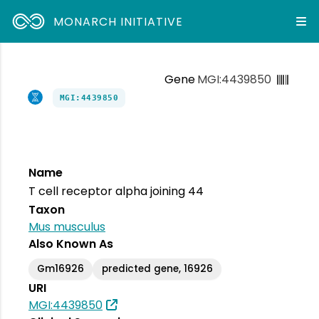
MONARCH INITIATIVE
Gene
MGI:4439850
MGI:4439850
Name
T cell receptor alpha joining 44
Taxon
Mus musculus
Also Known As
Gm16926
predicted gene, 16926
URI
MGI:4439850