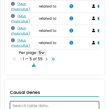
(
Mus
related to
musculus
)
(
Mus
related to
musculus
)
(
Mus
related to
musculus
)
(
Mus
related to
musculus
)
Per page
5
1 — 5 of 55
Causal Genes