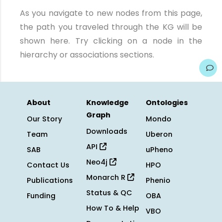
As you navigate to new nodes from this page,
the path you traveled through the KG will be
shown here. Try clicking on a node in the
hierarchy or associations sections.
About
Knowledge
Ontologies
Graph
Our Story
Mondo
Downloads
Team
Uberon
API
SAB
uPheno
Neo4j
Contact Us
HPO
Monarch R
Publications
Phenio
Status & QC
Funding
OBA
How To & Help
VBO