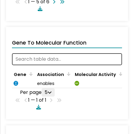
1 — 5 of 6
Gene To Molecular Function
Gene
Association
Molecular Activity
enables
MA
Per page
5
1 — 1 of 1