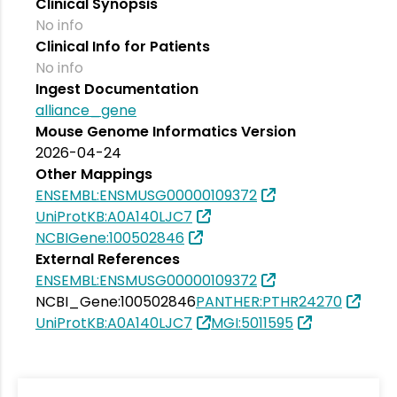
Clinical Synopsis
No info
Clinical Info for Patients
No info
Ingest Documentation
alliance_gene
Mouse Genome Informatics Version
2026-04-24
Other Mappings
ENSEMBL:ENSMUSG00000109372
UniProtKB:A0A140LJC7
NCBIGene:100502846
External References
ENSEMBL:ENSMUSG00000109372
NCBI_Gene:100502846
PANTHER:PTHR24270
UniProtKB:A0A140LJC7
MGI:5011595