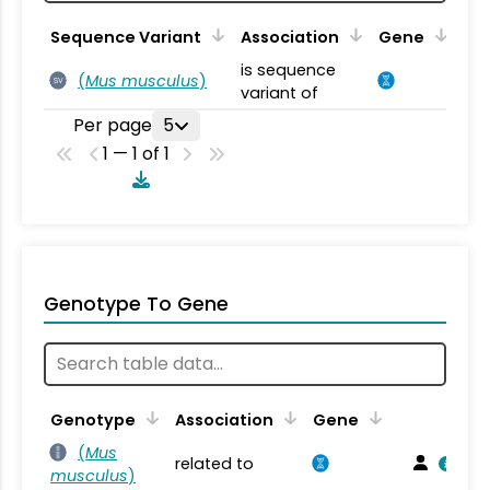
Sequence Variant
Association
Gene
is sequence
(
Mus musculus
)
SV
variant of
Per page
5
1 — 1 of 1
Genotype To Gene
Genotype
Association
Gene
(
Mus
related to
musculus
)