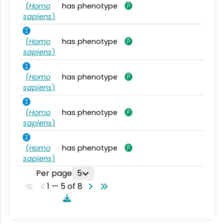
(
Homo
has phenotype
sapiens
)
(
Homo
has phenotype
sapiens
)
(
Homo
has phenotype
sapiens
)
(
Homo
has phenotype
sapiens
)
(
Homo
has phenotype
sapiens
)
Per page
5
1 — 5 of 8