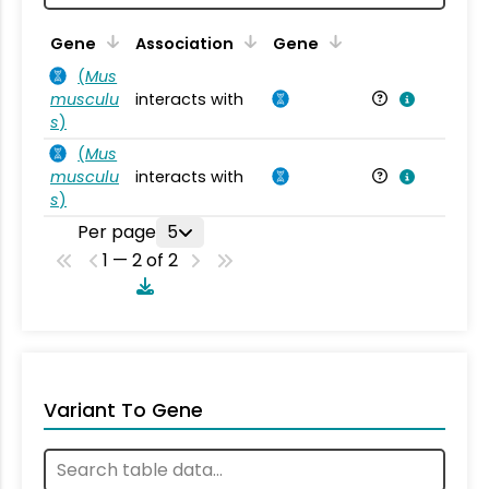
Ta
Gene
Association
Gene
(
Mus
musculu
interacts with
Mu
s
)
(
Mus
musculu
interacts with
Mu
s
)
Per page
5
1 — 2 of 2
Variant To Gene