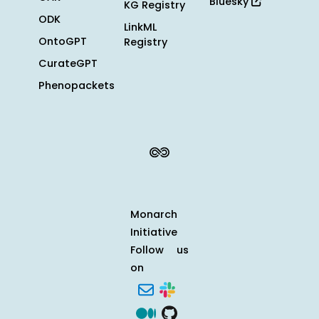
Bluesky
KG Registry
ODK
LinkML
OntoGPT
Registry
CurateGPT
Phenopackets
Monarch
Initiative
Follow us
on