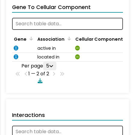
Gene To Cellular Component
Gene
Association
Cellular Component
active in
CC
located in
CC
Per page
5
1 — 2 of 2
Interactions