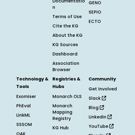
Documentatio
GENO
n
SEPIO
Terms of Use
ECTO
Cite the KG
About the KG
KG Sources
Dashboard
Association
Browser
Technology &
Registries &
Community
Tools
Hubs
Get Involved
Exomiser
Monarch OLS
Slack
PhEval
Monarch
Blog
Mapping
LinkML
LinkedIn
Registry
SSSOM
YouTube
KG Hub
OAK