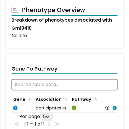
Phenotype Overview
Breakdown of phenotypes associated with
Gm19410
No info
Gene To Pathway
Gene
Association
Pathway
participates in
Per page
5
1 — 1 of 1