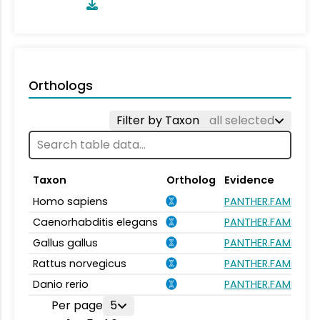
Orthologs
Filter by Taxon
all selected
Taxon
Ortholog
Evidence
Homo sapiens
PANTHER.FAMILY:P
Caenorhabditis elegans
PANTHER.FAMILY:P
Gallus gallus
PANTHER.FAMILY:P
Rattus norvegicus
PANTHER.FAMILY:P
Danio rerio
PANTHER.FAMILY:P
Per page
5