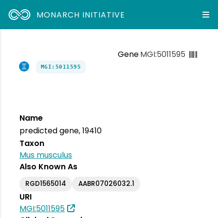
MONARCH INITIATIVE
Gene
MGI:5011595
MGI:5011595
Name
predicted gene, 19410
Taxon
Mus musculus
Also Known As
RGD1565014
AABR07026032.1
URI
MGI:5011595