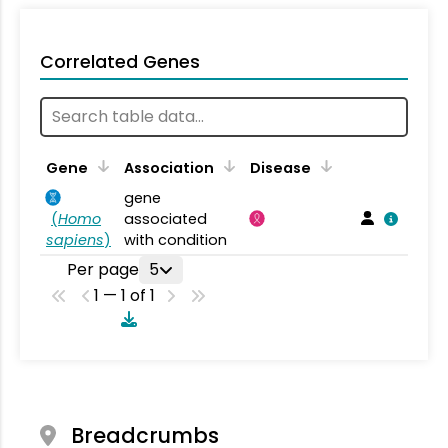
Correlated Genes
Gene
Association
Disease
gene
(
Homo
associated
sapiens
)
with condition
Per page
5
1 — 1 of 1
Breadcrumbs