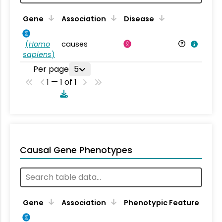
Gene
Association
Disease
(
Homo
causes
sapiens
)
Per page
5
1 — 1 of 1
Causal Gene Phenotypes
Gene
Association
Phenotypic Feature