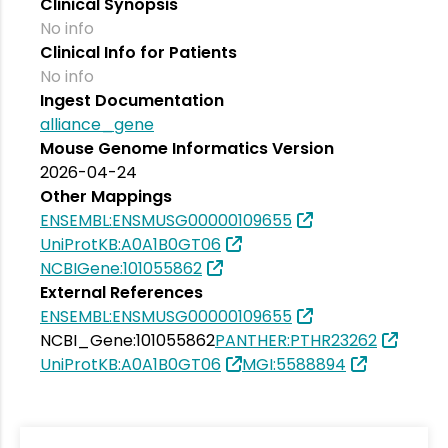
Clinical Synopsis
No info
Clinical Info for Patients
No info
Ingest Documentation
alliance_gene
Mouse Genome Informatics Version
2026-04-24
Other Mappings
ENSEMBL:ENSMUSG00000109655
UniProtKB:A0A1B0GT06
NCBIGene:101055862
External References
ENSEMBL:ENSMUSG00000109655
NCBI_Gene:101055862
PANTHER:PTHR23262
UniProtKB:A0A1B0GT06
MGI:5588894