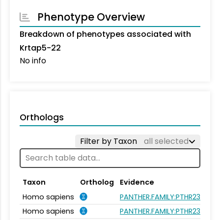
Phenotype Overview
Breakdown of phenotypes associated with
Krtap5-22
No info
Orthologs
Filter by Taxon
all selected
Taxon
Ortholog
Evidence
Homo sapiens
PANTHER.FAMILY:PTHR23262
Homo sapiens
PANTHER.FAMILY:PTHR23262