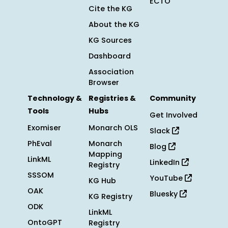
ECTO
Cite the KG
About the KG
KG Sources
Dashboard
Association
Browser
Technology &
Registries &
Community
Tools
Hubs
Get Involved
Exomiser
Monarch OLS
Slack
PhEval
Monarch
Blog
Mapping
LinkML
LinkedIn
Registry
SSSOM
YouTube
KG Hub
OAK
Bluesky
KG Registry
ODK
LinkML
OntoGPT
Registry