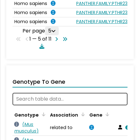
Homo sapiens
PANTHER.FAMILY:PTHR23262
Homo sapiens
PANTHER.FAMILY:PTHR23262
Homo sapiens
PANTHER.FAMILY:PTHR23262
Per page
5
1 — 5 of 11
Genotype To Gene
Genotype
Association
Gene
(
Mus
related to
musculus
)
(
Mus