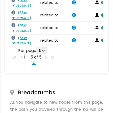
related to
musculus
)
(
Mus
related to
musculus
)
(
Mus
related to
musculus
)
(
Mus
related to
musculus
)
Per page
5
1 — 5 of 5
Breadcrumbs
As you navigate to new nodes from this page,
the path you traveled through the KG will be