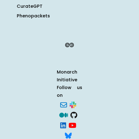
CurateGPT
Phenopackets
Monarch
Initiative
Follow us
on