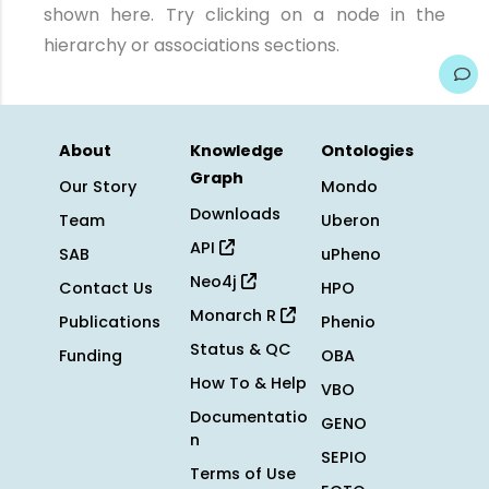
shown here. Try clicking on a node in the
hierarchy or associations sections.
About
Knowledge
Ontologies
Graph
Our Story
Mondo
Downloads
Team
Uberon
API
SAB
uPheno
Neo4j
Contact Us
HPO
Monarch R
Publications
Phenio
Status & QC
Funding
OBA
How To & Help
VBO
Documentatio
GENO
n
SEPIO
Terms of Use