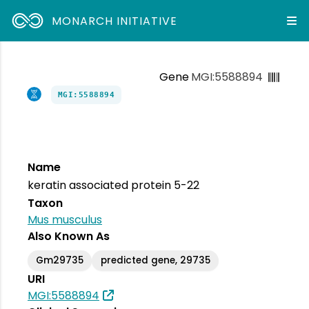
MONARCH INITIATIVE
Gene
MGI:5588894
MGI:5588894
Name
keratin associated protein 5-22
Taxon
Mus musculus
Also Known As
Gm29735
predicted gene, 29735
URI
MGI:5588894