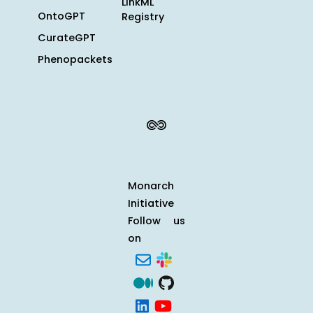
LinkML
OntoGPT
Registry
CurateGPT
Phenopackets
Monarch
Initiative
Follow us
on