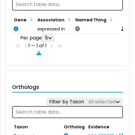
Gene
Association
Named Thing
expressed in
NT
Per page
5
1 — 1 of 1
Orthologs
Filter by Taxon
all selected
Taxon
Ortholog
Evidence