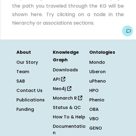
the path you traveled through the KG will be
shown here. Try clicking on a node in the
hierarchy or associations sections.
About
Knowledge
Ontologies
Graph
Our Story
Mondo
Downloads
Team
Uberon
API
SAB
uPheno
Neo4j
Contact Us
HPO
Monarch R
Publications
Phenio
Status & QC
Funding
OBA
How To & Help
VBO
Documentatio
GENO
n