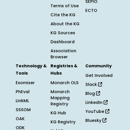
SEPIO
Terms of Use
ECTO
Cite the KG
About the KG
KG Sources
Dashboard
Association
Browser
Technology &
Registries &
Community
Tools
Hubs
Get Involved
Exomiser
Monarch OLS
Slack
PhEval
Monarch
Blog
Mapping
LinkML
LinkedIn
Registry
SSSOM
YouTube
KG Hub
OAK
Bluesky
KG Registry
ODK