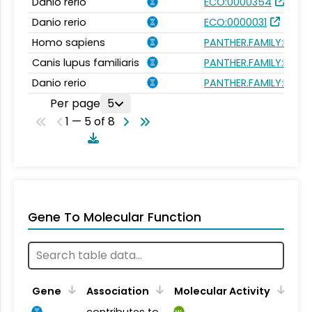
Danio rerio
ECO:0000354
Danio rerio
ECO:0000031
Homo sapiens
PANTHER.FAMILY:PTHR
Canis lupus familiaris
PANTHER.FAMILY:PTHR
Danio rerio
PANTHER.FAMILY:PTHR
Per page
5
1 — 5 of 8
Gene To Molecular Function
Gene
Association
Molecular Activity
contributes to
MA