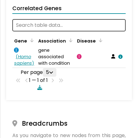
Correlated Genes
Gene
Association
Disease
gene
(
Homo
associated
sapiens
)
with condition
Per page
5
1 — 1 of 1
Breadcrumbs
As you navigate to new nodes from this page,