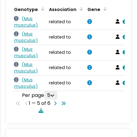
Genotype
Association
Gene
(
Mus
related to
musculus
)
(
Mus
related to
musculus
)
(
Mus
related to
musculus
)
(
Mus
related to
musculus
)
(
Mus
related to
musculus
)
Per page
5
1 — 5 of 6