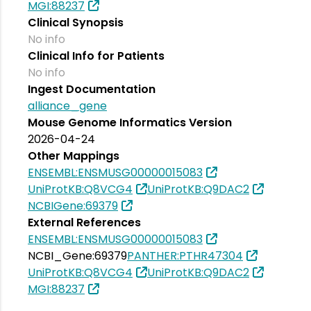
MGI:88237
Clinical Synopsis
No info
Clinical Info for Patients
No info
Ingest Documentation
alliance_gene
Mouse Genome Informatics Version
2026-04-24
Other Mappings
ENSEMBL:ENSMUSG00000015083
UniProtKB:Q8VCG4
UniProtKB:Q9DAC2
NCBIGene:69379
External References
ENSEMBL:ENSMUSG00000015083
NCBI_Gene:69379
PANTHER:PTHR47304
UniProtKB:Q8VCG4
UniProtKB:Q9DAC2
MGI:88237