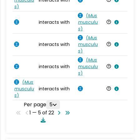
s
)
(
Mus
interacts with
musculu
Mu
s
)
(
Mus
interacts with
musculu
Mu
s
)
(
Mus
interacts with
musculu
Mu
s
)
(
Mus
musculu
interacts with
Mu
s
)
Per page
5
1 — 5 of 22