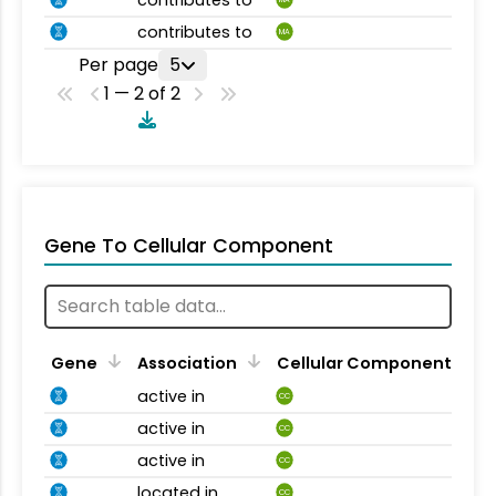
contributes to
MA
Per page
5
1 — 2 of 2
Gene To Cellular Component
Gene
Association
Cellular Component
active in
CC
active in
CC
active in
CC
located in
CC