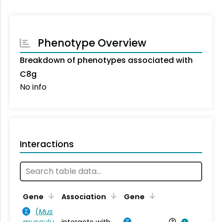
Phenotype Overview
Breakdown of phenotypes associated with
C8g
No info
Interactions
Ta
Gene
Association
Gene
(
Mus
musculu
interacts with
Mu