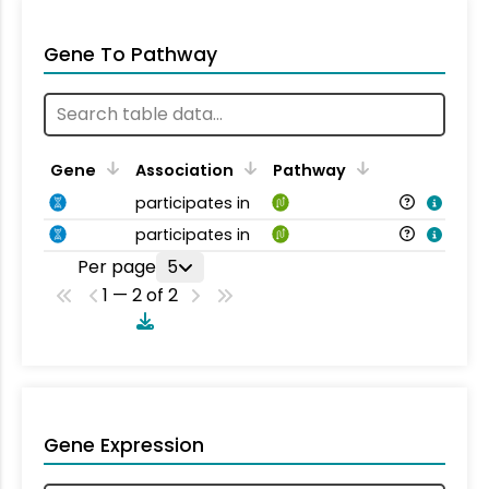
Gene To Pathway
Gene
Association
Pathway
participates in
participates in
Per page
5
1 — 2 of 2
Gene Expression