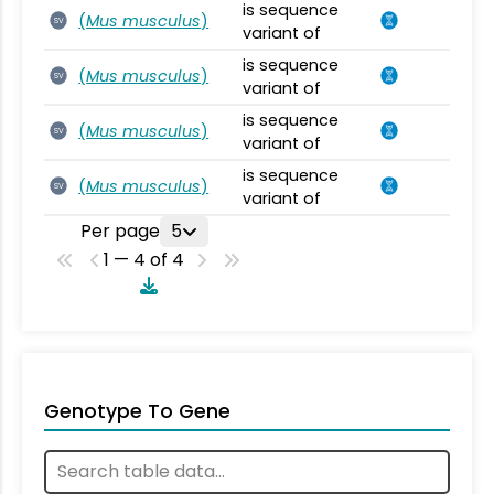
is sequence
(
Mus musculus
)
SV
variant of
is sequence
(
Mus musculus
)
SV
variant of
is sequence
(
Mus musculus
)
SV
variant of
is sequence
(
Mus musculus
)
SV
variant of
Per page
5
1 — 4 of 4
Genotype To Gene