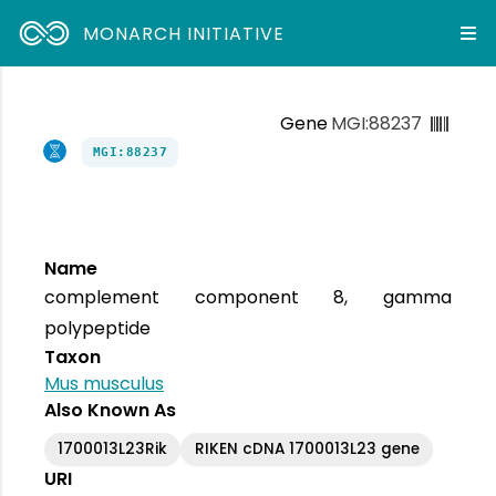
MONARCH INITIATIVE
Gene
MGI:88237
MGI:88237
Name
complement component 8, gamma
polypeptide
Taxon
Mus musculus
Also Known As
1700013L23Rik
RIKEN cDNA 1700013L23 gene
URI