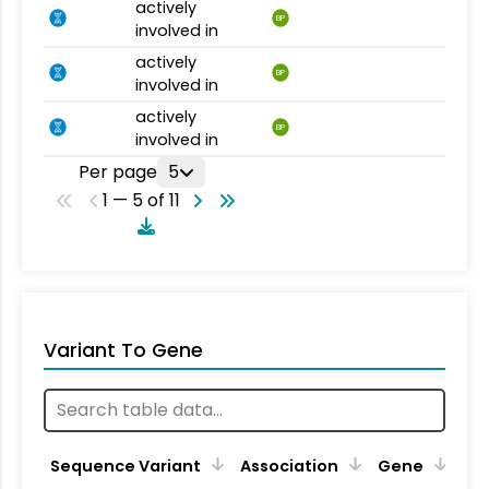
actively
BP
involved in
actively
BP
involved in
actively
BP
involved in
Per page
5
1 — 5 of 11
Variant To Gene
Sequence Variant
Association
Gene