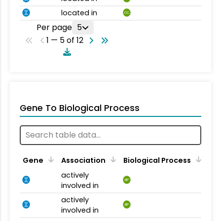
located in
CC
Per page
5
1 — 5 of 12
Gene To Biological Process
Gene
Association
Biological Process
actively
BP
involved in
actively
BP
involved in