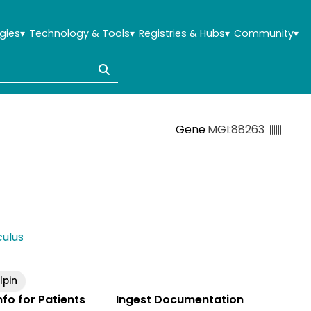
gies
▾
Technology & Tools
▾
Registries & Hubs
▾
Community
▾
Gene
MGI:88263
ulus
pin
Info for Patients
Ingest Documentation