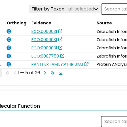
Filter by Taxon
all selected
Ortholog
Evidence
Source
ECO:0000031
Zebrafish Info
ECO:0000031
Zebrafish Info
ECO:0000031
Zebrafish Info
ECO:0007750
Zebrafish Info
s
PANTHER.FAMILY:PTHR10183
Protein ANalys
1 — 5 of 26
ecular Function