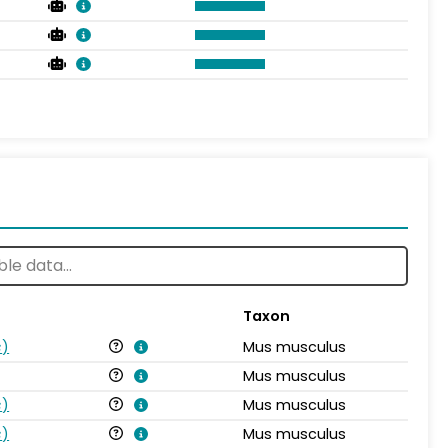
Taxon
s
)
Mus musculus
Mus musculus
s
)
Mus musculus
s
)
Mus musculus