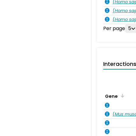
(
Homo sa
(
Homo sa
(
Homo sa
Per page
5
Interaction
Gene
(
Mus musc