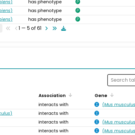
piens
)
has phenotype
piens
)
has phenotype
piens
)
has phenotype
1 — 5 of 61
s
Association
Gene
interacts with
(
Mus musculu
ulus
)
interacts with
interacts with
(
Mus musculu
interacts with
(
Mus musculu