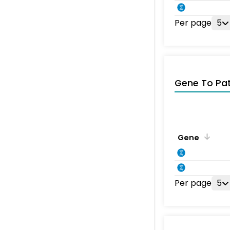
Per page
5
Gene To Pa
Gene
Per page
5