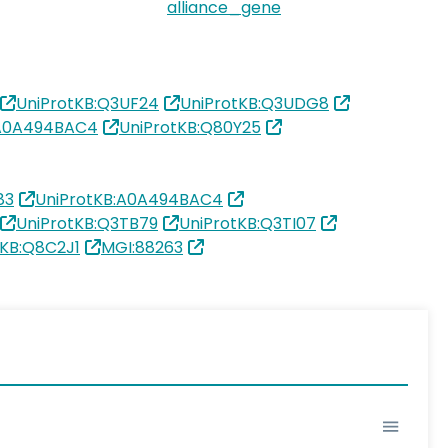
alliance_gene
UniProtKB:Q3UF24
UniProtKB:Q3UDG8
:A0A494BAC4
UniProtKB:Q80Y25
83
UniProtKB:A0A494BAC4
UniProtKB:Q3TB79
UniProtKB:Q3TI07
tKB:Q8C2J1
MGI:88263