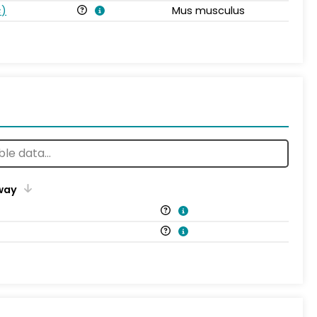
s
)
Mus musculus
way