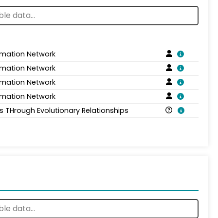
rmation Network
rmation Network
rmation Network
rmation Network
is THrough Evolutionary Relationships