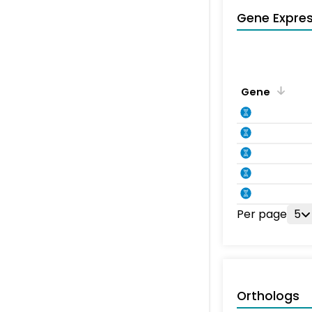
Gene Expres
Gene
Per page
5
Orthologs