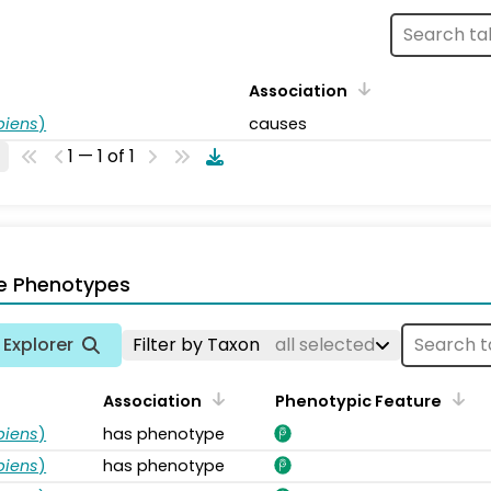
Association
piens
)
causes
1 — 1 of 1
e Phenotypes
Explorer
Filter by Taxon
all selected
Association
Phenotypic Feature
piens
)
has phenotype
piens
)
has phenotype