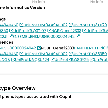
No info
No info
e Informatics Version
ngs
0A494BAS0
UniProtKB:A0A494BB02
UniProtKB:Q3TB79
5350
UniProtKB:Q3TI07
NCBIGene:12333
UniProtKB
C2J1
ENSEMBL:ENSMUSG00000024942
erences
SMUSG00000024942
NCBI_Gene:12333
PANTHER:PTHR101
0A494BAS0
UniProtKB:A0A494BB02
UniProtKB:O35350
3UDG8
UniProtKB:Q3UF24
UniProtKB:Q80Y25
UniPro
type Overview
 phenotypes associated with Capn1