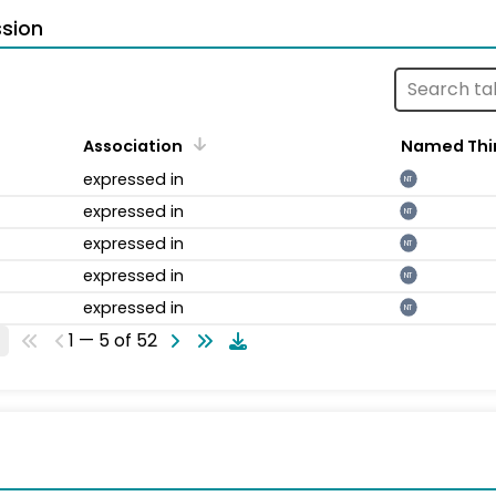
sion
Association
Named Thi
expressed in
NT
expressed in
NT
expressed in
NT
expressed in
NT
expressed in
NT
1 — 5 of 52