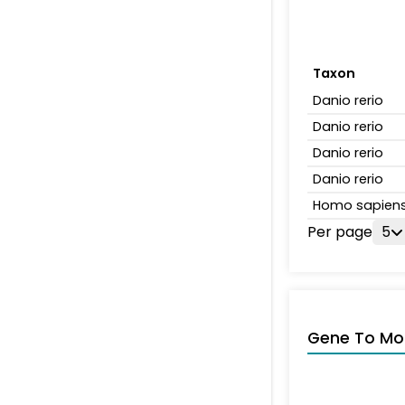
Taxon
Danio rerio
Danio rerio
Danio rerio
Danio rerio
Homo sapien
Per page
5
Gene To Mol