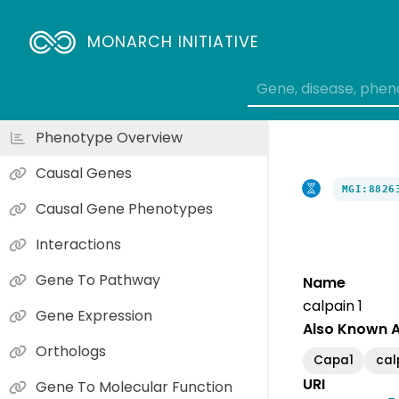
MONARCH INITIATIVE
Phenotype Overview
Causal Genes
MGI:8826
Causal Gene Phenotypes
Interactions
Gene To Pathway
Name
calpain 1
Gene Expression
Also Known 
Orthologs
Capa1
cal
URI
Gene To Molecular Function