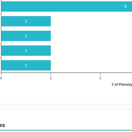
5
1
1
1
1
0
1
2
# of Phenot
es