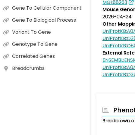
MGI:88263
Gene To Cellular Component
Mouse Genom
2026-04-24
Gene To Biological Process
Other Mappi
UniProtKB:A
Variant To Gene
UniProtKB:O3
Genotype To Gene
UniProtKB:Q8
External Ref
Correlated Genes
ENSEMBL:EN
UniProtKB:A
Breadcrumbs
UniProtKB:Q
Pheno
Breakdown of