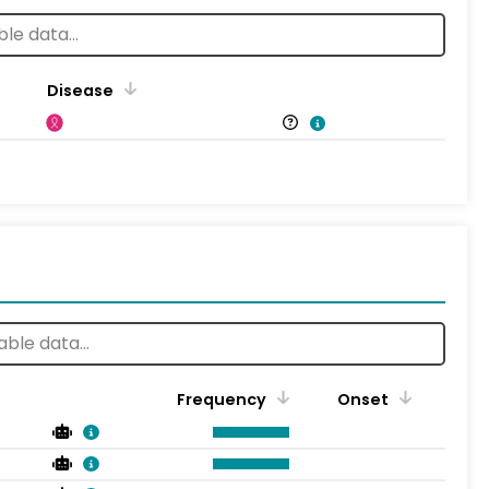
Disease
Frequency
Onset