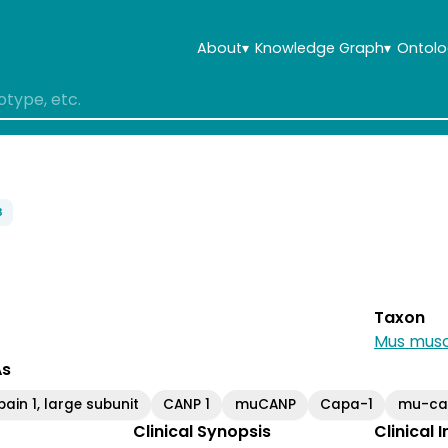
About
▾
Knowledge Graph
▾
Ontolo
3
Taxon
Mus musc
As
pain 1, large subunit
CANP 1
muCANP
Capa-1
mu-cal
Clinical Synopsis
Clinical 