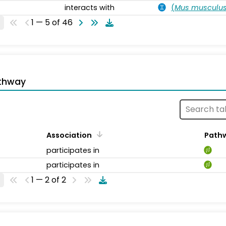
interacts with
(
Mus musculu
1 — 5 of 46
thway
Association
Path
participates in
participates in
1 — 2 of 2