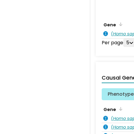
Gene
(
Homo sa
Per page
5
Causal Gen
Phenotype 
Gene
(
Homo sa
(
Homo sa