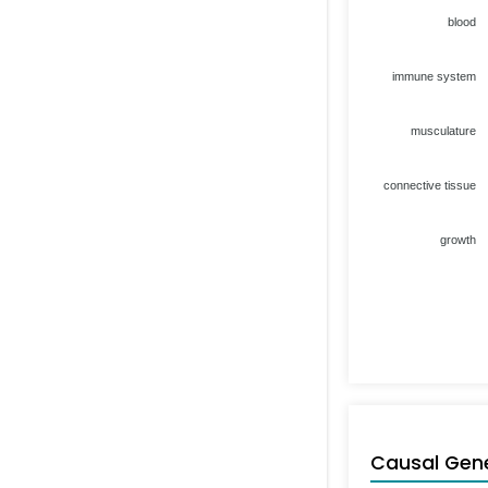
blood
immune system
musculature
connective tissue
growth
Causal Gen