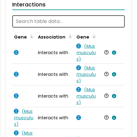
Interactions
Ta
Gene
Association
Gene
(
Mus
interacts with
musculu
Mu
s
)
(
Mus
interacts with
musculu
Mu
s
)
(
Mus
interacts with
musculu
Mu
s
)
(
Mus
musculu
interacts with
Mu
s
)
(
Mus