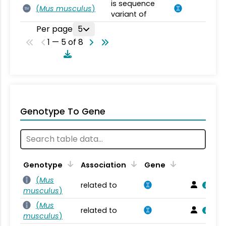
is sequence
(
Mus musculus
)
SV
variant of
Per page
5
1 — 5 of 8
Genotype To Gene
Genotype
Association
Gene
(
Mus
related to
musculus
)
(
Mus
related to
musculus
)