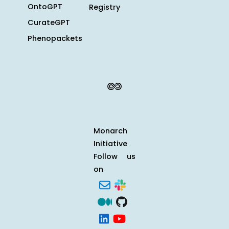
OntoGPT
Registry
CurateGPT
Phenopackets
Monarch
Initiative
Follow us
on