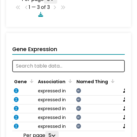
1 — 3 of 3
Gene Expression
Gene
Association
Named Thing
expressed in
NT
expressed in
NT
expressed in
NT
expressed in
NT
expressed in
NT
Per page
5