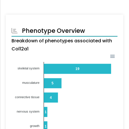
Phenotype Overview
Breakdown of phenotypes associated with
Col12a1
skeletal system
19
musculature
5
connective tissue
4
nervous system
1
growth
1