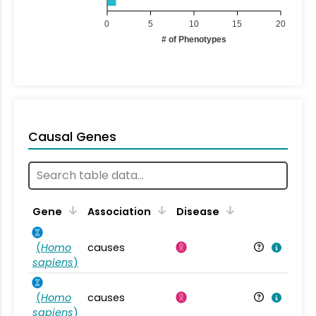
0
5
10
15
20
# of Phenotypes
Causal Genes
Gene
Association
Disease
(
Homo
causes
sapiens
)
(
Homo
causes
sapiens
)