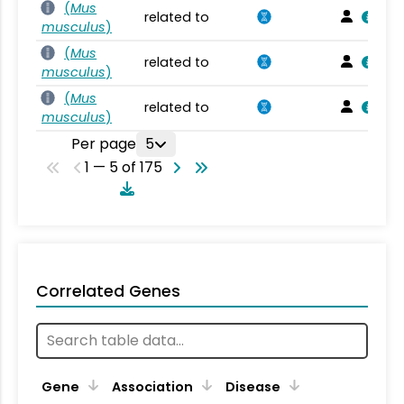
(
Mus
related to
musculus
)
(
Mus
related to
musculus
)
(
Mus
related to
musculus
)
Per page
5
1 — 5 of 175
Correlated Genes
Gene
Association
Disease