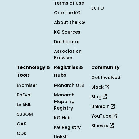
Terms of Use
ECTO
Cite the KG
About the KG
KG Sources
Dashboard
Association
Browser
Technology &
Registries &
Community
Tools
Hubs
Get Involved
Exomiser
Monarch OLS
Slack
PhEval
Monarch
Blog
Mapping
LinkML
LinkedIn
Registry
SSSOM
YouTube
KG Hub
OAK
Bluesky
KG Registry
ODK
LinkML