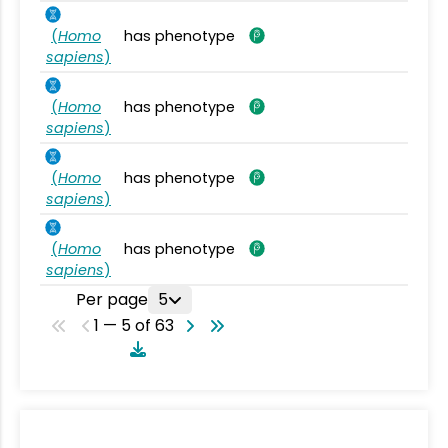
(
Homo
has phenotype
sapiens
)
(
Homo
has phenotype
sapiens
)
(
Homo
has phenotype
sapiens
)
(
Homo
has phenotype
sapiens
)
Per page
5
1 — 5 of 63