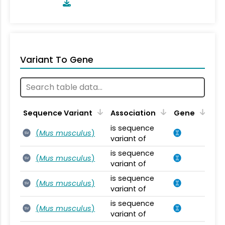
Variant To Gene
Sequence Variant
Association
Gene
is sequence
(
Mus musculus
)
SV
variant of
is sequence
(
Mus musculus
)
SV
variant of
is sequence
(
Mus musculus
)
SV
variant of
is sequence
(
Mus musculus
)
SV
variant of