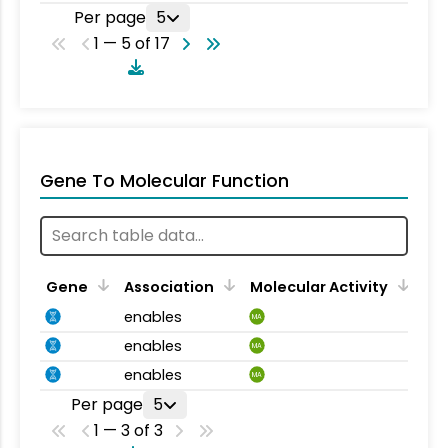
Per page
5
1 — 5 of 17
Gene To Molecular Function
Gene
Association
Molecular Activity
enables
MA
enables
MA
enables
MA
Per page
5
1 — 3 of 3