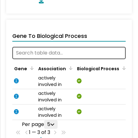
Gene To Biological Process
Gene
Association
Biological Process
actively
BP
involved in
actively
BP
involved in
actively
BP
involved in
Per page
5
1 — 3 of 3