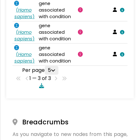
gene
(
Homo
associated
sapiens
)
with condition
gene
(
Homo
associated
sapiens
)
with condition
gene
(
Homo
associated
sapiens
)
with condition
Per page
5
1 — 3 of 3
Breadcrumbs
As you navigate to new nodes from this page,