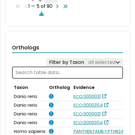
1 — 5 of 90
Orthologs
Filter by Taxon
all selected
Taxon
Ortholog
Evidence
Danio rerio
ECO:0000031
Danio rerio
ECO:0000354
Danio rerio
ECO:0000031
Danio rerio
ECO:0000354
Homo sapiens
PANTHER.FAMILY:PTHR24020