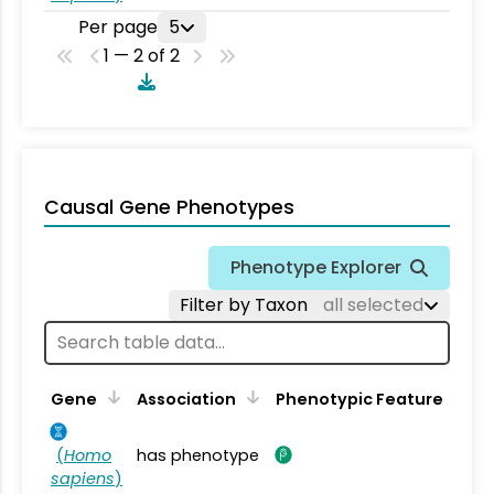
Per page
5
1 — 2 of 2
Causal Gene Phenotypes
Phenotype Explorer
Filter by Taxon
all selected
Gene
Association
Phenotypic Feature
(
Homo
has phenotype
sapiens
)