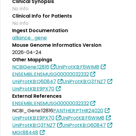
Clinical Synopsis
No info
Clinical Info for Patients
No info
Ingest Documentation
alliance_gene
Mouse Genome Informatics Version
2026-04-24
Other Mappings
NCBIGene:12816
UniProtKB:F6WIM8
ENSEMBL:ENSMUSG00000032332
UniProtKB:Q60847
UniProtKB:Q3TNZ7
UniProtKB:E9PX70
External References
ENSEMBL:ENSMUSG00000032332
NCBI_Gene:12816
PANTHER:PTHR24020
UniProtKB:E9PX70
UniProtKB:F6WIM8
UniProtKB:Q3TNZ7
UniProtKB:Q60847
MGI:88448