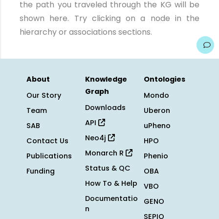
the path you traveled through the KG will be
shown here. Try clicking on a node in the
hierarchy or associations sections.
About
Knowledge
Ontologies
Graph
Our Story
Mondo
Downloads
Team
Uberon
API
SAB
uPheno
Neo4j
Contact Us
HPO
Monarch R
Publications
Phenio
Status & QC
Funding
OBA
How To & Help
VBO
Documentatio
GENO
n
SEPIO