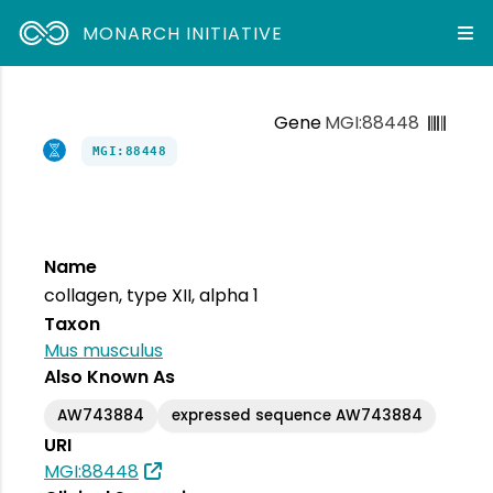
MONARCH INITIATIVE
Gene
MGI:88448
MGI:88448
Name
collagen, type XII, alpha 1
Taxon
Mus musculus
Also Known As
AW743884
expressed sequence AW743884
URI
MGI:88448