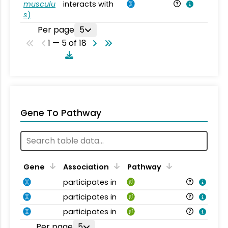
musculu
interacts with
Mu
s
)
Per page
5
1 — 5 of 18
Gene To Pathway
Gene
Association
Pathway
participates in
participates in
participates in
Per page
5