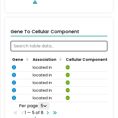
Gene To Cellular Component
Gene
Association
Cellular Component
located in
CC
located in
CC
located in
CC
located in
CC
located in
CC
Per page
5
1 — 5 of 8