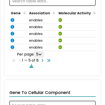
Gene
Association
Molecular Activity
enables
MA
enables
MA
enables
MA
enables
MA
enables
MA
Per page
5
1 — 5 of 8
Gene To Cellular Component