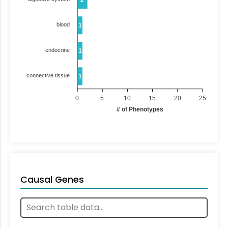
blood
1
endocrine
1
connective tissue
1
0
5
10
15
20
25
# of Phenotypes
Causal Genes