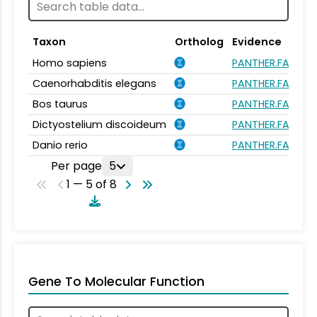
Taxon
Ortholog
Evidence
Homo sapiens
PANTHER.FAMILY:
Caenorhabditis elegans
PANTHER.FAMILY:
Bos taurus
PANTHER.FAMILY:
Dictyostelium discoideum
PANTHER.FAMILY:
Danio rerio
PANTHER.FAMILY:
Per page
5
1 — 5 of 8
Gene To Molecular Function