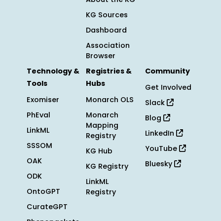
KG Sources
Dashboard
Association
Browser
Technology &
Registries &
Community
Tools
Hubs
Get Involved
Exomiser
Monarch OLS
Slack
PhEval
Monarch
Blog
Mapping
LinkML
LinkedIn
Registry
SSSOM
YouTube
KG Hub
OAK
Bluesky
KG Registry
ODK
LinkML
OntoGPT
Registry
CurateGPT