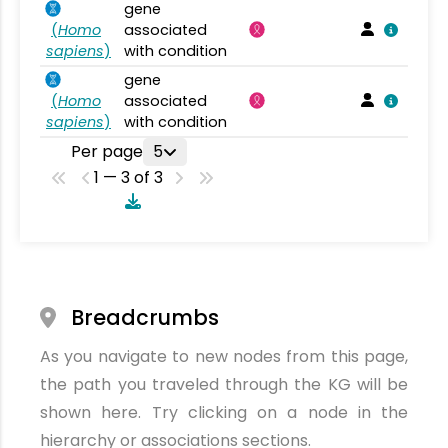
gene
(
Homo
associated
sapiens
)
with condition
gene
(
Homo
associated
sapiens
)
with condition
Per page
5
1 — 3 of 3
Breadcrumbs
As you navigate to new nodes from this page,
the path you traveled through the KG will be
shown here. Try clicking on a node in the
hierarchy or associations sections.