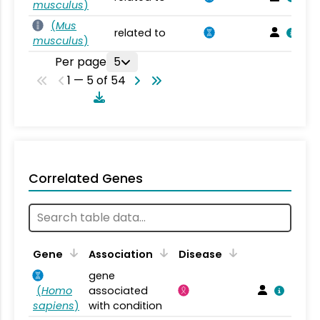
musculus
)
(
Mus
related to
musculus
)
Per page
5
1 — 5 of 54
Correlated Genes
Gene
Association
Disease
gene
(
Homo
associated
sapiens
)
with condition