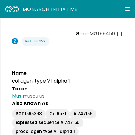
MONARCH INITIATIVE
Gene
MGI:88459
MGI:88459
Name
collagen, type VI, alpha 1
Taxon
Mus musculus
Also Known As
RGD1565398
Col6a-1
AI747156
expressed sequence AI747156
procollagen type VI, alpha 1