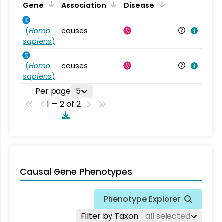
Gene
Association
Disease
(
Homo
causes
sapiens
)
(
Homo
causes
sapiens
)
Per page
5
1 — 2 of 2
Causal Gene Phenotypes
Phenotype Explorer
Filter by Taxon
all selected