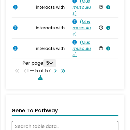
(
Mus
interacts with
musculu
Mu
s
)
(
Mus
interacts with
musculu
Mu
s
)
(
Mus
interacts with
musculu
Mu
s
)
Per page
5
1 — 5 of 57
Gene To Pathway