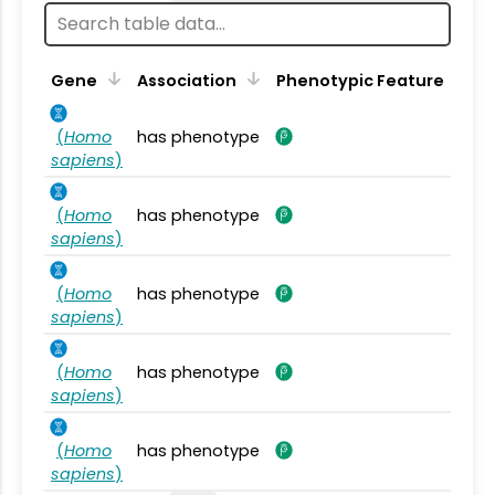
Gene
Association
Phenotypic Feature
(
Homo
has phenotype
sapiens
)
(
Homo
has phenotype
sapiens
)
(
Homo
has phenotype
sapiens
)
(
Homo
has phenotype
sapiens
)
(
Homo
has phenotype
sapiens
)