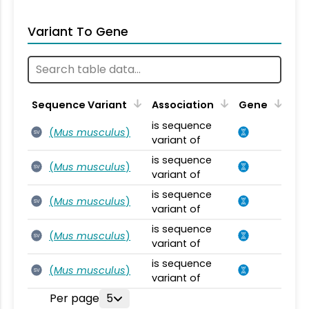
Variant To Gene
Sequence Variant
Association
Gene
is sequence
(
Mus musculus
)
SV
variant of
is sequence
(
Mus musculus
)
SV
variant of
is sequence
(
Mus musculus
)
SV
variant of
is sequence
(
Mus musculus
)
SV
variant of
is sequence
(
Mus musculus
)
SV
variant of
Per page
5