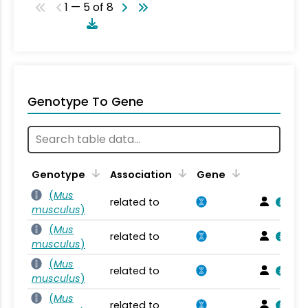
1 — 5 of 8
Genotype To Gene
Genotype
Association
Gene
(
Mus
related to
musculus
)
(
Mus
related to
musculus
)
(
Mus
related to
musculus
)
(
Mus
related to