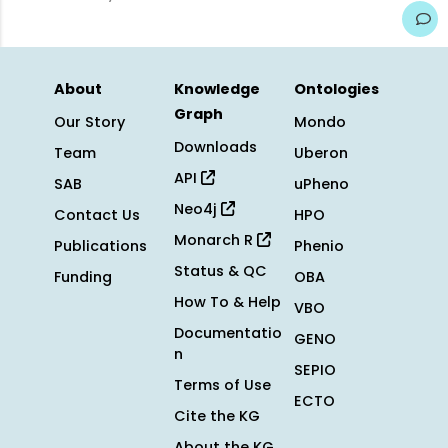
About
Knowledge
Ontologies
Graph
Our Story
Mondo
Downloads
Team
Uberon
API
SAB
uPheno
Neo4j
Contact Us
HPO
Monarch R
Publications
Phenio
Status & QC
Funding
OBA
How To & Help
VBO
Documentatio
GENO
n
SEPIO
Terms of Use
ECTO
Cite the KG
About the KG