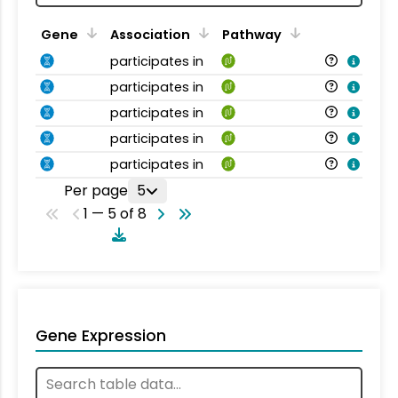
Gene
Association
Pathway
participates in
participates in
participates in
participates in
participates in
Per page
5
1 — 5 of 8
Gene Expression