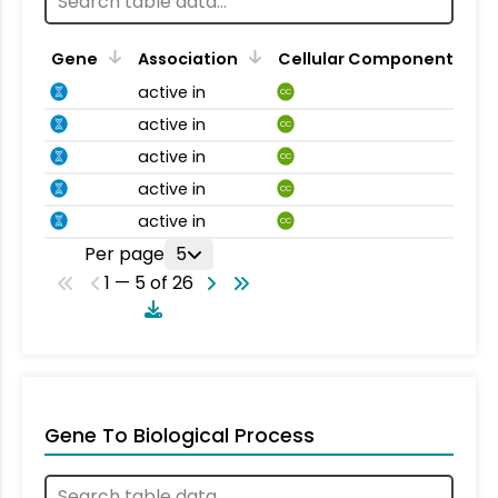
Gene
Association
Cellular Component
active in
CC
active in
CC
active in
CC
active in
CC
active in
CC
Per page
5
1 — 5 of 26
Gene To Biological Process