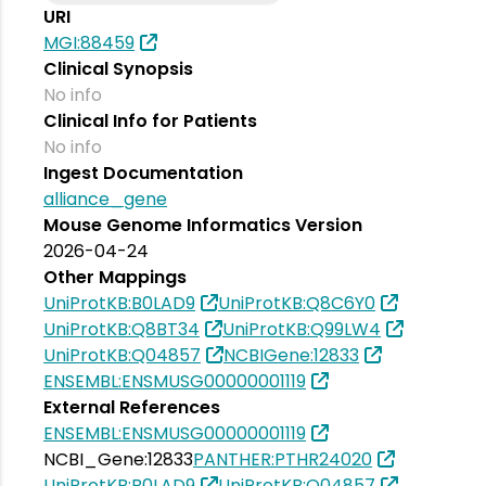
URI
MGI:88459
Clinical Synopsis
No info
Clinical Info for Patients
No info
Ingest Documentation
alliance_gene
Mouse Genome Informatics Version
2026-04-24
Other Mappings
UniProtKB:B0LAD9
UniProtKB:Q8C6Y0
UniProtKB:Q8BT34
UniProtKB:Q99LW4
UniProtKB:Q04857
NCBIGene:12833
ENSEMBL:ENSMUSG00000001119
External References
ENSEMBL:ENSMUSG00000001119
NCBI_Gene:12833
PANTHER:PTHR24020
UniProtKB:B0LAD9
UniProtKB:Q04857