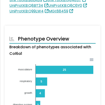
UniProtKB:Q8BT34
UniProtKB:Q8C6Y0
UniProtKB:Q99LW4
MGI:88459
Phenotype Overview
Breakdown of phenotypes associated with
Col6a1
musculature
25
respiratory
5
growth
4
digestive system
2