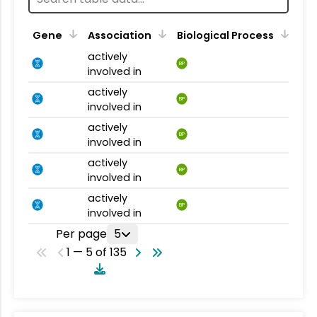
Gene
Association
Biological Process
actively
BP
involved in
actively
BP
involved in
actively
BP
involved in
actively
BP
involved in
actively
BP
involved in
Per page
5
1 — 5 of 135