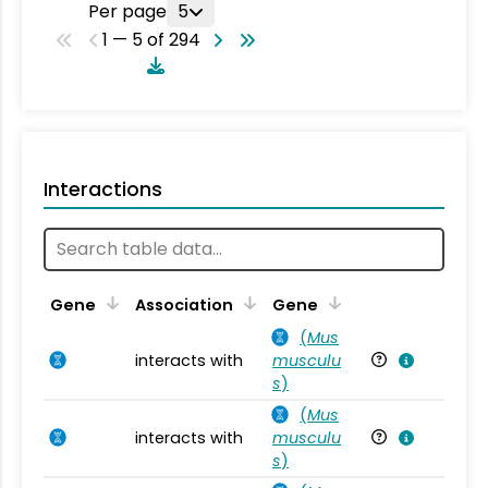
Per page
5
1 — 5 of 294
Interactions
Ta
Gene
Association
Gene
(
Mus
interacts with
musculu
Mu
s
)
(
Mus
interacts with
musculu
Mu
s
)