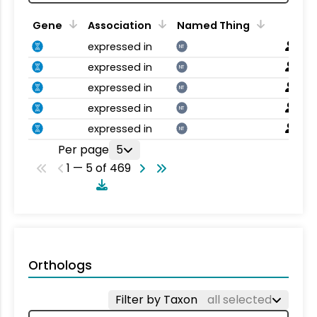
Gene
Association
Named Thing
expressed in
NT
expressed in
NT
expressed in
NT
expressed in
NT
expressed in
NT
Per page
5
1 — 5 of 469
Orthologs
Filter by Taxon
all selected