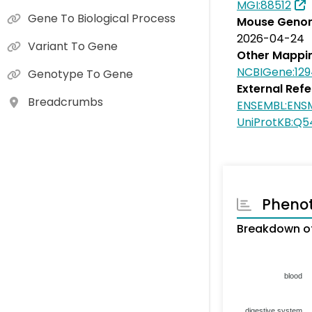
MGI:88512
Gene To Biological Process
Mouse Genom
2026-04-24
Variant To Gene
Other Mappi
NCBIGene:12
Genotype To Gene
External Ref
Breadcrumbs
ENSEMBL:EN
UniProtKB:Q5
Pheno
Breakdown of
blood
digestive system