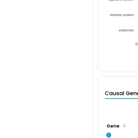
immune system
endocrine
0
Causal Gen
Gene