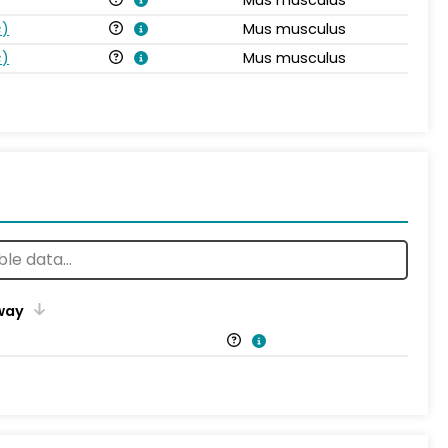
s
)
Mus musculus
s
)
Mus musculus
way