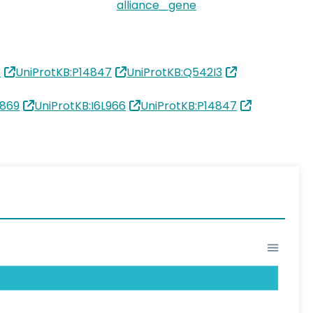
alliance_gene
6
UniProtKB:P14847
UniProtKB:Q542I3
869
UniProtKB:I6L966
UniProtKB:P14847