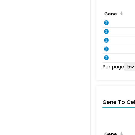
Gene
Per page
5
Gene To Ce
Gene