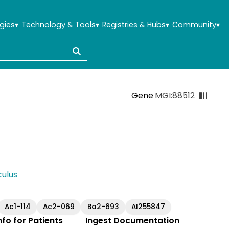
gies
▾
Technology & Tools
▾
Registries & Hubs
▾
Community
▾
Gene
MGI:88512
ulus
Ac1-114
Ac2-069
Ba2-693
AI255847
Info for Patients
Ingest Documentation