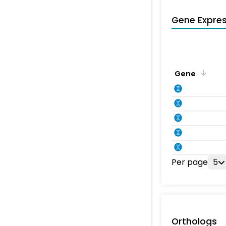
Gene Expres
Gene
Per page
5
Orthologs