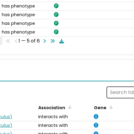
has phenotype
has phenotype
has phenotype
has phenotype
1 — 5 of 6
s
Association
Gene
ulus
)
interacts with
ulus
)
interacts with
ulus
)
interacts with