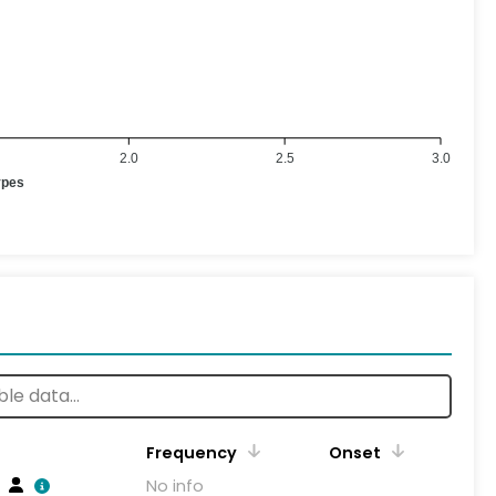
2.0
2.5
3.0
ypes
Frequency
Onset
No info