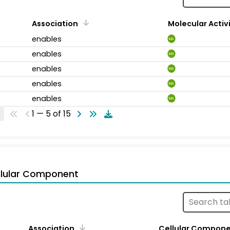
Association
Molecular Activ
enables
MA
enables
MA
enables
MA
enables
MA
enables
MA
1 — 5 of 15
llular Component
Association
Cellular Compon