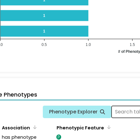
1
1
.0
0.5
1.0
1.5
# of Phenot
e Phenotypes
Phenotype Explorer
Association
Phenotypic Feature
has phenotype