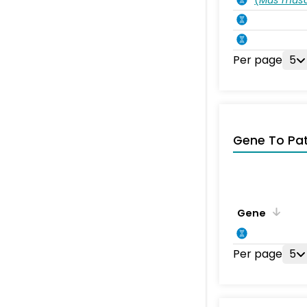
Per page
5
Gene To Pa
Gene
Per page
5