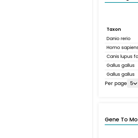
Taxon
Danio rerio
Homo sapien
Canis lupus fa
Gallus gallus
Gallus gallus
Per page
5
Gene To Mol