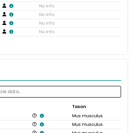
No info
No info
No info
No info
Taxon
Mus musculus
Mus musculus
Mus musculus