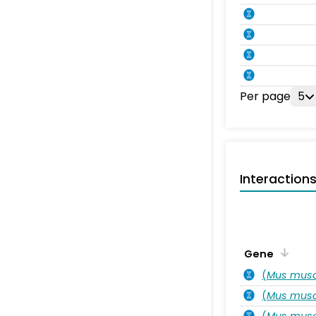
Per page
5
Interaction
Gene
(
Mus musc
(
Mus musc
(
Mus musc