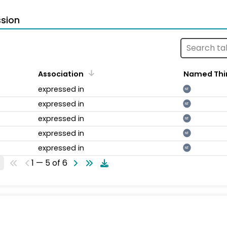
sion
Association
Named Thi
expressed in
NT
expressed in
NT
expressed in
NT
expressed in
NT
expressed in
NT
1 — 5 of 6