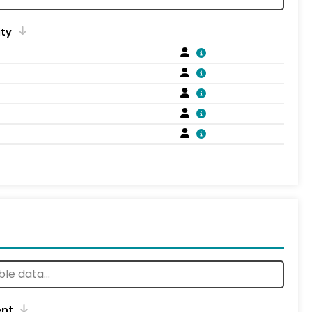
ity
ent