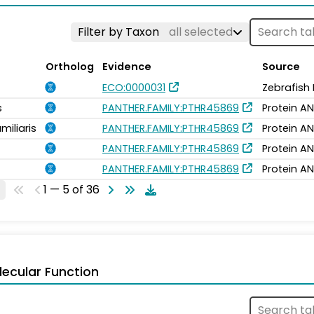
Filter by Taxon
all selected
Ortholog
Evidence
Source
ECO:0000031
Zebrafish
s
PANTHER.FAMILY:PTHR45869
Protein AN
miliaris
PANTHER.FAMILY:PTHR45869
Protein AN
PANTHER.FAMILY:PTHR45869
Protein AN
PANTHER.FAMILY:PTHR45869
Protein AN
1 — 5 of 36
ecular Function