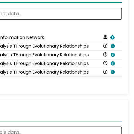
 Information Network
alysis THrough Evolutionary Relationships
alysis THrough Evolutionary Relationships
alysis THrough Evolutionary Relationships
alysis THrough Evolutionary Relationships