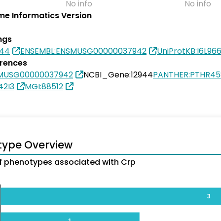
No info
No info
e Informatics Version
ngs
944
ENSEMBL:ENSMUSG00000037942
UniProtKB:I6L96
erences
SMUSG00000037942
NCBI_Gene:12944
PANTHER:PTHR45
42I3
MGI:88512
type Overview
 phenotypes associated with Crp
3
1