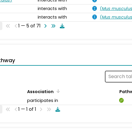
interacts with
(
Mus musculu
interacts with
(
Mus musculu
1 — 5 of 71
thway
Association
Path
participates in
1 — 1 of 1