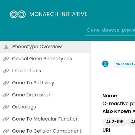
MONARCH INITIATIVE
Phenotype Overview
Causal Gene Phenotypes
MGI:8851
Interactions
Gene To Pathway
Gene Expression
Name
C-reactive pr
Orthologs
Also Known 
Gene To Molecular Function
Ab2-196
A
URI
Gene To Cellular Component