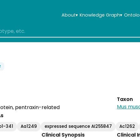
About
▾
Knowledge Graph
▾
Ontolo
2
Taxon
Mus musc
otein, pentraxin-related
As
b1-341
Aa1249
expressed sequence AI255847
Ac1262
Clinical Synopsis
Clinical 