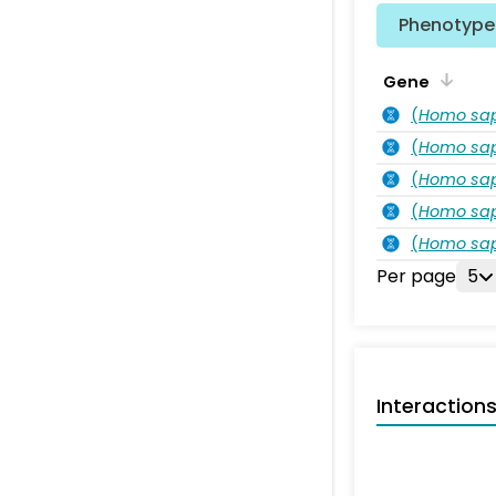
Phenotype 
Gene
(
Homo sa
(
Homo sa
(
Homo sa
(
Homo sa
(
Homo sa
Per page
5
Interaction