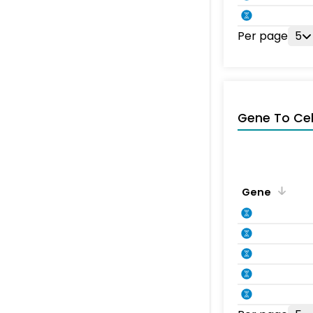
Per page
5
Gene To Ce
Gene