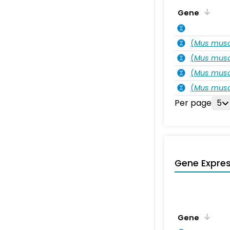
Gene
(
Mus musc
(
Mus musc
(
Mus musc
(
Mus musc
Per page
5
Gene Expres
Gene