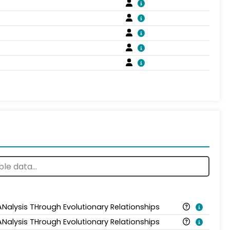
ANalysis THrough Evolutionary Relationships
ANalysis THrough Evolutionary Relationships