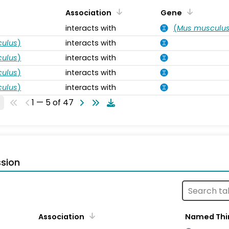
Association
Gene
interacts with
(
Mus musculu
ulus
)
interacts with
ulus
)
interacts with
ulus
)
interacts with
ulus
)
interacts with
1 — 5 of 47
sion
Association
Named Thi