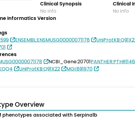
Clinical Synopsis
Clinical 
No info
No info
e Informatics Version
ngs
2599
ENSEMBL:ENSMUSG00000071178
UniProtKB:Q91X2
701
erences
MUSG00000071178
NCBI_Gene:20701
PANTHER:PTHR1146
3KQQ4
UniProtKB:Q91X22
MGI:891970
type Overview
 phenotypes associated with Serpina1b