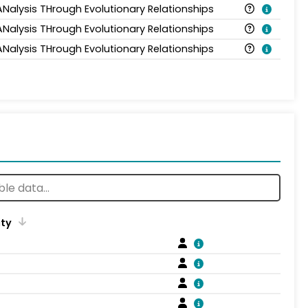
ANalysis THrough Evolutionary Relationships
ANalysis THrough Evolutionary Relationships
ANalysis THrough Evolutionary Relationships
ity