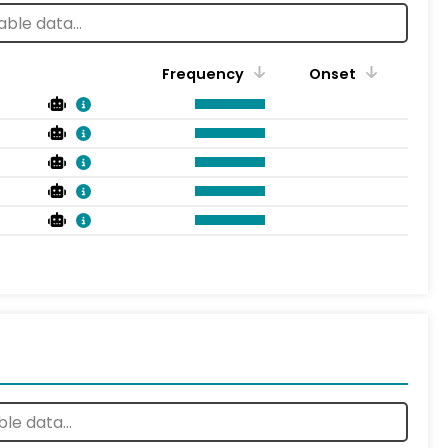
Frequency
Onset