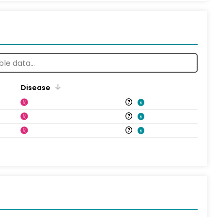
Disease