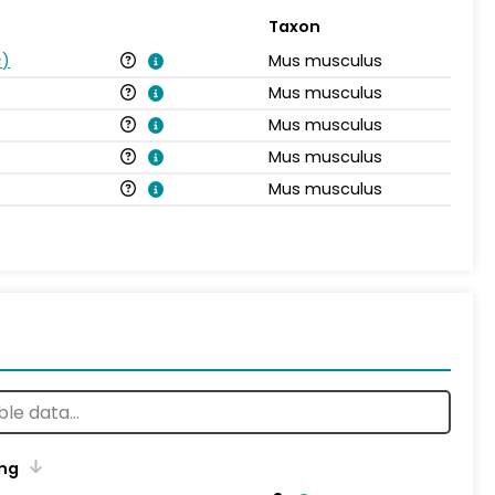
Taxon
s
)
Mus musculus
Mus musculus
Mus musculus
Mus musculus
Mus musculus
ng