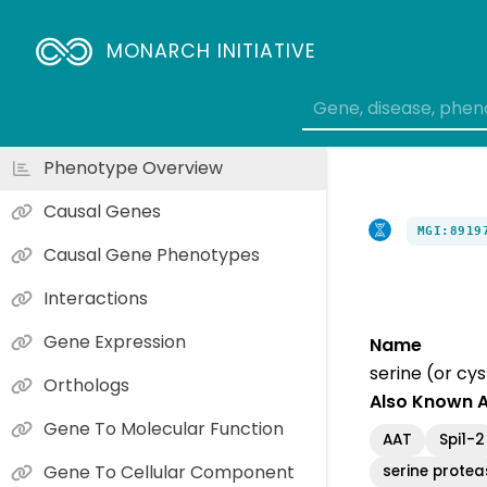
MONARCH INITIATIVE
Phenotype Overview
Causal Genes
MGI:8919
Causal Gene Phenotypes
Interactions
Gene Expression
Name
serine (or cy
Orthologs
Also Known 
Gene To Molecular Function
AAT
Spi1-2
Gene To Cellular Component
serine proteas