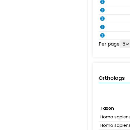
Per page
5
Orthologs
Taxon
Homo sapien
Homo sapien