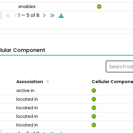
enables
MA
1 — 5 of 8
llular Component
Association
Cellular Compon
active in
CC
located in
CC
located in
CC
located in
CC
located in
CC