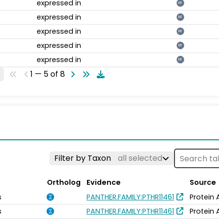
expressed in
NT
expressed in
NT
expressed in
NT
expressed in
NT
expressed in
NT
1 — 5 of 8
Filter by Taxon
all selected
Ortholog
Evidence
Source
s
PANTHER.FAMILY:PTHR11461
Protein 
s
PANTHER.FAMILY:PTHR11461
Protein 