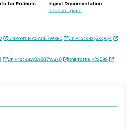
Info for Patients
Ingest Documentation
alliance_gene
2
UniProtKB:A0A087WSE0
UniProtKB:Q3KQQ4
1
UniProtKB:A0A087WSE0
UniProtKB:P22599