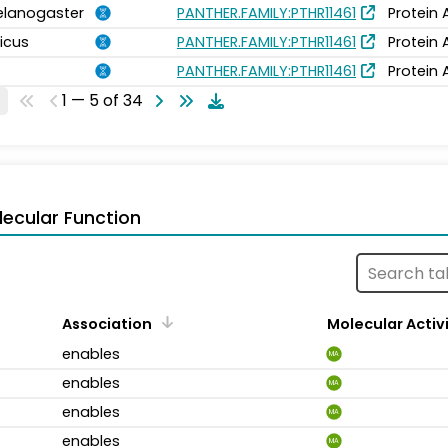
elanogaster
PANTHER.FAMILY:PTHR11461
Protein 
icus
PANTHER.FAMILY:PTHR11461
Protein 
PANTHER.FAMILY:PTHR11461
Protein 
1 — 5 of 34
ecular Function
Association
Molecular Activ
enables
MA
enables
MA
enables
MA
enables
MA