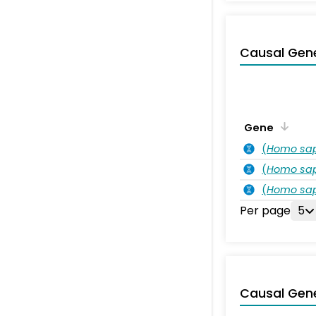
Causal Gen
Gene
(
Homo sa
(
Homo sa
(
Homo sa
Per page
5
Causal Gen