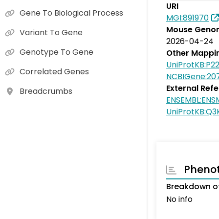
URI
Gene To Biological Process
MGI:891970
Mouse Genom
Variant To Gene
2026-04-24
Genotype To Gene
Other Mappi
UniProtKB:P2
Correlated Genes
NCBIGene:20
External Ref
Breadcrumbs
ENSEMBL:ENS
UniProtKB:Q
Pheno
Breakdown of
No info