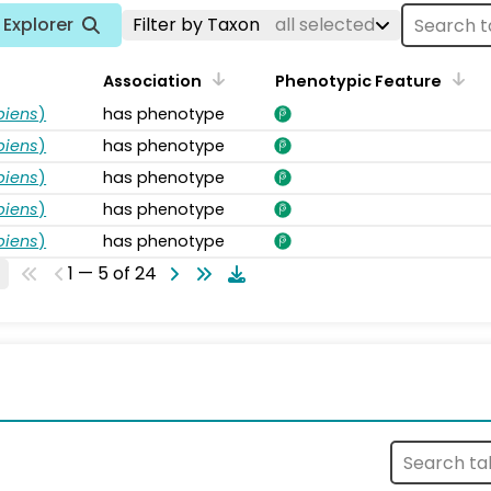
Explorer
Filter by Taxon
all selected
Association
Phenotypic Feature
piens
)
has phenotype
piens
)
has phenotype
piens
)
has phenotype
piens
)
has phenotype
piens
)
has phenotype
1 — 5 of 24
s