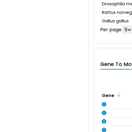
Drosophila m
Rattus norveg
Gallus gallus
Per page
5
Gene To Mol
Gene