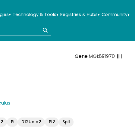
gies
▾
Technology & Tools
▾
Registries & Hubs
▾
Community
▾
Gene
MGI:891970
ulus
 2
Pi
D12Ucla2
PI2
Spi1