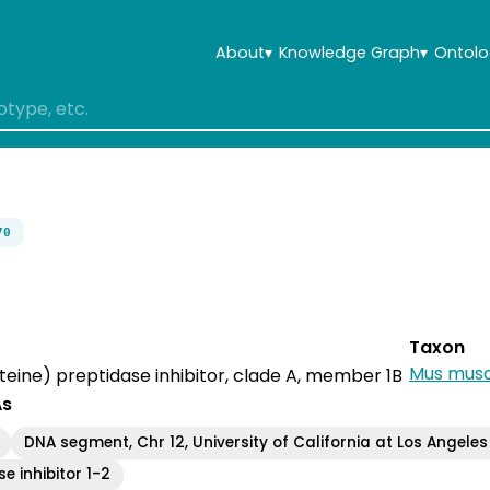
About
▾
Knowledge Graph
▾
Ontolo
70
Taxon
Mus musc
steine) preptidase inhibitor, clade A, member 1B
As
DNA segment, Chr 12, University of California at Los Angeles
e inhibitor 1-2