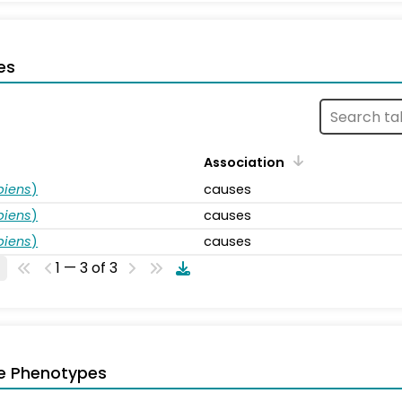
es
Association
piens
)
causes
piens
)
causes
piens
)
causes
1 — 3 of 3
e Phenotypes