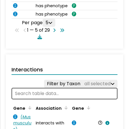
has phenotype
has phenotype
Per page
5
1 — 5 of 29
Interactions
Filter by Taxon
all selected
Ta
Gene
Association
Gene
(
Mus
musculu
interacts with
Mu
s
)