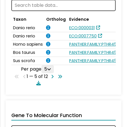
Taxon
Ortholog
Evidence
Danio rerio
ECO:0000031
Danio rerio
ECO:0007750
Homo sapiens
PANTHER.FAMILY:PTHR45620
Bos taurus
PANTHER.FAMILY:PTHR45620
Sus scrofa
PANTHER.FAMILY:PTHR45620
Per page
5
1 — 5 of 12
Gene To Molecular Function