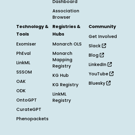
Dashboard
Association
Browser
Technology &
Registries &
Community
Tools
Hubs
Get Involved
Exomiser
Monarch OLS
Slack
PhEval
Monarch
Blog
Mapping
LinkML
LinkedIn
Registry
SSSOM
YouTube
KG Hub
OAK
Bluesky
KG Registry
ODK
LinkML
OntoGPT
Registry
CurateGPT
Phenopackets