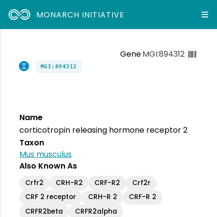
MONARCH INITIATIVE
Gene
MGI:894312
MGI:894312
Name
corticotropin releasing hormone receptor 2
Taxon
Mus musculus
Also Known As
Crfr2
CRH-R2
CRF-R2
Crf2r
CRF 2 receptor
CRH-R 2
CRF-R 2
CRFR2beta
CRFR2alpha