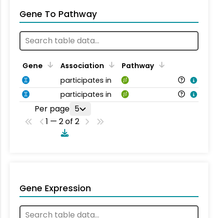
Gene To Pathway
Gene
Association
Pathway
participates in
participates in
Per page
5
1 — 2 of 2
Gene Expression