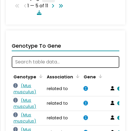
1 — 5 of 11
Genotype To Gene
Genotype
Association
Gene
(
Mus
related to
musculus
)
(
Mus
related to
musculus
)
(
Mus
related to
musculus
)
(
Mus