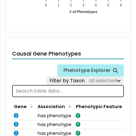
0
1
2
3
4
5
6
# of Phenotypes
Causal Gene Phenotypes
Phenotype Explorer
Filter by Taxon
all selected
Gene
Association
Phenotypic Feature
has phenotype
has phenotype
has phenotype