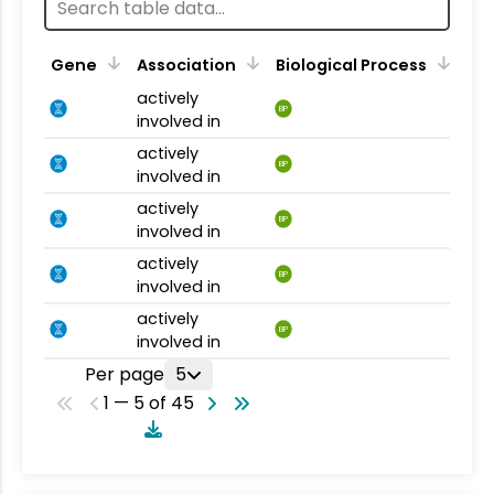
Gene
Association
Biological Process
actively
BP
involved in
actively
BP
involved in
actively
BP
involved in
actively
BP
involved in
actively
BP
involved in
Per page
5
1 — 5 of 45