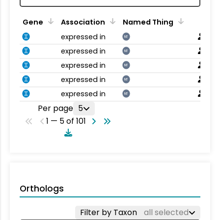
Gene
Association
Named Thing
expressed in
NT
expressed in
NT
expressed in
NT
expressed in
NT
expressed in
NT
Per page
5
1 — 5 of 101
Orthologs
Filter by Taxon
all selected