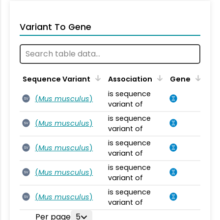
Variant To Gene
Sequence Variant
Association
Gene
is sequence
(
Mus musculus
)
SV
variant of
is sequence
(
Mus musculus
)
SV
variant of
is sequence
(
Mus musculus
)
SV
variant of
is sequence
(
Mus musculus
)
SV
variant of
is sequence
(
Mus musculus
)
SV
variant of
Per page
5