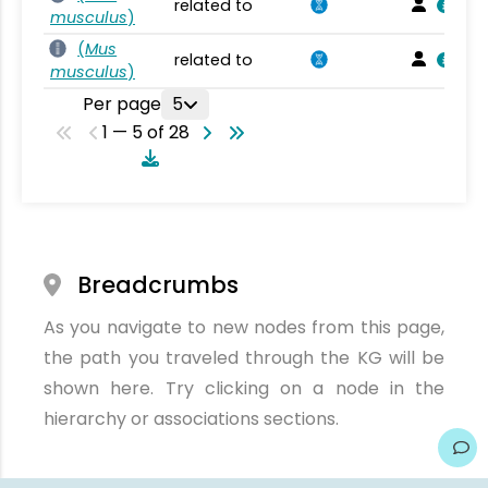
related to
musculus
)
(
Mus
related to
musculus
)
Per page
5
1 — 5 of 28
Breadcrumbs
As you navigate to new nodes from this page,
the path you traveled through the KG will be
shown here. Try clicking on a node in the
hierarchy or associations sections.