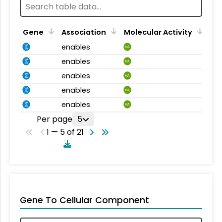
Gene
Association
Molecular Activity
enables
MA
enables
MA
enables
MA
enables
MA
enables
MA
Per page
5
1 — 5 of 21
Gene To Cellular Component