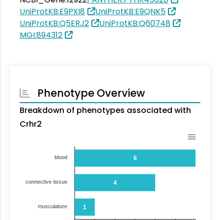
UniProtKB:E9PXI8
UniProtKB:E9QNK5
UniProtKB:Q5ERJ2
UniProtKB:Q60748
MGI:894312
Phenotype Overview
Breakdown of phenotypes associated with
Crhr2
blood
6
connective tissue
4
musculature
1