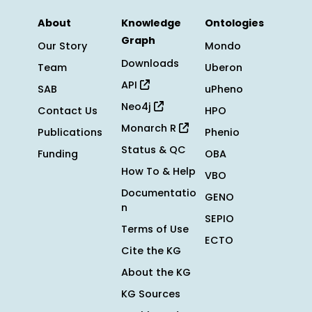
About
Knowledge
Ontologies
Graph
Our Story
Mondo
Downloads
Team
Uberon
API
SAB
uPheno
Neo4j
Contact Us
HPO
Monarch R
Publications
Phenio
Status & QC
Funding
OBA
How To & Help
VBO
Documentatio
GENO
n
SEPIO
Terms of Use
ECTO
Cite the KG
About the KG
KG Sources