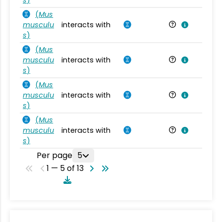
(
Mus
musculu
interacts with
Mu
s
)
(
Mus
musculu
interacts with
Mu
s
)
(
Mus
musculu
interacts with
Mu
s
)
(
Mus
musculu
interacts with
Mu
s
)
Per page
5
1 — 5 of 13