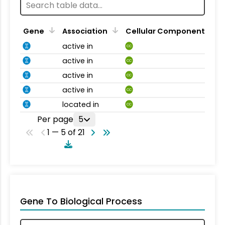
Gene
Association
Cellular Component
active in
CC
active in
CC
active in
CC
active in
CC
located in
CC
Per page
5
1 — 5 of 21
Gene To Biological Process