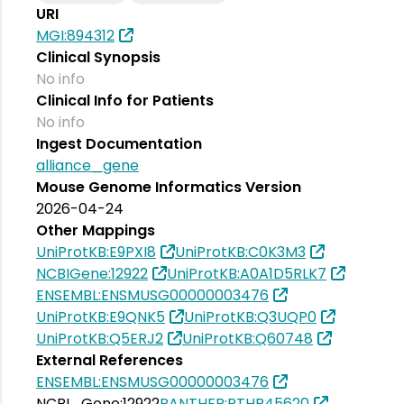
URI
MGI:894312
Clinical Synopsis
No info
Clinical Info for Patients
No info
Ingest Documentation
alliance_gene
Mouse Genome Informatics Version
2026-04-24
Other Mappings
UniProtKB:E9PXI8
UniProtKB:C0K3M3
NCBIGene:12922
UniProtKB:A0A1D5RLK7
ENSEMBL:ENSMUSG00000003476
UniProtKB:E9QNK5
UniProtKB:Q3UQP0
UniProtKB:Q5ERJ2
UniProtKB:Q60748
External References
ENSEMBL:ENSMUSG00000003476
NCBI_Gene:12922
PANTHER:PTHR45620