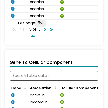
enables
MA
enables
MA
enables
MA
Per page
5
1 — 5 of 17
Gene To Cellular Component
Gene
Association
Cellular Component
active in
CC
located in
CC