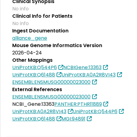
Clinical Synopsis
No info
Clinical Info for Patients
No info
Ingest Documentation
alliance_gene
Mouse Genome Informatics Version
2026-04-24
Other Mappings
UniProtKB:Q544P6
NCBIGene:13363
UniProtKB:Q61488
UniProtKB:A0A2R8VI43
ENSEMBL:ENSMUSG00000023000
External References
ENSEMBL:ENSMUSG00000023000
NCBI_Gene:13363
PANTHER:PTHR11889
UniProtKB:A0A2R8VI43
UniProtKB:Q544P6
UniProtKB:Q61488
MGI:94891