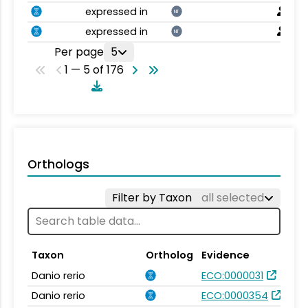
expressed in
NT
expressed in
NT
Per page
5
1 — 5 of 176
Orthologs
Filter by Taxon
all selected
Taxon
Ortholog
Evidence
Danio rerio
ECO:0000031
Danio rerio
ECO:0000354