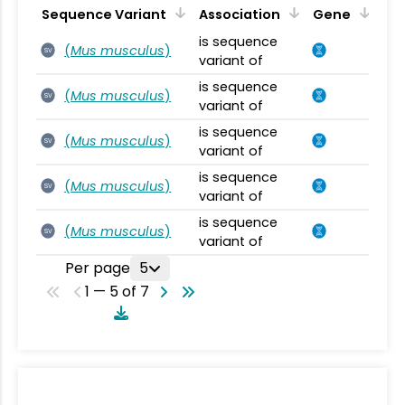
Sequence Variant
Association
Gene
is sequence
(
Mus musculus
)
SV
variant of
is sequence
(
Mus musculus
)
SV
variant of
is sequence
(
Mus musculus
)
SV
variant of
is sequence
(
Mus musculus
)
SV
variant of
is sequence
(
Mus musculus
)
SV
variant of
Per page
5
1 — 5 of 7