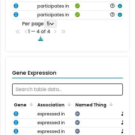
participates in
participates in
Per page
5
1 — 4 of 4
Gene Expression
Gene
Association
Named Thing
expressed in
NT
expressed in
NT
expressed in
NT