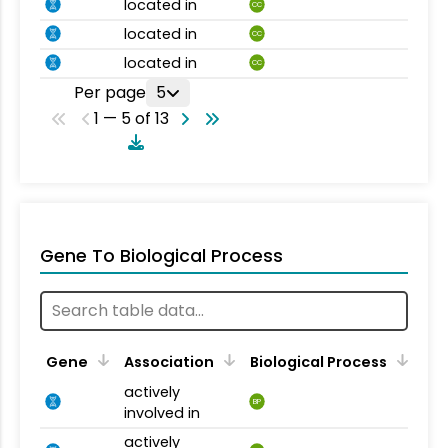
located in
CC
located in
CC
located in
CC
Per page
5
1 — 5 of 13
Gene To Biological Process
Gene
Association
Biological Process
actively
BP
involved in
actively