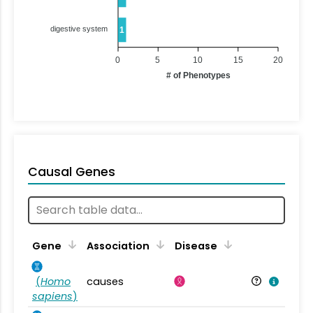
digestive system
1
0
5
10
15
20
# of Phenotypes
Causal Genes
Gene
Association
Disease
(
Homo
causes
sapiens
)