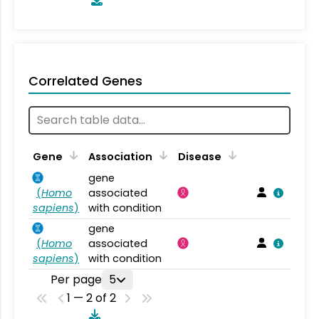
Correlated Genes
Gene
Association
Disease
gene
(
Homo
associated
sapiens
)
with condition
gene
(
Homo
associated
sapiens
)
with condition
Per page
5
1 — 2 of 2