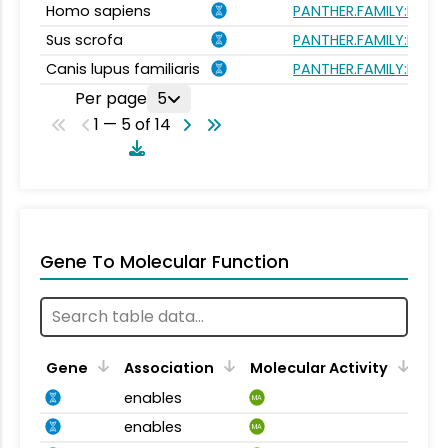
Homo sapiens
PANTHER.FAMILY:PTHR1
Sus scrofa
PANTHER.FAMILY:PTHR1
Canis lupus familiaris
PANTHER.FAMILY:PTHR1
Per page
5
1 — 5 of 14
Gene To Molecular Function
Gene
Association
Molecular Activity
enables
MA
enables
MA