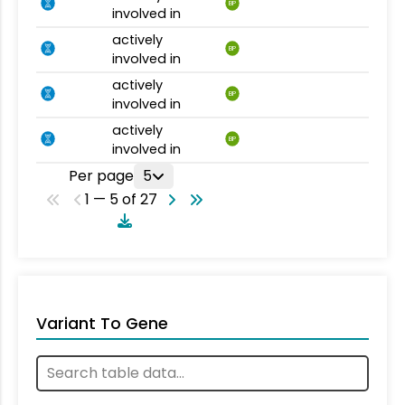
BP
involved in
actively
BP
involved in
actively
BP
involved in
actively
BP
involved in
Per page
5
1 — 5 of 27
Variant To Gene