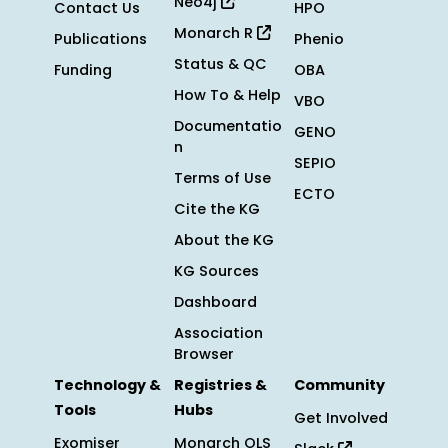
Neo4j
Contact Us
HPO
Monarch R
Publications
Phenio
Status & QC
Funding
OBA
How To & Help
VBO
Documentatio
GENO
n
SEPIO
Terms of Use
ECTO
Cite the KG
About the KG
KG Sources
Dashboard
Association
Browser
Technology &
Registries &
Community
Tools
Hubs
Get Involved
Exomiser
Monarch OLS