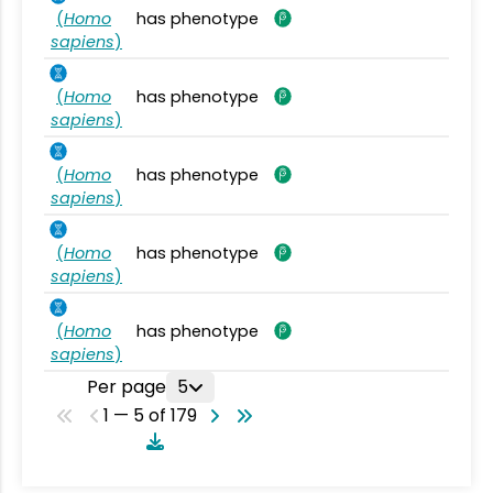
(
Homo
has phenotype
sapiens
)
(
Homo
has phenotype
sapiens
)
(
Homo
has phenotype
sapiens
)
(
Homo
has phenotype
sapiens
)
(
Homo
has phenotype
sapiens
)
Per page
5
1 — 5 of 179