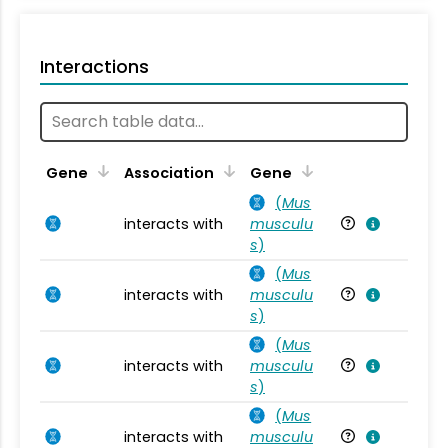
Interactions
Ta
Gene
Association
Gene
(
Mus
interacts with
musculu
Mu
s
)
(
Mus
interacts with
musculu
Mu
s
)
(
Mus
interacts with
musculu
Mu
s
)
(
Mus
interacts with
musculu
Mu