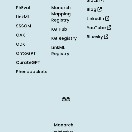
Slack
PhEval
Monarch
Blog
Mapping
LinkML
LinkedIn
Registry
SSSOM
YouTube
KG Hub
OAK
Bluesky
KG Registry
ODK
LinkML
OntoGPT
Registry
CurateGPT
Phenopackets
Monarch