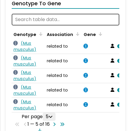
Genotype To Gene
Genotype
Association
Gene
(
Mus
related to
musculus
)
(
Mus
related to
musculus
)
(
Mus
related to
musculus
)
(
Mus
related to
musculus
)
(
Mus
related to
musculus
)
Per page
5
1 — 5 of 16