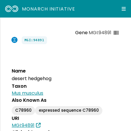
MONARCH INITIATIVE
Gene
MGI:94891
MGI:94891
Name
desert hedgehog
Taxon
Mus musculus
Also Known As
C78960
expressed sequence C78960
URI
MGI:94891