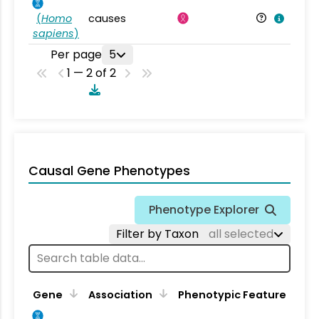
(
Homo
causes
sapiens
)
Per page
5
1 — 2 of 2
Causal Gene Phenotypes
Phenotype Explorer
Filter by Taxon
all selected
Gene
Association
Phenotypic Feature