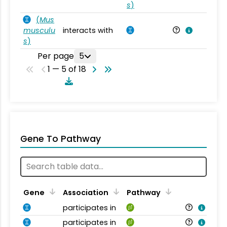
s
)
(
Mus
musculu
interacts with
Mu
s
)
Per page
5
1 — 5 of 18
Gene To Pathway
Gene
Association
Pathway
participates in
participates in