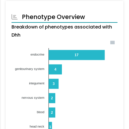
Phenotype Overview
Breakdown of phenotypes associated with
Dhh
endocrine
17
genitourinary system
4
integument
3
nervous system
2
blood
2
head neck
1