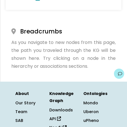
Breadcrumbs
As you navigate to new nodes from this page,
the path you traveled through the KG will be
shown here. Try clicking on a node in the
hierarchy or associations sections.
About
Knowledge
Ontologies
Graph
Our Story
Mondo
Downloads
Team
Uberon
API
SAB
uPheno