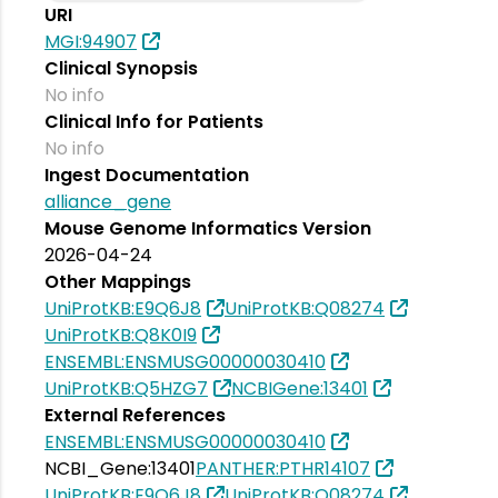
URI
MGI:94907
Clinical Synopsis
No info
Clinical Info for Patients
No info
Ingest Documentation
alliance_gene
Mouse Genome Informatics Version
2026-04-24
Other Mappings
UniProtKB:E9Q6J8
UniProtKB:Q08274
UniProtKB:Q8K0I9
ENSEMBL:ENSMUSG00000030410
UniProtKB:Q5HZG7
NCBIGene:13401
External References
ENSEMBL:ENSMUSG00000030410
NCBI_Gene:13401
PANTHER:PTHR14107
UniProtKB:E9Q6J8
UniProtKB:Q08274