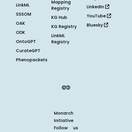
Mapping
LinkML
LinkedIn
Registry
SSSOM
YouTube
KG Hub
OAK
Bluesky
KG Registry
ODK
LinkML
OntoGPT
Registry
CurateGPT
Phenopackets
Monarch
Initiative
Follow us