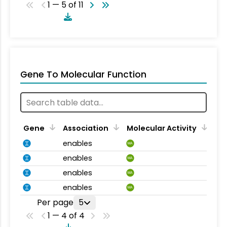
1 — 5 of 11
Gene To Molecular Function
Gene
Association
Molecular Activity
enables
MA
enables
MA
enables
MA
enables
MA
Per page
5
1 — 4 of 4