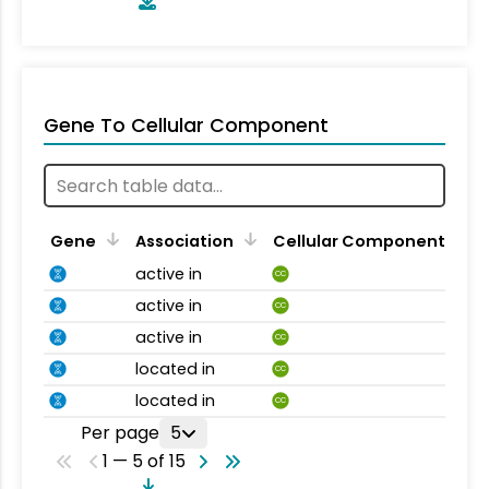
Gene To Cellular Component
Gene
Association
Cellular Component
active in
CC
active in
CC
active in
CC
located in
CC
located in
CC
Per page
5
1 — 5 of 15