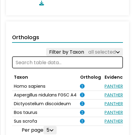
Orthologs
Filter by Taxon
all selected
Taxon
Ortholog
Evidence
Homo sapiens
PANTHER.FAMIL
Aspergillus nidulans FGSC A4
PANTHER.FAMIL
Dictyostelium discoideum
PANTHER.FAMIL
Bos taurus
PANTHER.FAMIL
Sus scrofa
PANTHER.FAMIL
Per page
5