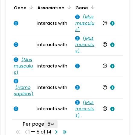
Ta
Gene
Association
Gene
(
Mus
interacts with
musculu
Mu
s
)
(
Mus
interacts with
musculu
Mu
s
)
(
Mus
musculu
interacts with
Mu
s
)
(
Homo
interacts with
Ho
sapiens
)
(
Mus
interacts with
musculu
Mu
s
)
Per page
5
1 — 5 of 14