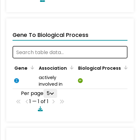
Gene To Biological Process
Gene
Association
Biological Process
actively
BP
involved in
Per page
5
1 — 1 of 1