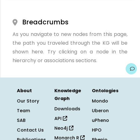
Breadcrumbs
As you navigate to new nodes from this page,
the path you traveled through the KG will be
shown here. Try clicking on a node in the
hierarchy or associations sections.
About
Knowledge
Ontologies
Graph
Our Story
Mondo
Downloads
Team
Uberon
API
SAB
uPheno
Neo4j
Contact Us
HPO
Monarch R
Publications
Phenio