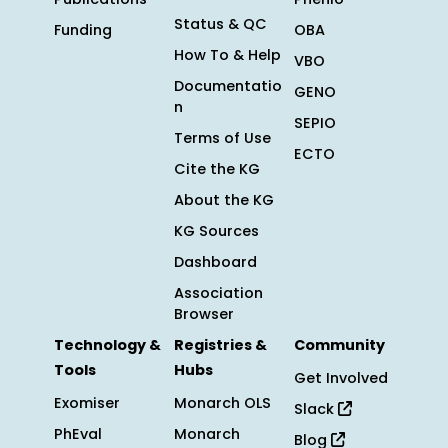
Status & QC
Funding
OBA
How To & Help
VBO
Documentatio
GENO
n
SEPIO
Terms of Use
ECTO
Cite the KG
About the KG
KG Sources
Dashboard
Association
Browser
Technology &
Registries &
Community
Tools
Hubs
Get Involved
Exomiser
Monarch OLS
Slack
PhEval
Monarch
Blog