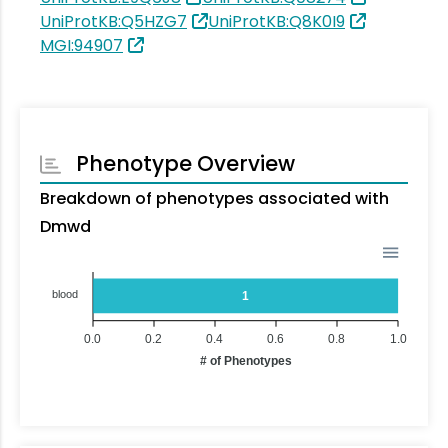
UniProtKB:Q5HZG7
UniProtKB:Q8K0I9
MGI:94907
Phenotype Overview
Breakdown of phenotypes associated with
Dmwd
blood
1
0.0
0.2
0.4
0.6
0.8
1.0
# of Phenotypes