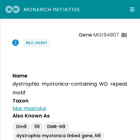
MONARCH INITIATIVE
Gene
MGI:94907
MGI:94907
Name
dystrophia myotonica-containing WD repeat
motif
Taxon
Mus musculus
Also Known As
Dm9
59
DMR-N9
dystrophia myotonica linked gene, N9