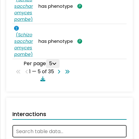
sacchar
has phenotype
omyces
pombe
)
(
Schizo
sacchar
has phenotype
omyces
pombe
)
Per page
5
1 — 5 of 35
Interactions