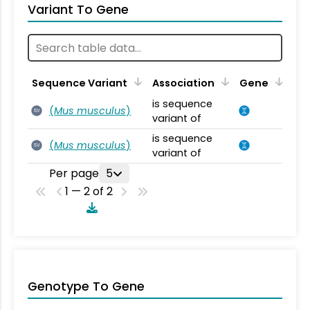
Variant To Gene
Sequence Variant
Association
Gene
is sequence
(
Mus musculus
)
SV
variant of
is sequence
(
Mus musculus
)
SV
variant of
Per page
5
1 — 2 of 2
Genotype To Gene