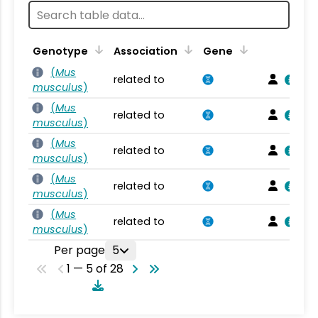
Genotype
Association
Gene
(
Mus
related to
musculus
)
(
Mus
related to
musculus
)
(
Mus
related to
musculus
)
(
Mus
related to
musculus
)
(
Mus
related to
musculus
)
Per page
5
1 — 5 of 28