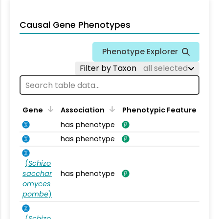
Causal Gene Phenotypes
Phenotype Explorer
Filter by Taxon
all selected
Gene
Association
Phenotypic Feature
has phenotype
has phenotype
(
Schizo
sacchar
has phenotype
omyces
pombe
)
(
Schizo