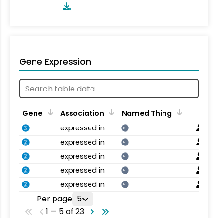
Gene Expression
Gene
Association
Named Thing
expressed in
NT
expressed in
NT
expressed in
NT
expressed in
NT
expressed in
NT
Per page
5
1 — 5 of 23