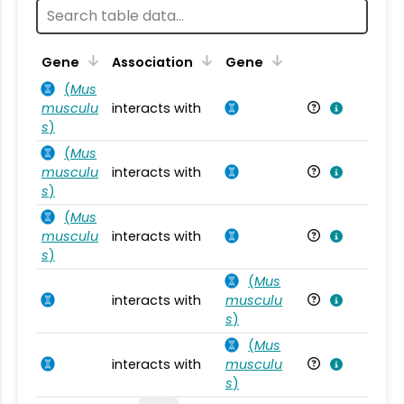
Ta
Gene
Association
Gene
(
Mus
musculu
interacts with
Mu
s
)
(
Mus
musculu
interacts with
Mu
s
)
(
Mus
musculu
interacts with
Mu
s
)
(
Mus
interacts with
musculu
Mu
s
)
(
Mus
interacts with
musculu
Mu
s
)