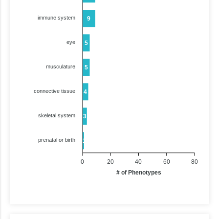
immune system
9
eye
5
musculature
5
connective tissue
4
skeletal system
3
prenatal or birth
1
0
20
40
60
80
# of Phenotypes