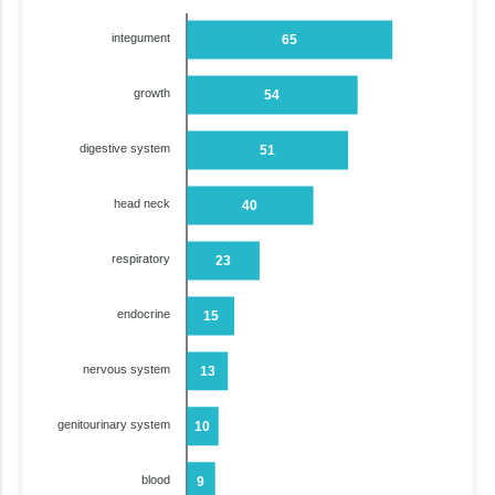
integument
65
growth
54
digestive system
51
head neck
40
respiratory
23
endocrine
15
nervous system
13
genitourinary system
10
blood
9