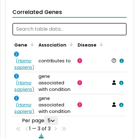
Correlated Genes
Gene
Association
Disease
(
Homo
contributes to
sapiens
)
gene
(
Homo
associated
sapiens
)
with condition
gene
(
Homo
associated
sapiens
)
with condition
Per page
5
1 — 3 of 3