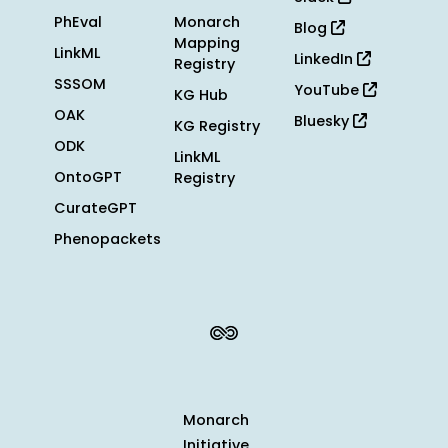
PhEval
Monarch
Blog
Mapping
LinkML
LinkedIn
Registry
SSSOM
YouTube
KG Hub
OAK
Bluesky
KG Registry
ODK
LinkML
OntoGPT
Registry
CurateGPT
Phenopackets
Monarch
Initiative