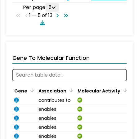
Per page
5
1 — 5 of 13
Gene To Molecular Function
Gene
Association
Molecular Activity
contributes to
MA
enables
MA
enables
MA
enables
MA
enables
MA