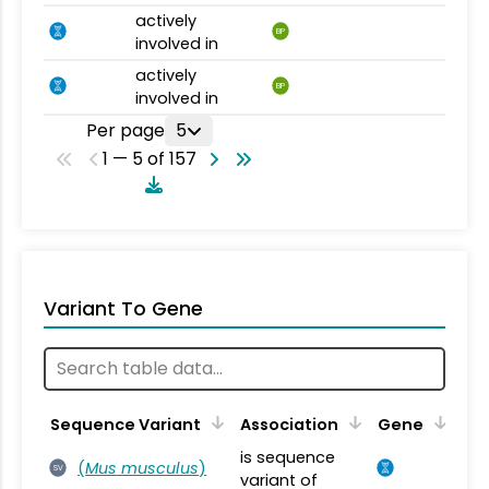
actively
BP
involved in
actively
BP
involved in
Per page
5
1 — 5 of 157
Variant To Gene
Sequence Variant
Association
Gene
is sequence
(
Mus musculus
)
SV
variant of