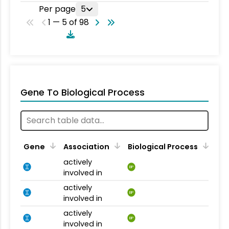
Per page
5
1 — 5 of 98
Gene To Biological Process
Gene
Association
Biological Process
actively
BP
involved in
actively
BP
involved in
actively
BP
involved in