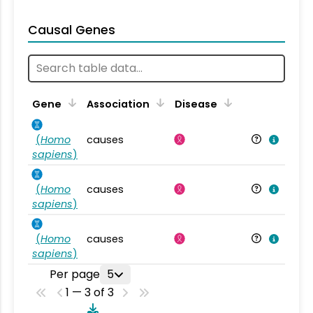
Causal Genes
Gene
Association
Disease
(
Homo
causes
sapiens
)
(
Homo
causes
sapiens
)
(
Homo
causes
sapiens
)
Per page
5
1 — 3 of 3