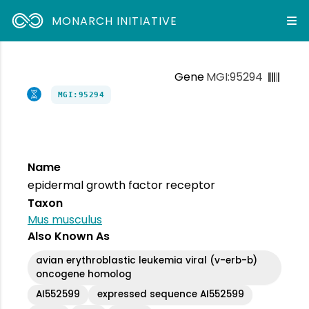
MONARCH INITIATIVE
Gene
MGI:95294
MGI:95294
Name
epidermal growth factor receptor
Taxon
Mus musculus
Also Known As
avian erythroblastic leukemia viral (v-erb-b)
oncogene homolog
AI552599
expressed sequence AI552599