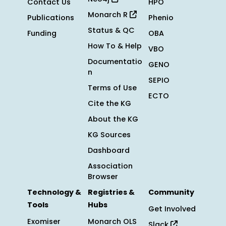
Contact Us
HPO
Monarch R
Publications
Phenio
Status & QC
Funding
OBA
How To & Help
VBO
Documentatio
GENO
n
SEPIO
Terms of Use
ECTO
Cite the KG
About the KG
KG Sources
Dashboard
Association
Browser
Technology &
Registries &
Community
Tools
Hubs
Get Involved
Exomiser
Monarch OLS
Slack