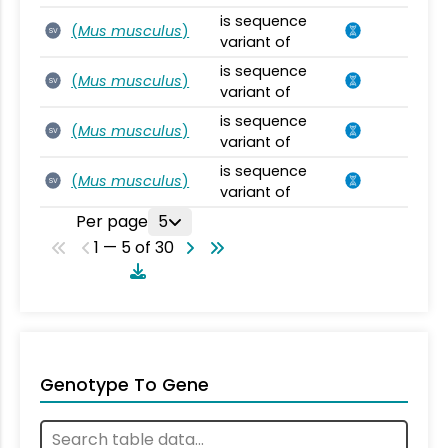
is sequence
(
Mus musculus
)
SV
variant of
is sequence
(
Mus musculus
)
SV
variant of
is sequence
(
Mus musculus
)
SV
variant of
is sequence
(
Mus musculus
)
SV
variant of
Per page
5
1 — 5 of 30
Genotype To Gene