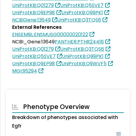
UniProtKB:Q01279
UniProtKB:Q5SVE7
UniProtKB:Q9EP98
UniProtKB:Q99PK1
NCBIGene:13649
UniProtKB:Q3TQS6
External References
ENSEMBL:ENSMUSG00000020122
NCBI_Gene:13649
PANTHER:PTHR24416
UniProtKB:Q01279
UniProtKB:Q3TQS6
UniProtKB:Q5SVE7
UniProtKB:Q99PK1
UniProtKB:Q9EP98
UniProtKB:Q9WVF5
MGI:95294
Phenotype Overview
Breakdown of phenotypes associated with
Egfr