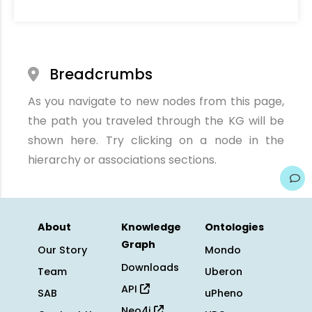
Breadcrumbs
As you navigate to new nodes from this page,
the path you traveled through the KG will be
shown here. Try clicking on a node in the
hierarchy or associations sections.
About
Knowledge
Ontologies
Graph
Our Story
Mondo
Downloads
Team
Uberon
API
SAB
uPheno
Neo4j