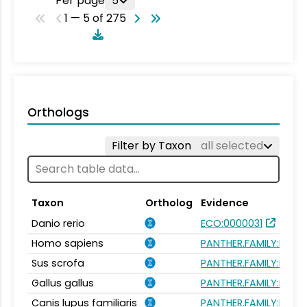
Per page
5
1 — 5 of 275
Orthologs
Filter by Taxon
all selected
Taxon
Ortholog
Evidence
Danio rerio
ECO:0000031
Homo sapiens
PANTHER.FAMILY:PTHR
Sus scrofa
PANTHER.FAMILY:PTHR
Gallus gallus
PANTHER.FAMILY:PTHR
Canis lupus familiaris
PANTHER.FAMILY:PTHR