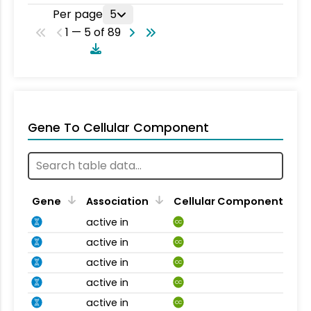
Per page
5
1 — 5 of 89
Gene To Cellular Component
Gene
Association
Cellular Component
active in
CC
active in
CC
active in
CC
active in
CC
active in
CC