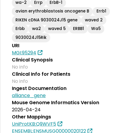
wa-2
Errp
ErbB-1
avian erythroblastosis oncogene B
Errb1
RIKEN cDNA 9030024J15 gene
waved 2
Erbb
wa2
waved 5
ERBB1
Wa5
9030024J15Rik
URI
MGI:95294
Clinical Synopsis
No info
Clinical Info for Patients
No info
Ingest Documentation
alliance_gene
Mouse Genome Informatics Version
2026-04-24
Other Mappings
UniProtKB:Q9WVF5
ENSEMBL:ENSMUSG00000020122