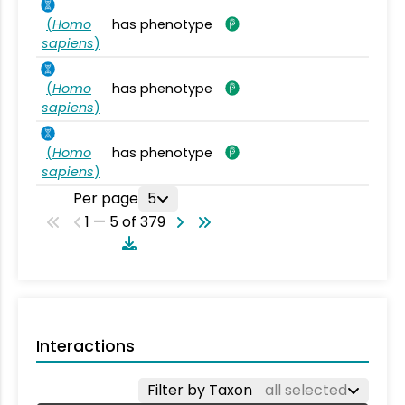
(
Homo
has phenotype
sapiens
)
(
Homo
has phenotype
sapiens
)
(
Homo
has phenotype
sapiens
)
Per page
5
1 — 5 of 379
Interactions
Filter by Taxon
all selected