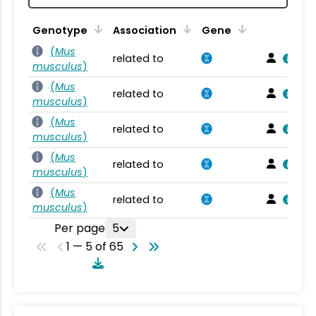
Genotype
Association
Gene
(
Mus
related to
musculus
)
(
Mus
related to
musculus
)
(
Mus
related to
musculus
)
(
Mus
related to
musculus
)
(
Mus
related to
musculus
)
Per page
5
1 — 5 of 65