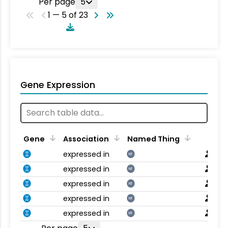
Per page
5
1 — 5 of 23
Gene Expression
Gene
Association
Named Thing
expressed in
NT
expressed in
NT
expressed in
NT
expressed in
NT
expressed in
NT