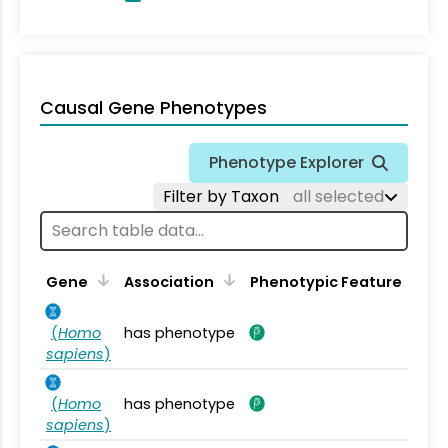
Causal Gene Phenotypes
Phenotype Explorer
Filter by Taxon
all selected
Gene
Association
Phenotypic Feature
(
Homo
has phenotype
sapiens
)
(
Homo
has phenotype
sapiens
)