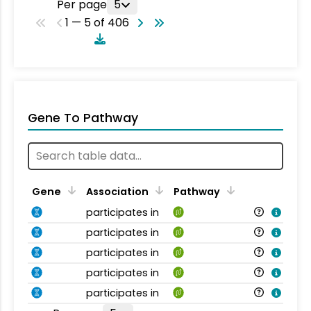
Per page
5
1 — 5 of 406
Gene To Pathway
Gene
Association
Pathway
participates in
participates in
participates in
participates in
participates in