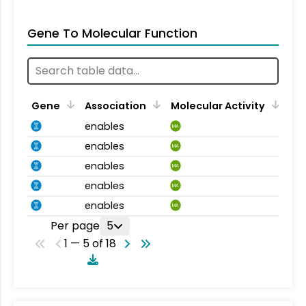
Gene To Molecular Function
Gene
Association
Molecular Activity
enables
MA
enables
MA
enables
MA
enables
MA
enables
MA
Per page
5
1 — 5 of 18