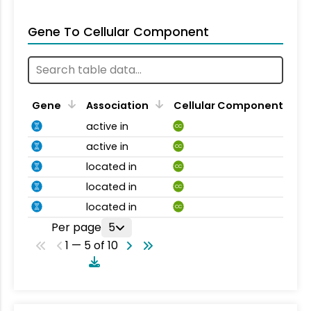
Gene To Cellular Component
Gene
Association
Cellular Component
active in
CC
active in
CC
located in
CC
located in
CC
located in
CC
Per page
5
1 — 5 of 10