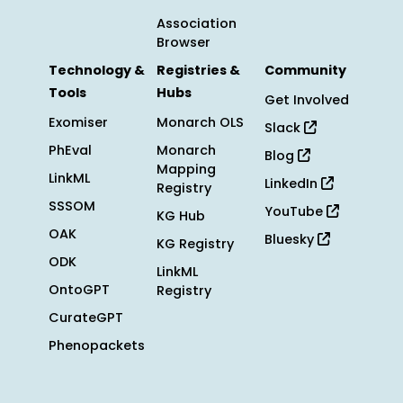
Association
Browser
Technology &
Registries &
Community
Tools
Hubs
Get Involved
Exomiser
Monarch OLS
Slack
PhEval
Monarch
Blog
Mapping
LinkML
LinkedIn
Registry
SSSOM
YouTube
KG Hub
OAK
Bluesky
KG Registry
ODK
LinkML
OntoGPT
Registry
CurateGPT
Phenopackets