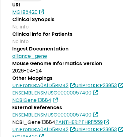
URI
MGI:95420
Clinical Synopsis
No info
Clinical Info for Patients
No info
Ingest Documentation
alliance_gene
Mouse Genome Informatics Version
2026-04-24
Other Mappings
UniProtKB:A0A1D5RM42
UniProtKB:P23953
ENSEMBL:ENSMUSG00000057400
NCBIGene:13884
External References
ENSEMBL:ENSMUSG00000057400
NCBI_Gene:13884
PANTHER:PTHR11559
UniProtKB:A0A1D5RM42
UniProtKB:P23953
MGI:95420