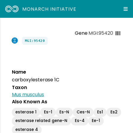
MONARCH INITIATIVE
Gene
MGI:95420
MGI:95420
Name
carboxylesterase 1C
Taxon
Mus musculus
Also Known As
esterase 1
Es-1
Es-N
Ces-N
Es1
Es2
esterase related gene-N
Es-4
Ee-1
esterase 4