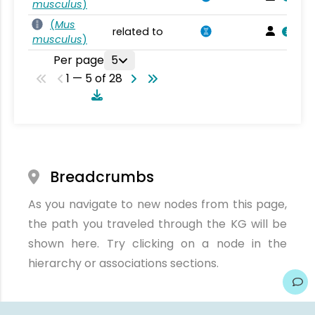
musculus
)
(
Mus
related to
musculus
)
Per page
5
1 — 5 of 28
Breadcrumbs
As you navigate to new nodes from this page,
the path you traveled through the KG will be
shown here. Try clicking on a node in the
hierarchy or associations sections.