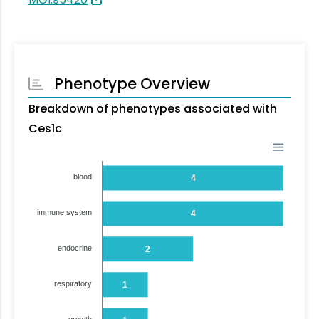
Phenotype Overview
Breakdown of phenotypes associated with
Ces1c
blood
4
immune system
4
endocrine
2
respiratory
1
growth