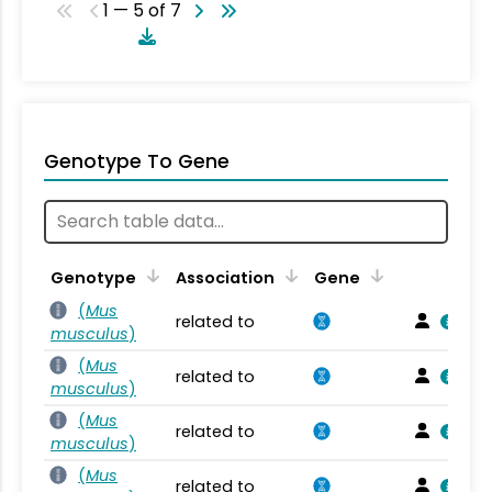
1 — 5 of 7
Genotype To Gene
Genotype
Association
Gene
(
Mus
related to
musculus
)
(
Mus
related to
musculus
)
(
Mus
related to
musculus
)
(
Mus
related to