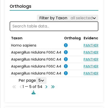
Orthologs
Filter by Taxon
all selected
Taxon
Ortholog
Evidence
Homo sapiens
PANTHER.FAMIL
Aspergillus nidulans FGSC A4
PANTHER.FAMIL
Aspergillus nidulans FGSC A4
PANTHER.FAMIL
Aspergillus nidulans FGSC A4
PANTHER.FAMIL
Aspergillus nidulans FGSC A4
PANTHER.FAMIL
Per page
5
1 — 5 of 54