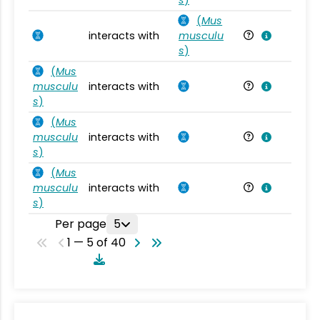
(
Mus
interacts with
musculu
Mu
s
)
(
Mus
musculu
interacts with
Mu
s
)
(
Mus
musculu
interacts with
Mu
s
)
(
Mus
musculu
interacts with
Mu
s
)
Per page
5
1 — 5 of 40