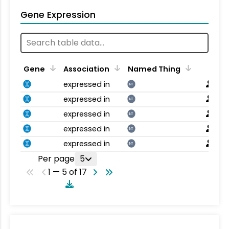
Gene Expression
Gene
Association
Named Thing
expressed in
NT
expressed in
NT
expressed in
NT
expressed in
NT
expressed in
NT
Per page
5
1 — 5 of 17