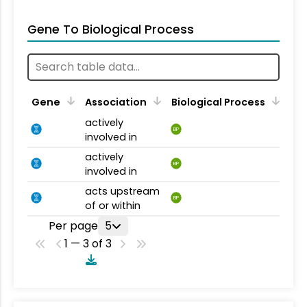
Gene To Biological Process
Gene
Association
Biological Process
actively
BP
involved in
actively
BP
involved in
acts upstream
BP
of or within
Per page
5
1 — 3 of 3