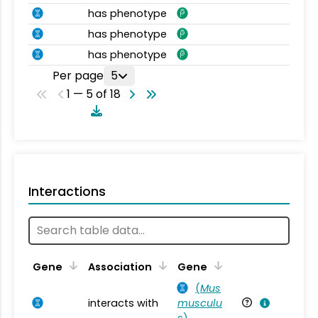
has phenotype
has phenotype
has phenotype
Per page
5
1 — 5 of 18
Interactions
Ta
Gene
Association
Gene
(
Mus
interacts with
musculu
Mu
s
)