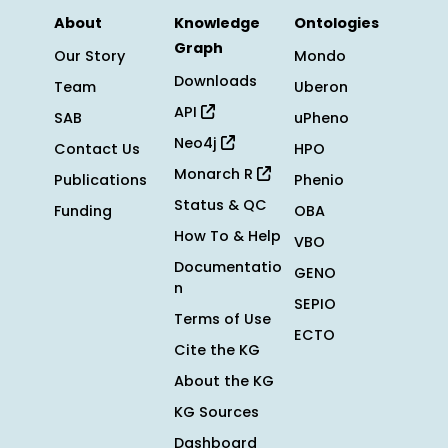
About
Knowledge
Ontologies
Graph
Our Story
Mondo
Downloads
Team
Uberon
API
SAB
uPheno
Neo4j
Contact Us
HPO
Monarch R
Publications
Phenio
Status & QC
Funding
OBA
How To & Help
VBO
Documentatio
GENO
n
SEPIO
Terms of Use
ECTO
Cite the KG
About the KG
KG Sources
Dashboard