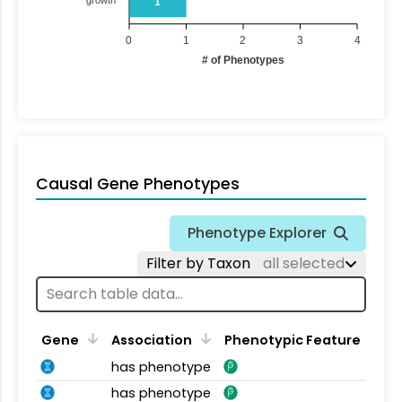
1
0
1
2
3
4
# of Phenotypes
Causal Gene Phenotypes
Phenotype Explorer
Filter by Taxon
all selected
Gene
Association
Phenotypic Feature
has phenotype
has phenotype