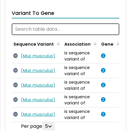
Variant To Gene
Sequence Variant
Association
Gene
is sequence
(
Mus musculus
)
SV
variant of
is sequence
(
Mus musculus
)
SV
variant of
is sequence
(
Mus musculus
)
SV
variant of
is sequence
(
Mus musculus
)
SV
variant of
is sequence
(
Mus musculus
)
SV
variant of
Per page
5