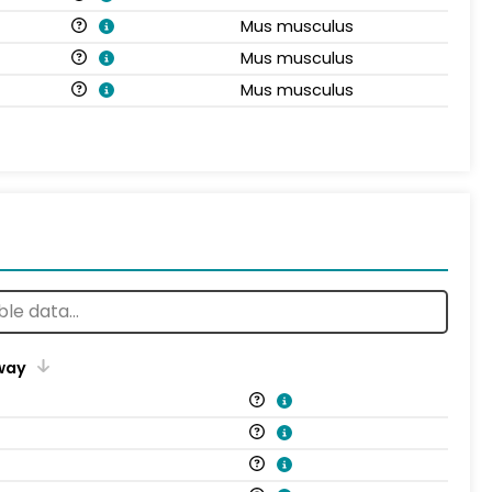
Mus musculus
Mus musculus
Mus musculus
way