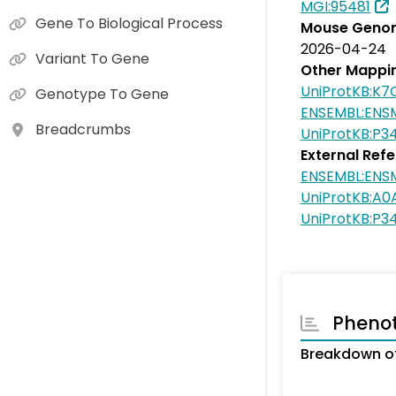
MGI:95481
Gene To Biological Process
Mouse Genom
2026-04-24
Variant To Gene
Other Mappi
UniProtKB:K7
Genotype To Gene
ENSEMBL:EN
Breadcrumbs
UniProtKB:P3
External Ref
ENSEMBL:EN
UniProtKB:A0
UniProtKB:P3
Pheno
Breakdown of