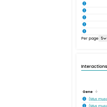
Per page
5
Interaction
Gene
(
Mus musc
(
Mus musc