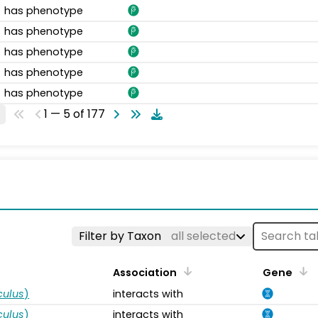
has phenotype
has phenotype
has phenotype
has phenotype
has phenotype
1 — 5 of 177
s
Filter by Taxon
all selected
Association
Gene
ulus
)
interacts with
ulus
)
interacts with