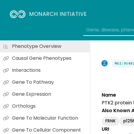
MONARCH INITIATIVE
Phenotype Overview
Causal Gene Phenotypes
MGI:9548
Interactions
Gene To Pathway
Gene Expression
Name
PTK2 protein 
Orthologs
Also Known 
Gene To Molecular Function
FRNK
p125
URI
Gene To Cellular Component