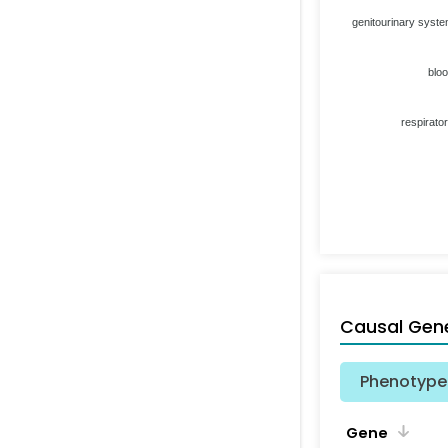
genitourinary syst
blo
respirato
Causal Gen
Phenotype 
Gene