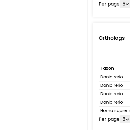
Per page
5
Orthologs
Taxon
Danio rerio
Danio rerio
Danio rerio
Danio rerio
Homo sapien
Per page
5