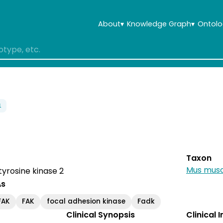
About
▾
Knowledge Graph
▾
Ontolo
1
Taxon
Mus musc
tyrosine kinase 2
As
FAK
FAK
focal adhesion kinase
Fadk
Clinical Synopsis
Clinical 