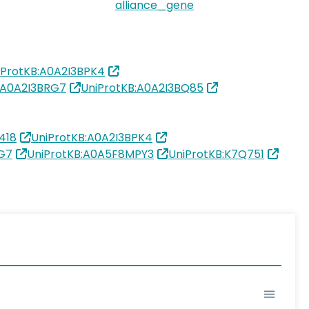
alliance_gene
iProtKB:A0A2I3BPK4
:A0A2I3BRG7
UniProtKB:A0A2I3BQ85
418
UniProtKB:A0A2I3BPK4
RG7
UniProtKB:A0A5F8MPY3
UniProtKB:K7Q751