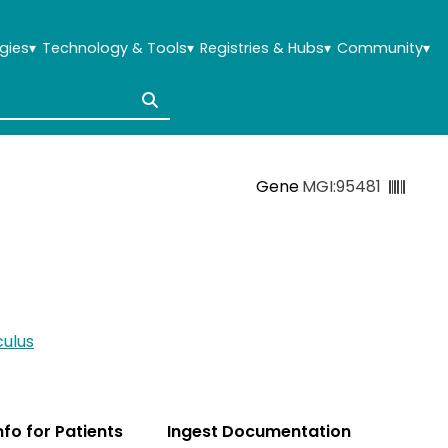
gies
▾
Technology & Tools
▾
Registries & Hubs
▾
Community
▾
Gene
MGI:95481
ulus
Info for Patients
Ingest Documentation