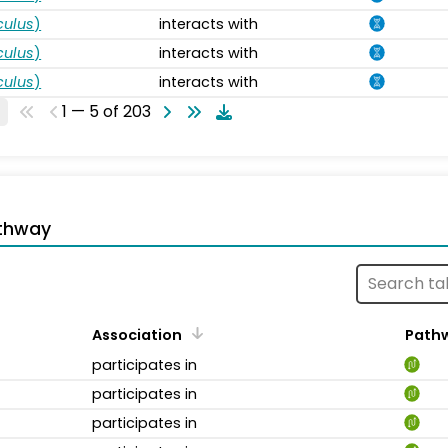
ulus
)
interacts with
ulus
)
interacts with
ulus
)
interacts with
1 — 5 of 203
thway
Association
Path
participates in
participates in
participates in