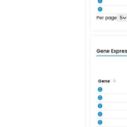
Per page
5
Gene Expres
Gene