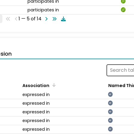
participates in
participates in
1 — 5 of 14
sion
Association
Named Thi
expressed in
NT
expressed in
NT
expressed in
NT
expressed in
NT
expressed in
NT