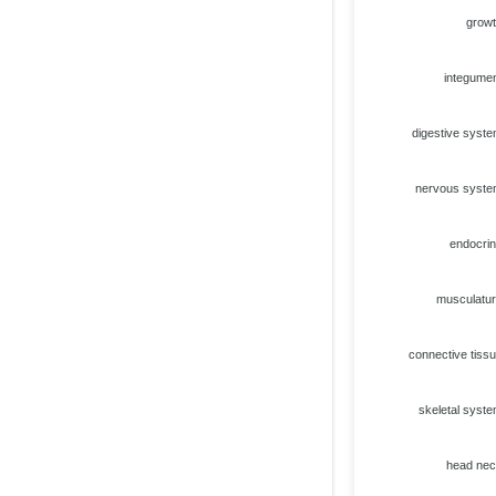
grow
integume
digestive syst
nervous syst
endocri
musculatu
connective tiss
skeletal syst
head ne