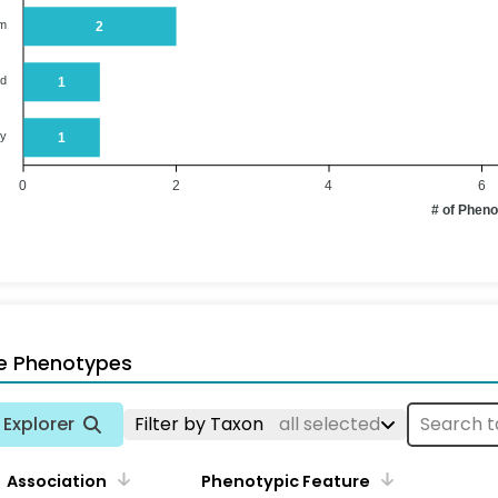
em
2
od
1
ry
1
0
2
4
6
# of Phen
e Phenotypes
Explorer
Filter by Taxon
all selected
Association
Phenotypic Feature