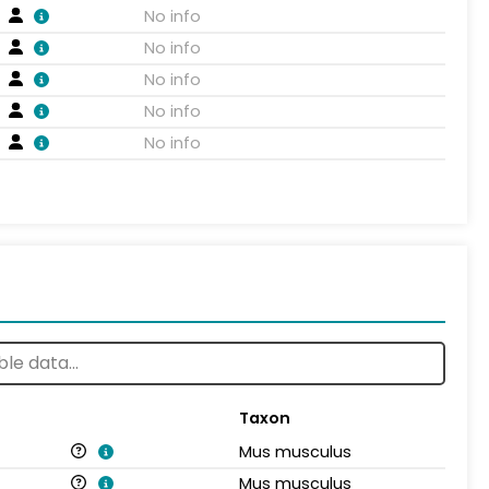
No info
No info
No info
No info
No info
Taxon
Mus musculus
Mus musculus