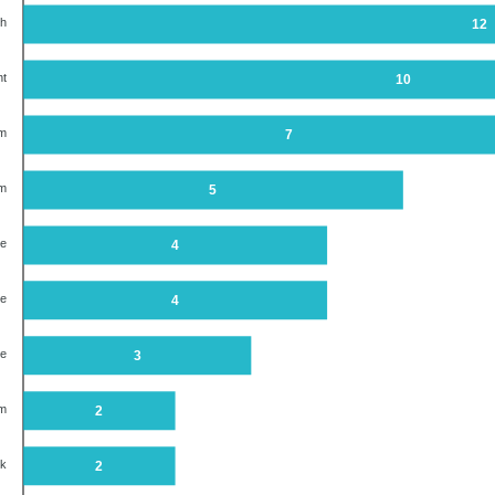
th
12
nt
10
em
7
em
5
ne
4
re
4
ue
3
em
2
ck
2