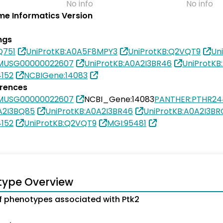
No info
No info
e Informatics Version
ngs
Q751
UniProtKB:A0A5F8MPY3
UniProtKB:Q2VQT9
Un
SMUSG00000022607
UniProtKB:A0A2I3BR46
UniProtKB
4152
NCBIGene:14083
erences
SMUSG00000022607
NCBI_Gene:14083
PANTHER:PTHR24
A2I3BQ85
UniProtKB:A0A2I3BR46
UniProtKB:A0A2I3B
4152
UniProtKB:Q2VQT9
MGI:95481
type Overview
 phenotypes associated with Ptk2