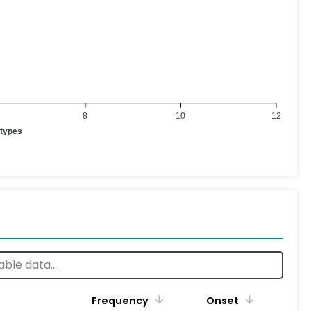
8
10
12
otypes
Frequency
Onset