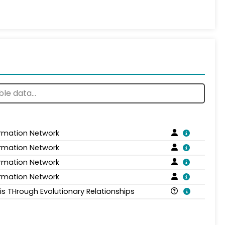
ormation Network
ormation Network
ormation Network
ormation Network
is THrough Evolutionary Relationships