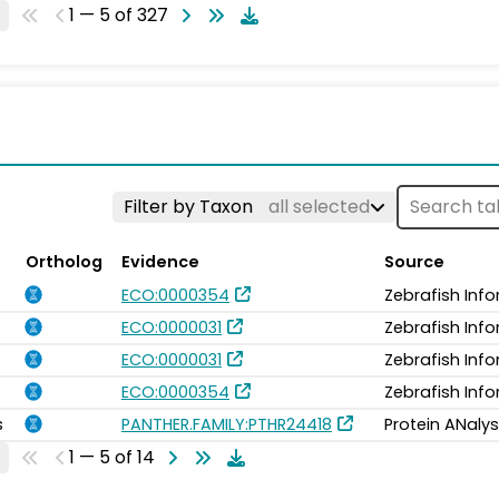
1 — 5 of 327
Filter by Taxon
all selected
Ortholog
Evidence
Source
ECO:0000354
Zebrafish Inf
ECO:0000031
Zebrafish Inf
ECO:0000031
Zebrafish Inf
ECO:0000354
Zebrafish Inf
s
PANTHER.FAMILY:PTHR24418
Protein ANalys
1 — 5 of 14