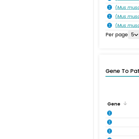
(
Mus musc
(
Mus musc
(
Mus musc
Per page
5
Gene To Pa
Gene