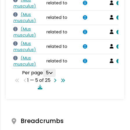
(
Mus
related to
musculus
)
(
Mus
related to
musculus
)
(
Mus
related to
musculus
)
(
Mus
related to
musculus
)
(
Mus
related to
musculus
)
Per page
5
1 — 5 of 25
Breadcrumbs