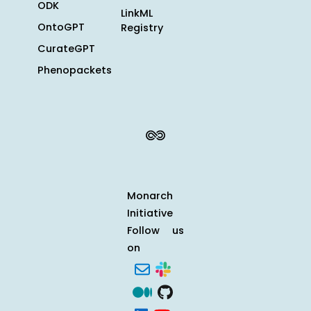
ODK
LinkML
OntoGPT
Registry
CurateGPT
Phenopackets
Monarch
Initiative
Follow us
on