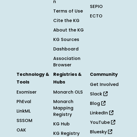
n
SEPIO
Terms of Use
ECTO
Cite the KG
About the KG
KG Sources
Dashboard
Association
Browser
Technology &
Registries &
Community
Tools
Hubs
Get Involved
Exomiser
Monarch OLS
Slack
PhEval
Monarch
Blog
Mapping
LinkML
LinkedIn
Registry
SSSOM
YouTube
KG Hub
OAK
Bluesky
KG Registry