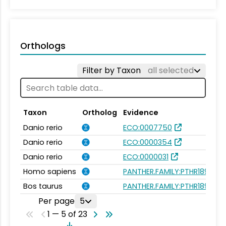
Orthologs
Filter by Taxon
all selected
Taxon
Ortholog
Evidence
Danio rerio
ECO:0007750
Danio rerio
ECO:0000354
Danio rerio
ECO:0000031
Homo sapiens
PANTHER.FAMILY:PTHR18945
Bos taurus
PANTHER.FAMILY:PTHR18945
Per page
5
1 — 5 of 23