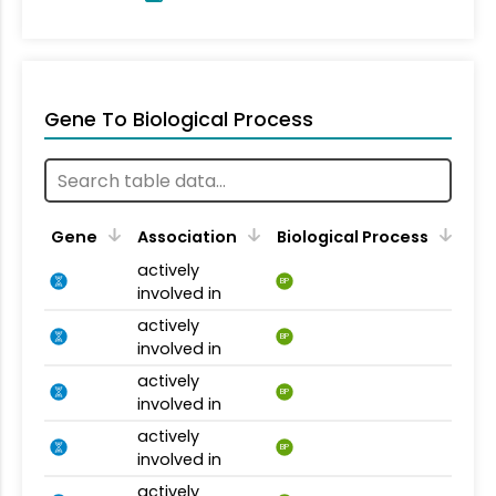
Gene To Biological Process
Gene
Association
Biological Process
actively
BP
involved in
actively
BP
involved in
actively
BP
involved in
actively
BP
involved in
actively