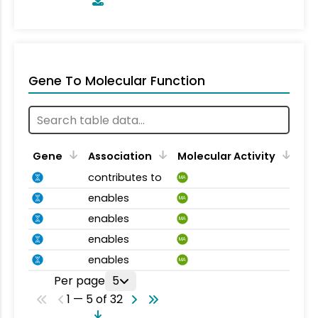
Gene To Molecular Function
Gene
Association
Molecular Activity
contributes to
MA
enables
MA
enables
MA
enables
MA
enables
MA
Per page
5
1 — 5 of 32