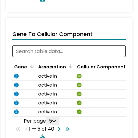
Gene To Cellular Component
Gene
Association
Cellular Component
active in
CC
active in
CC
active in
CC
active in
CC
active in
CC
Per page
5
1 — 5 of 40