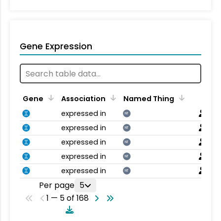
Gene Expression
Gene
Association
Named Thing
expressed in
NT
expressed in
NT
expressed in
NT
expressed in
NT
expressed in
NT
Per page
5
1 — 5 of 168