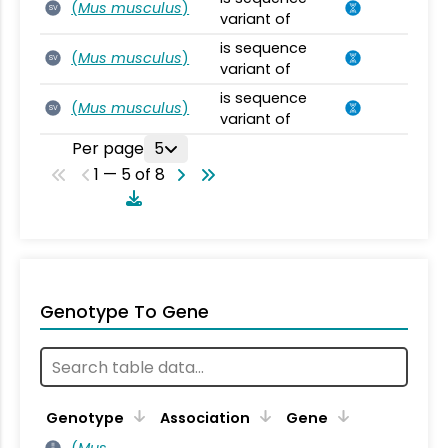
(
Mus musculus
)
SV
variant of
is sequence
(
Mus musculus
)
SV
variant of
is sequence
(
Mus musculus
)
SV
variant of
Per page
5
1 — 5 of 8
Genotype To Gene
Genotype
Association
Gene