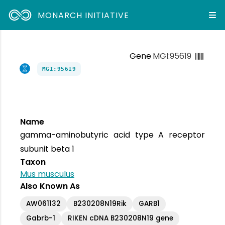
MONARCH INITIATIVE
Gene
MGI:95619
MGI:95619
Name
gamma-aminobutyric acid type A receptor
subunit beta 1
Taxon
Mus musculus
Also Known As
AW061132
B230208N19Rik
GARB1
Gabrb-1
RIKEN cDNA B230208N19 gene