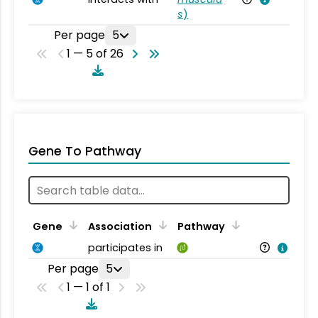
s
)
Per page
5
1 — 5 of 26
Gene To Pathway
Gene
Association
Pathway
participates in
Per page
5
1 — 1 of 1