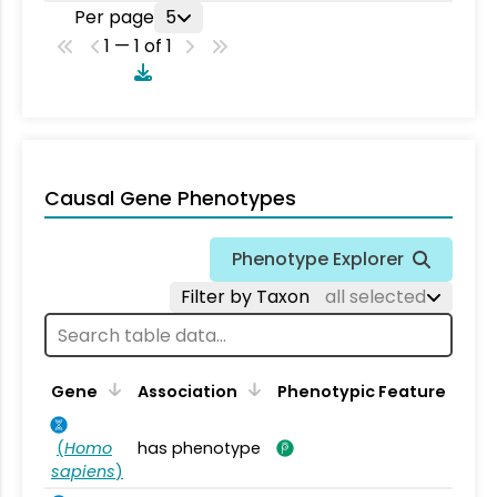
Per page
5
1 — 1 of 1
Causal Gene Phenotypes
Phenotype Explorer
Filter by Taxon
all selected
Gene
Association
Phenotypic Feature
(
Homo
has phenotype
sapiens
)