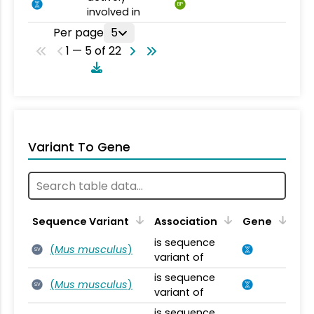
BP
involved in
Per page
5
1 — 5 of 22
Variant To Gene
Sequence Variant
Association
Gene
is sequence
(
Mus musculus
)
SV
variant of
is sequence
(
Mus musculus
)
SV
variant of
is sequence