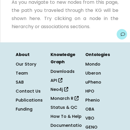
As you navigate to new nodes from this page,
the path you traveled through the KG will be
shown here. Try clicking on a node in the
hierarchy or associations sections.
About
Knowledge
Ontologies
Graph
Our Story
Mondo
Downloads
Team
Uberon
API
SAB
uPheno
Neo4j
Contact Us
HPO
Monarch R
Publications
Phenio
Status & QC
Funding
OBA
How To & Help
VBO
Documentatio
GENO