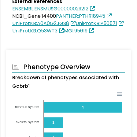
External References
ENSEMBL:ENSMUSG00000029212
NCBI_Gene:14400
PANTHER:PTHR18945
UniProtKB:A0A0G2JGS8
UniProtKB:P50571
UniProtKB:Q53WT3
MGI:95619
Phenotype Overview
Breakdown of phenotypes associated with
Gabrb1
nervous system
4
skeletal system
1