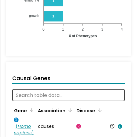
endocrine
1
growth
1
0
1
2
3
4
# of Phenotypes
Causal Genes
Gene
Association
Disease
(
Homo
causes
sapiens
)