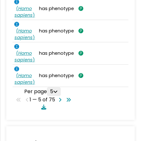
(
Homo
has phenotype
sapiens
)
(
Homo
has phenotype
sapiens
)
(
Homo
has phenotype
sapiens
)
(
Homo
has phenotype
sapiens
)
Per page
5
1 — 5 of 75