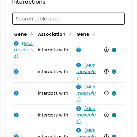
Interactions
Ta
Gene
Association
Gene
(
Mus
musculu
interacts with
Mu
s
)
(
Mus
interacts with
musculu
Mu
s
)
(
Mus
interacts with
musculu
Mu
s
)
(
Mus
interacts with
musculu
Mu
s
)
(
Mus
interacts with
musculu
Mu