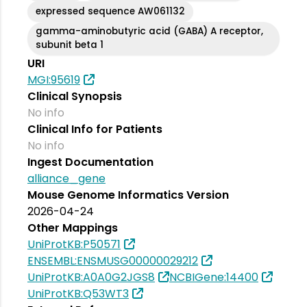
expressed sequence AW061132
gamma-aminobutyric acid (GABA) A receptor,
subunit beta 1
URI
MGI:95619
Clinical Synopsis
No info
Clinical Info for Patients
No info
Ingest Documentation
alliance_gene
Mouse Genome Informatics Version
2026-04-24
Other Mappings
UniProtKB:P50571
ENSEMBL:ENSMUSG00000029212
UniProtKB:A0A0G2JGS8
NCBIGene:14400
UniProtKB:Q53WT3