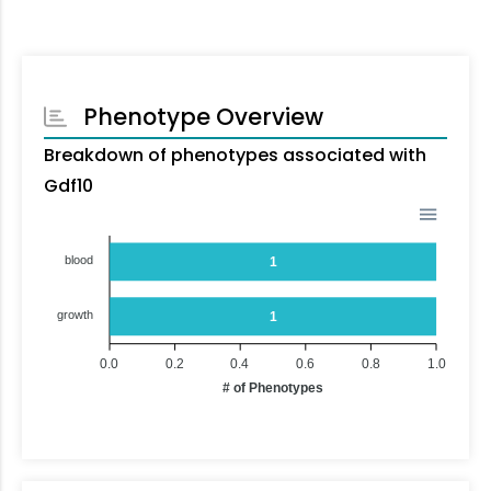
Phenotype Overview
Breakdown of phenotypes associated with
Gdf10
blood
1
growth
1
0.0
0.2
0.4
0.6
0.8
1.0
# of Phenotypes