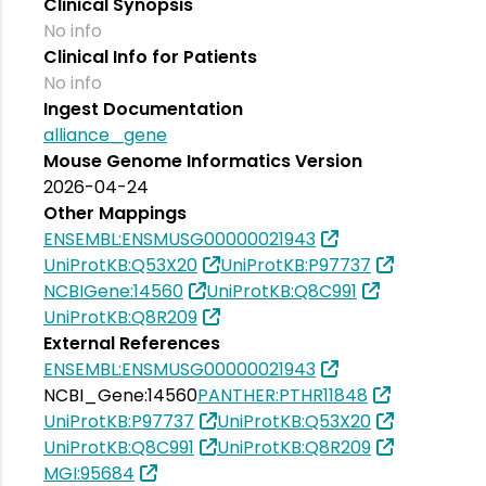
Clinical Synopsis
No info
Clinical Info for Patients
No info
Ingest Documentation
alliance_gene
Mouse Genome Informatics Version
2026-04-24
Other Mappings
ENSEMBL:ENSMUSG00000021943
UniProtKB:Q53X20
UniProtKB:P97737
NCBIGene:14560
UniProtKB:Q8C991
UniProtKB:Q8R209
External References
ENSEMBL:ENSMUSG00000021943
NCBI_Gene:14560
PANTHER:PTHR11848
UniProtKB:P97737
UniProtKB:Q53X20
UniProtKB:Q8C991
UniProtKB:Q8R209
MGI:95684