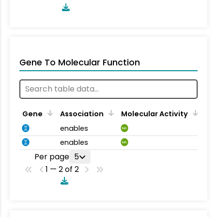
Gene To Molecular Function
Gene
Association
Molecular Activity
enables
MA
enables
MA
Per page
5
1 — 2 of 2