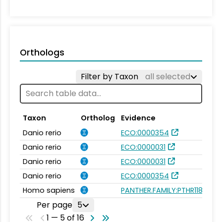
Orthologs
Filter by Taxon
all selected
Taxon
Ortholog
Evidence
Danio rerio
ECO:0000354
Danio rerio
ECO:0000031
Danio rerio
ECO:0000031
Danio rerio
ECO:0000354
Homo sapiens
PANTHER.FAMILY:PTHR11848
Per page
5
1 — 5 of 16