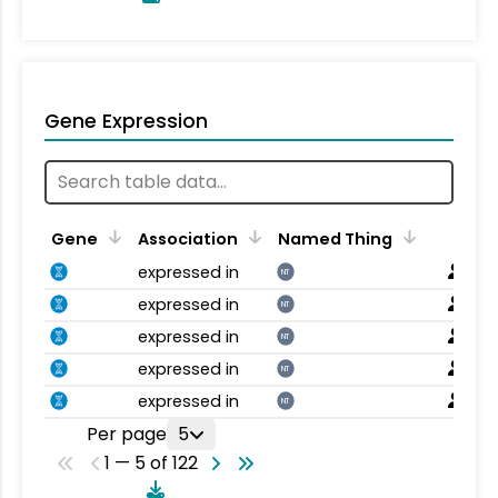
Gene Expression
Gene
Association
Named Thing
expressed in
NT
expressed in
NT
expressed in
NT
expressed in
NT
expressed in
NT
Per page
5
1 — 5 of 122