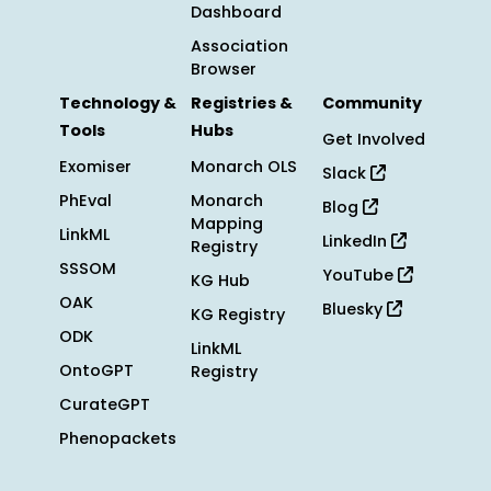
Dashboard
Association
Browser
Technology &
Registries &
Community
Tools
Hubs
Get Involved
Exomiser
Monarch OLS
Slack
PhEval
Monarch
Blog
Mapping
LinkML
LinkedIn
Registry
SSSOM
YouTube
KG Hub
OAK
Bluesky
KG Registry
ODK
LinkML
OntoGPT
Registry
CurateGPT
Phenopackets