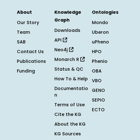
About
Knowledge
Ontologies
Graph
Our Story
Mondo
Downloads
Team
Uberon
API
SAB
uPheno
Neo4j
Contact Us
HPO
Monarch R
Publications
Phenio
Status & QC
Funding
OBA
How To & Help
VBO
Documentatio
GENO
n
SEPIO
Terms of Use
ECTO
Cite the KG
About the KG
KG Sources