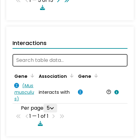
1 — 5 of 15
Interactions
Ta
Gene
Association
Gene
(
Mus
musculu
interacts with
Mu
s
)
Per page
5
1 — 1 of 1