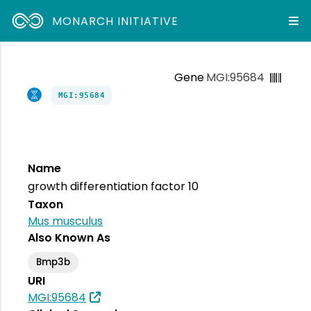
MONARCH INITIATIVE
Gene
MGI:95684
MGI:95684
Name
growth differentiation factor 10
Taxon
Mus musculus
Also Known As
Bmp3b
URI
MGI:95684