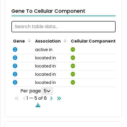
Gene To Cellular Component
Gene
Association
Cellular Component
active in
CC
located in
CC
located in
CC
located in
CC
located in
CC
Per page
5
1 — 5 of 6