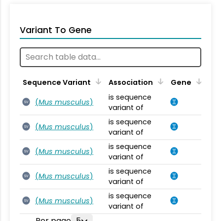
Variant To Gene
Sequence Variant
Association
Gene
is sequence
(
Mus musculus
)
SV
variant of
is sequence
(
Mus musculus
)
SV
variant of
is sequence
(
Mus musculus
)
SV
variant of
is sequence
(
Mus musculus
)
SV
variant of
is sequence
(
Mus musculus
)
SV
variant of
Per page
5