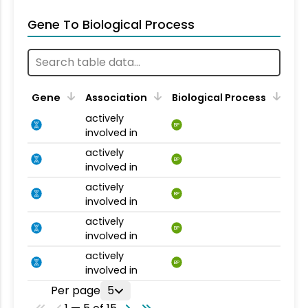
Gene To Biological Process
Gene
Association
Biological Process
actively
BP
involved in
actively
BP
involved in
actively
BP
involved in
actively
BP
involved in
actively
BP
involved in
Per page
5