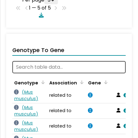
1 — 5 of 5
Genotype To Gene
Genotype
Association
Gene
(
Mus
related to
musculus
)
(
Mus
related to
musculus
)
(
Mus
related to
musculus
)