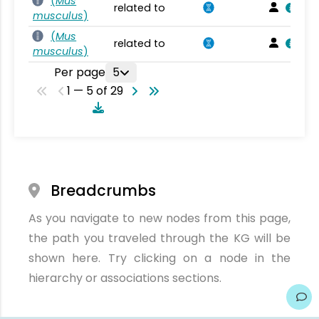
(
Mus
related to
musculus
)
(
Mus
related to
musculus
)
Per page
5
1 — 5 of 29
Breadcrumbs
As you navigate to new nodes from this page,
the path you traveled through the KG will be
shown here. Try clicking on a node in the
hierarchy or associations sections.