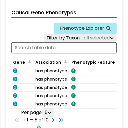
Causal Gene Phenotypes
Phenotype Explorer
Filter by Taxon
all selected
Gene
Association
Phenotypic Feature
has phenotype
has phenotype
has phenotype
has phenotype
has phenotype
Per page
5
1 — 5 of 10