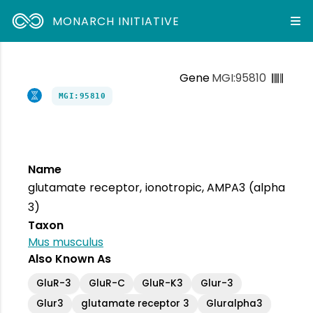
MONARCH INITIATIVE
Gene
MGI:95810
MGI:95810
Name
glutamate receptor, ionotropic, AMPA3 (alpha
3)
Taxon
Mus musculus
Also Known As
GluR-3
GluR-C
GluR-K3
Glur-3
Glur3
glutamate receptor 3
Gluralpha3