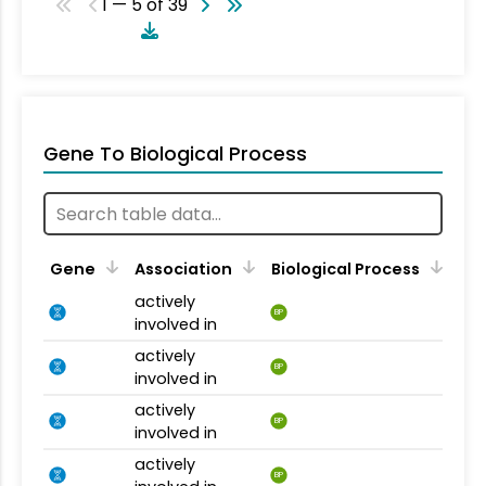
1 — 5 of 39
Gene To Biological Process
Gene
Association
Biological Process
actively
BP
involved in
actively
BP
involved in
actively
BP
involved in
actively
BP