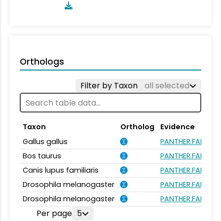
Orthologs
Filter by Taxon
all selected
Taxon
Ortholog
Evidence
Gallus gallus
PANTHER.FAMILY:
Bos taurus
PANTHER.FAMILY:
Canis lupus familiaris
PANTHER.FAMILY:
Drosophila melanogaster
PANTHER.FAMILY:
Drosophila melanogaster
PANTHER.FAMILY:
Per page
5