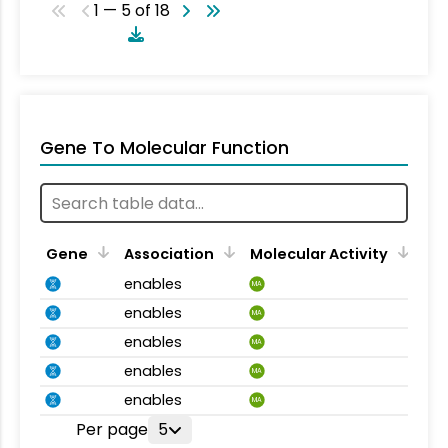
1 — 5 of 18
Gene To Molecular Function
Gene
Association
Molecular Activity
enables
MA
enables
MA
enables
MA
enables
MA
enables
MA
Per page
5