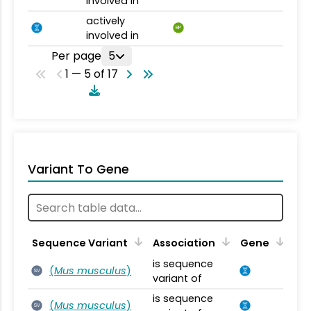
involved in
actively
BP
involved in
Per page
5
1 — 5 of 17
Variant To Gene
Sequence Variant
Association
Gene
is sequence
(
Mus musculus
)
SV
variant of
is sequence
(
Mus musculus
)
SV