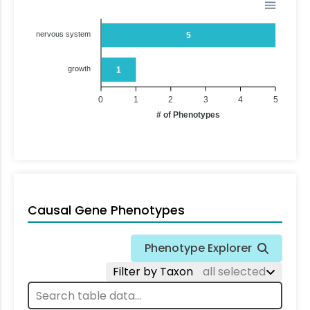
nervous system
5
growth
1
0
1
2
3
4
5
# of Phenotypes
Causal Gene Phenotypes
Phenotype Explorer
Filter by Taxon
all selected