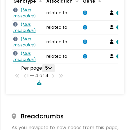
Genotype
Association
Gene
(
Mus
related to
musculus
)
(
Mus
related to
musculus
)
(
Mus
related to
musculus
)
(
Mus
related to
musculus
)
Per page
5
1 — 4 of 4
Breadcrumbs
As you navigate to new nodes from this page,