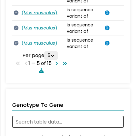
variant of
is sequence
(
Mus musculus
)
SV
variant of
is sequence
(
Mus musculus
)
SV
variant of
is sequence
(
Mus musculus
)
SV
variant of
Per page
5
1 — 5 of 15
Genotype To Gene