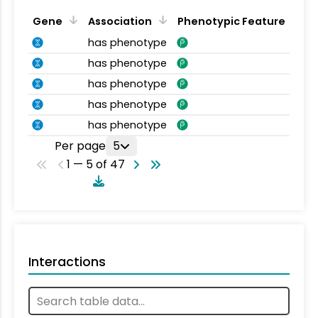
Gene
Association
Phenotypic Feature
has phenotype
has phenotype
has phenotype
has phenotype
has phenotype
Per page
5
1 — 5 of 47
Interactions