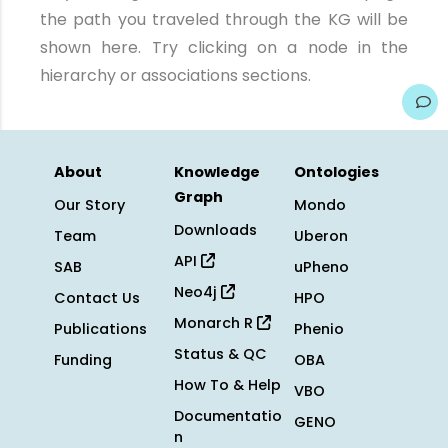
the path you traveled through the KG will be
shown here. Try clicking on a node in the
hierarchy or associations sections.
About
Knowledge
Ontologies
Graph
Our Story
Mondo
Downloads
Team
Uberon
API
SAB
uPheno
Neo4j
Contact Us
HPO
Monarch R
Publications
Phenio
Status & QC
Funding
OBA
How To & Help
VBO
Documentatio
GENO
n