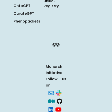
LinkML
OntoGPT
Registry
CurateGPT
Phenopackets
Monarch
Initiative
Follow us
on