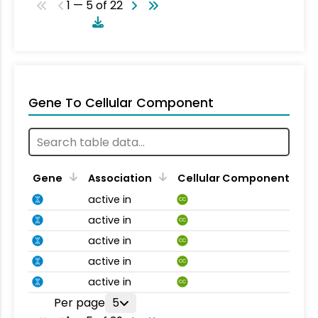
1 — 5 of 22
Gene To Cellular Component
Gene
Association
Cellular Component
active in
CC
active in
CC
active in
CC
active in
CC
active in
CC
Per page
5