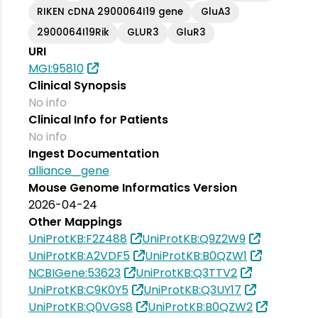
RIKEN cDNA 2900064I19 gene
GluA3
2900064I19Rik
GLUR3
GluR3
URI
MGI:95810
Clinical Synopsis
No info
Clinical Info for Patients
No info
Ingest Documentation
alliance_gene
Mouse Genome Informatics Version
2026-04-24
Other Mappings
UniProtKB:F2Z488
UniProtKB:Q9Z2W9
UniProtKB:A2VDF5
UniProtKB:B0QZW1
NCBIGene:53623
UniProtKB:Q3TTV2
UniProtKB:C9K0Y5
UniProtKB:Q3UY17
UniProtKB:Q0VGS8
UniProtKB:B0QZW2