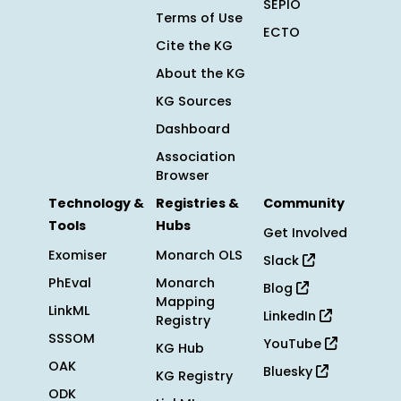
SEPIO
Terms of Use
ECTO
Cite the KG
About the KG
KG Sources
Dashboard
Association
Browser
Technology &
Registries &
Community
Tools
Hubs
Get Involved
Exomiser
Monarch OLS
Slack
PhEval
Monarch
Blog
Mapping
LinkML
LinkedIn
Registry
SSSOM
YouTube
KG Hub
OAK
Bluesky
KG Registry
ODK