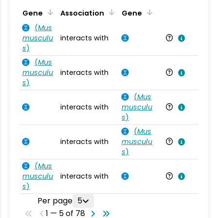
Ta
Gene
Association
Gene
(
Mus
musculu
interacts with
Mu
s
)
(
Mus
musculu
interacts with
Mu
s
)
(
Mus
interacts with
musculu
Mu
s
)
(
Mus
interacts with
musculu
Mu
s
)
(
Mus
musculu
interacts with
Mu
s
)
Per page
5
1 — 5 of 78