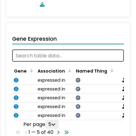
Gene Expression
Gene
Association
Named Thing
expressed in
NT
expressed in
NT
expressed in
NT
expressed in
NT
expressed in
NT
Per page
5
1 — 5 of 40