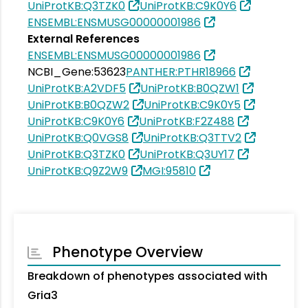
UniProtKB:Q3TZK0
UniProtKB:C9K0Y6
ENSEMBL:ENSMUSG00000001986
External References
ENSEMBL:ENSMUSG00000001986
NCBI_Gene:53623
PANTHER:PTHR18966
UniProtKB:A2VDF5
UniProtKB:B0QZW1
UniProtKB:B0QZW2
UniProtKB:C9K0Y5
UniProtKB:C9K0Y6
UniProtKB:F2Z488
UniProtKB:Q0VGS8
UniProtKB:Q3TTV2
UniProtKB:Q3TZK0
UniProtKB:Q3UY17
UniProtKB:Q9Z2W9
MGI:95810
Phenotype Overview
Breakdown of phenotypes associated with
Gria3