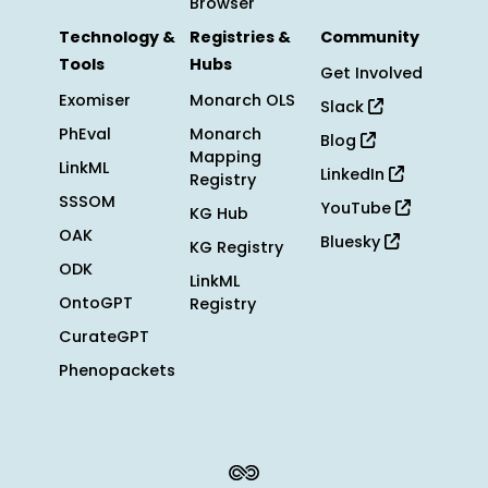
Browser
Technology &
Registries &
Community
Tools
Hubs
Get Involved
Exomiser
Monarch OLS
Slack
PhEval
Monarch
Blog
Mapping
LinkML
LinkedIn
Registry
SSSOM
YouTube
KG Hub
OAK
Bluesky
KG Registry
ODK
LinkML
OntoGPT
Registry
CurateGPT
Phenopackets