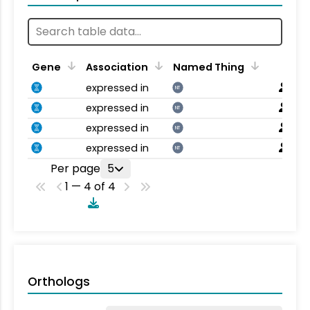
Gene
Association
Named Thing
expressed in
NT
expressed in
NT
expressed in
NT
expressed in
NT
Per page
5
1 — 4 of 4
Orthologs