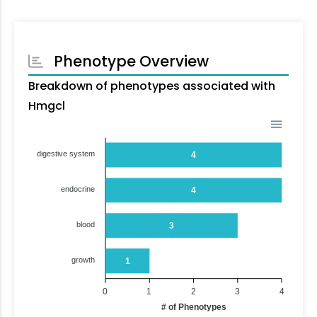
Phenotype Overview
Breakdown of phenotypes associated with
Hmgcl
digestive system
4
endocrine
4
blood
3
growth
1
0
1
2
3
4
# of Phenotypes