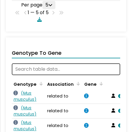
Per page
5
1 — 5 of 5
Genotype To Gene
Genotype
Association
Gene
(
Mus
related to
musculus
)
(
Mus
related to
musculus
)
(
Mus
related to
musculus
)