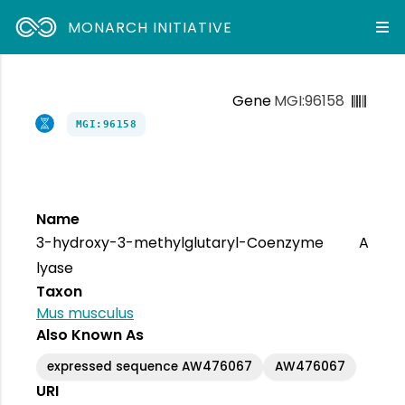
MONARCH INITIATIVE
Gene
MGI:96158
MGI:96158
Name
3-hydroxy-3-methylglutaryl-Coenzyme A
lyase
Taxon
Mus musculus
Also Known As
expressed sequence AW476067
AW476067
URI