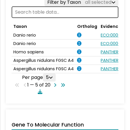
Filter by Taxon
all selected
Taxon
Ortholog
Evidence
Danio rerio
ECO:0000354
Danio rerio
ECO:0000031
Homo sapiens
PANTHER.FAMI
Aspergillus nidulans FGSC A4
PANTHER.FAMI
Aspergillus nidulans FGSC A4
PANTHER.FAMI
Per page
5
1 — 5 of 20
Gene To Molecular Function