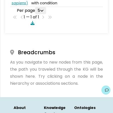
sapiens
)
with condition
Per page
5
1 — 1 of 1
Breadcrumbs
As you navigate to new nodes from this page,
the path you traveled through the KG will be
shown here. Try clicking on a node in the
hierarchy or associations sections.
About
Knowledge
Ontologies