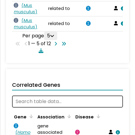
(
Mus
related to
musculus
)
(
Mus
related to
musculus
)
Per page
5
1 — 5 of 12
Correlated Genes
Gene
Association
Disease
gene
(
Homo
associated