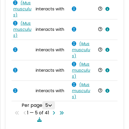
(
Mus
musculu
interacts with
Mu
s
)
(
Mus
musculu
interacts with
Mu
s
)
(
Mus
interacts with
musculu
Mu
s
)
(
Mus
interacts with
musculu
Mu
s
)
(
Mus
interacts with
musculu
Mu
s
)
Per page
5
1 — 5 of 41