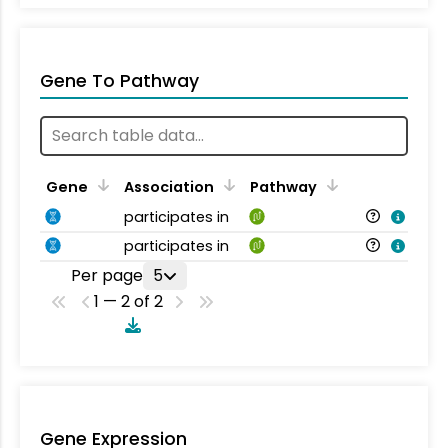
Gene To Pathway
Gene
Association
Pathway
participates in
participates in
Per page
5
1 — 2 of 2
Gene Expression