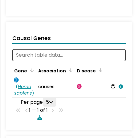
Causal Genes
Gene
Association
Disease
(
Homo
causes
sapiens
)
Per page
5
1 — 1 of 1