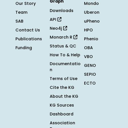
Graph
Our Story
Mondo
Downloads
Team
Uberon
API
SAB
uPheno
Neo4j
Contact Us
HPO
Monarch R
Publications
Phenio
Status & QC
Funding
OBA
How To & Help
VBO
Documentatio
GENO
n
SEPIO
Terms of Use
ECTO
Cite the KG
About the KG
KG Sources
Dashboard
Association