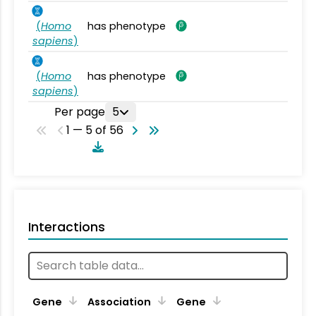
(
Homo
has phenotype
sapiens
)
(
Homo
has phenotype
sapiens
)
Per page
5
1 — 5 of 56
Interactions
Ta
Gene
Association
Gene