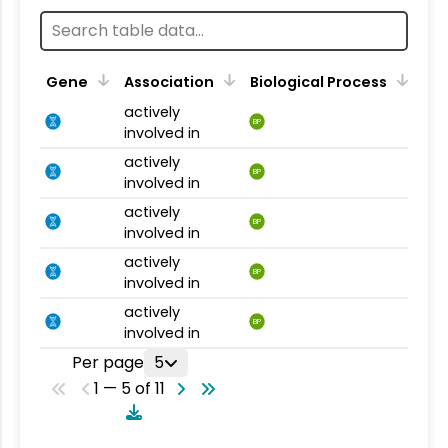
Gene
Association
Biological Process
actively
BP
involved in
actively
BP
involved in
actively
BP
involved in
actively
BP
involved in
actively
BP
involved in
Per page
5
1 — 5 of 11