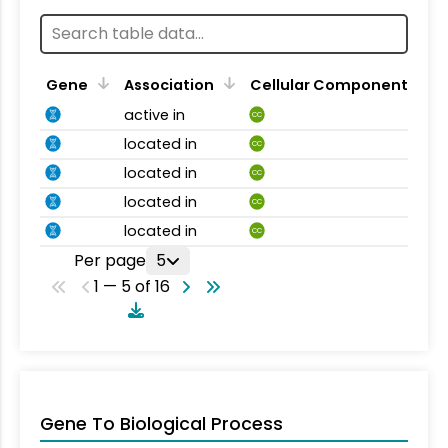
Gene
Association
Cellular Component
active in
CC
located in
CC
located in
CC
located in
CC
located in
CC
Per page
5
1 — 5 of 16
Gene To Biological Process