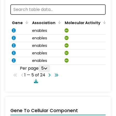
Gene
Association
Molecular Activity
enables
MA
enables
MA
enables
MA
enables
MA
enables
MA
Per page
5
1 — 5 of 24
Gene To Cellular Component