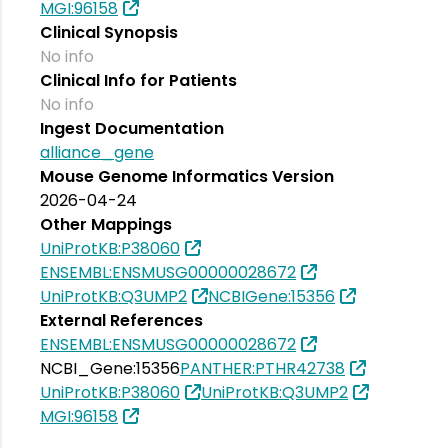
MGI:96158
Clinical Synopsis
No info
Clinical Info for Patients
No info
Ingest Documentation
alliance_gene
Mouse Genome Informatics Version
2026-04-24
Other Mappings
UniProtKB:P38060
ENSEMBL:ENSMUSG00000028672
UniProtKB:Q3UMP2
NCBIGene:15356
External References
ENSEMBL:ENSMUSG00000028672
NCBI_Gene:15356
PANTHER:PTHR42738
UniProtKB:P38060
UniProtKB:Q3UMP2
MGI:96158