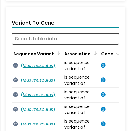
Variant To Gene
Sequence Variant
Association
Gene
is sequence
(
Mus musculus
)
SV
variant of
is sequence
(
Mus musculus
)
SV
variant of
is sequence
(
Mus musculus
)
SV
variant of
is sequence
(
Mus musculus
)
SV
variant of
is sequence
(
Mus musculus
)
SV
variant of