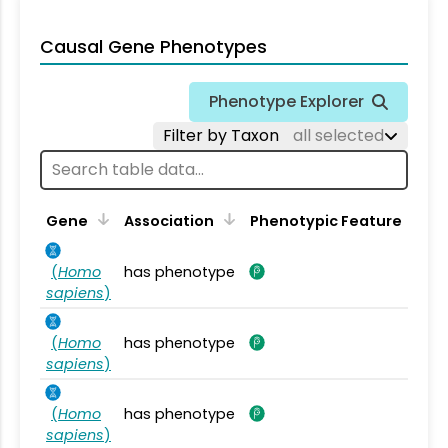
Causal Gene Phenotypes
Phenotype Explorer
Filter by Taxon
all selected
Gene
Association
Phenotypic Feature
(
Homo
has phenotype
sapiens
)
(
Homo
has phenotype
sapiens
)
(
Homo
has phenotype
sapiens
)