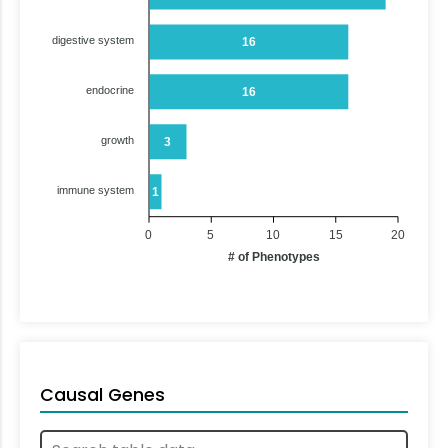
digestive system
16
endocrine
16
growth
3
immune system
1
0
5
10
15
20
# of Phenotypes
Causal Genes