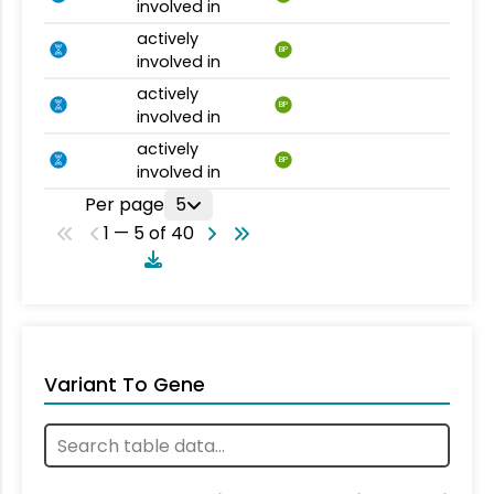
involved in
actively
BP
involved in
actively
BP
involved in
actively
BP
involved in
Per page
5
1 — 5 of 40
Variant To Gene