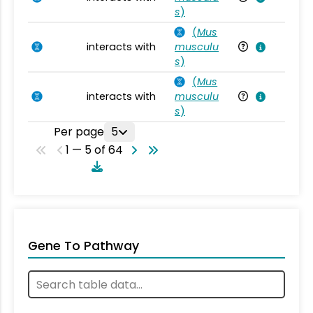
s
)
(
Mus
interacts with
musculu
Mu
s
)
(
Mus
interacts with
musculu
Mu
s
)
Per page
5
1 — 5 of 64
Gene To Pathway