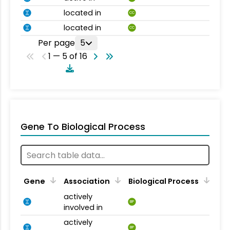
located in
CC
located in
CC
Per page
5
1 — 5 of 16
Gene To Biological Process
Gene
Association
Biological Process
actively
BP
involved in
actively
BP