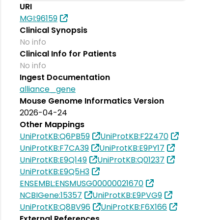
URI
MGI:96159
Clinical Synopsis
No info
Clinical Info for Patients
No info
Ingest Documentation
alliance_gene
Mouse Genome Informatics Version
2026-04-24
Other Mappings
UniProtKB:Q6PB59
UniProtKB:F2Z470
UniProtKB:F7CA39
UniProtKB:E9PY17
UniProtKB:E9Q149
UniProtKB:Q01237
UniProtKB:E9Q5H3
ENSEMBL:ENSMUSG00000021670
NCBIGene:15357
UniProtKB:E9PVG9
UniProtKB:Q8BV96
UniProtKB:F6X166
External References