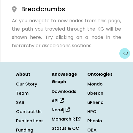
Breadcrumbs
As you navigate to new nodes from this page,
the path you traveled through the KG will be
shown here. Try clicking on a node in the
hierarchy or associations sections.
About
Knowledge
Ontologies
Graph
Our Story
Mondo
Downloads
Team
Uberon
API
SAB
uPheno
Neo4j
Contact Us
HPO
Monarch R
Publications
Phenio
Status & QC
Funding
OBA