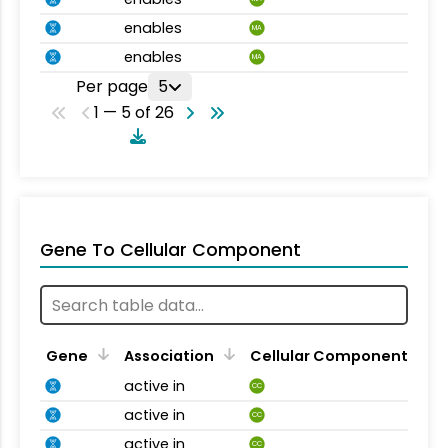
enables
MA
enables
MA
Per page
5
1 — 5 of 26
Gene To Cellular Component
Gene
Association
Cellular Component
active in
CC
active in
CC
active in
CC