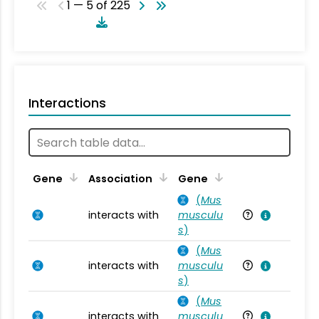
1 — 5 of 225
Interactions
Ta
Gene
Association
Gene
(
Mus
interacts with
musculu
Mu
s
)
(
Mus
interacts with
musculu
Mu
s
)
(
Mus
interacts with
musculu
Mu