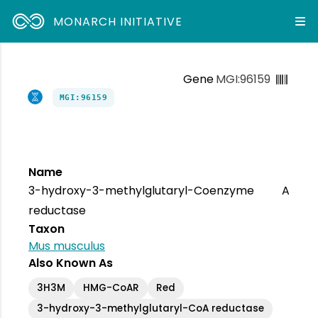
MONARCH INITIATIVE
Gene
MGI:96159
MGI:96159
Name
3-hydroxy-3-methylglutaryl-Coenzyme A
reductase
Taxon
Mus musculus
Also Known As
3H3M
HMG-CoAR
Red
3-hydroxy-3-methylglutaryl-CoA reductase