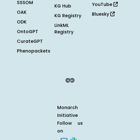
SSSOM
YouTube
KG Hub
OAK
Bluesky
KG Registry
ODK
LinkML
OntoGPT
Registry
CurateGPT
Phenopackets
Monarch
Initiative
Follow us
on