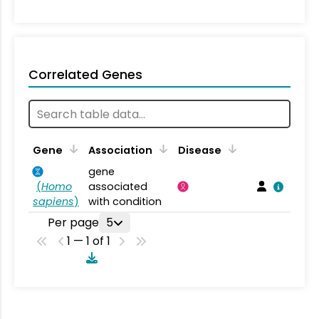
Correlated Genes
Gene
Association
Disease
gene
(
Homo
associated
sapiens
)
with condition
Per page
5
1 — 1 of 1