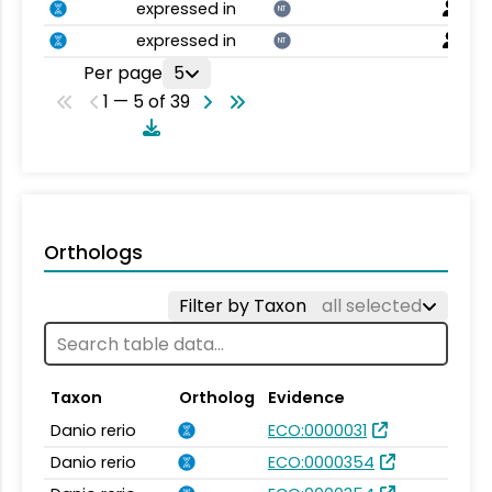
expressed in
NT
expressed in
NT
Per page
5
1 — 5 of 39
Orthologs
Filter by Taxon
all selected
Taxon
Ortholog
Evidence
Danio rerio
ECO:0000031
Danio rerio
ECO:0000354