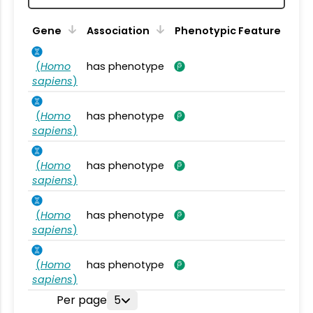
Gene
Association
Phenotypic Feature
(
Homo
has phenotype
sapiens
)
(
Homo
has phenotype
sapiens
)
(
Homo
has phenotype
sapiens
)
(
Homo
has phenotype
sapiens
)
(
Homo
has phenotype
sapiens
)
Per page
5