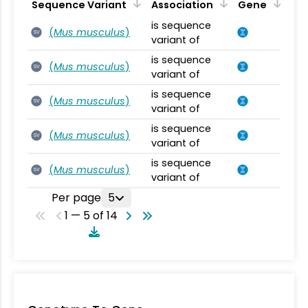
Sequence Variant
Association
Gene
is sequence
(
Mus musculus
)
SV
variant of
is sequence
(
Mus musculus
)
SV
variant of
is sequence
(
Mus musculus
)
SV
variant of
is sequence
(
Mus musculus
)
SV
variant of
is sequence
(
Mus musculus
)
SV
variant of
Per page
5
1 — 5 of 14