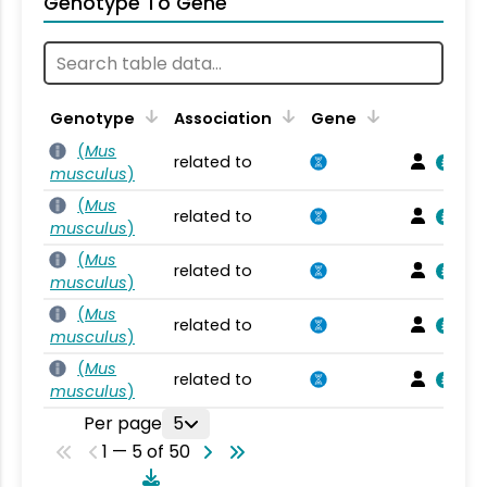
Genotype To Gene
Genotype
Association
Gene
(
Mus
related to
musculus
)
(
Mus
related to
musculus
)
(
Mus
related to
musculus
)
(
Mus
related to
musculus
)
(
Mus
related to
musculus
)
Per page
5
1 — 5 of 50