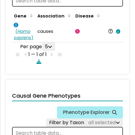
Gene
Association
Disease
(
Homo
causes
sapiens
)
Per page
5
1 — 1 of 1
Causal Gene Phenotypes
Phenotype Explorer
Filter by Taxon
all selected