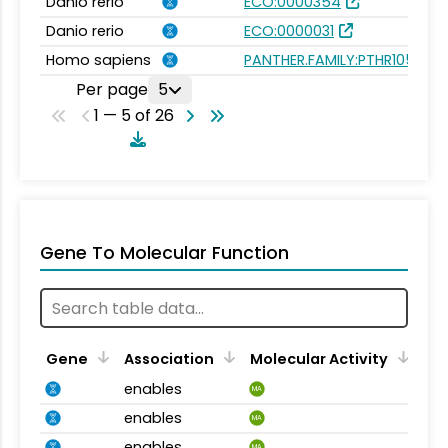
Danio rerio
ECO:0000354
Danio rerio
ECO:0000031
Homo sapiens
PANTHER.FAMILY:PTHR10572
Per page
5
1 — 5 of 26
Gene To Molecular Function
Gene
Association
Molecular Activity
enables
MA
enables
MA
enables
MA