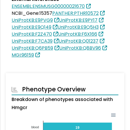
ENSEMBL:ENSMUSG00000021670
NCBI_Gene:15357
PANTHER:PTHR10572
UniProtKB:E9PVG9
UniProtKB:E9PY17
UniProtKB:E9Q149
UniProtKB:E9Q5H3
UniProtKB:F2Z470
UniProtKB:F6X166
UniProtKB:F7CA39
UniProtKB:Q01237
UniProtKB:Q6PB59
UniProtKB:Q8BV96
MGI:96159
Phenotype Overview
Breakdown of phenotypes associated with
Hmgcr
blood
19