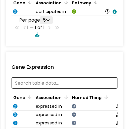
Gene
Association
Pathway
participates in
Per page
5
1 — 1 of 1
Gene Expression
Gene
Association
Named Thing
expressed in
NT
expressed in
NT
expressed in
NT