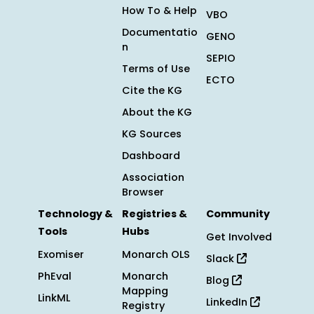
How To & Help
VBO
Documentatio
GENO
n
SEPIO
Terms of Use
ECTO
Cite the KG
About the KG
KG Sources
Dashboard
Association
Browser
Technology &
Registries &
Community
Tools
Hubs
Get Involved
Exomiser
Monarch OLS
Slack
PhEval
Monarch
Blog
Mapping
LinkML
LinkedIn
Registry