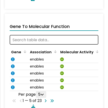
Gene To Molecular Function
Gene
Association
Molecular Activity
enables
MA
enables
MA
enables
MA
enables
MA
enables
MA
Per page
5
1 — 5 of 23