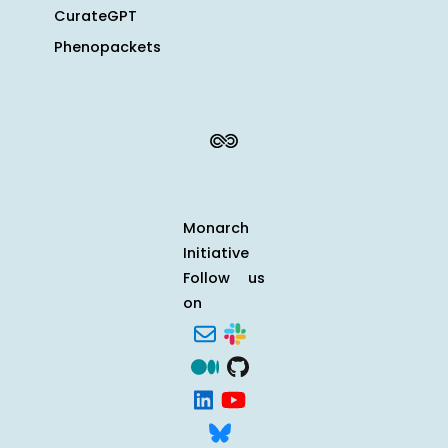
CurateGPT
Phenopackets
Monarch
Initiative
Follow us
on