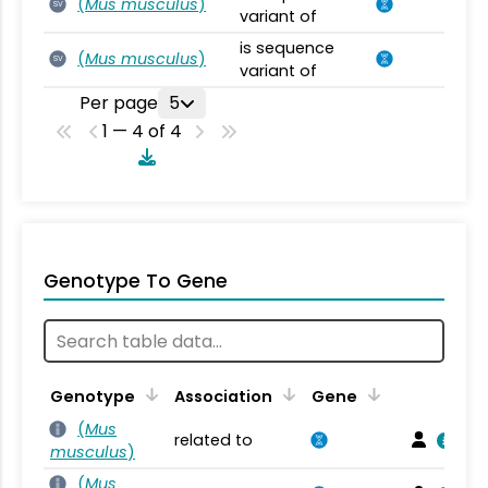
(
Mus musculus
)
SV
variant of
is sequence
(
Mus musculus
)
SV
variant of
Per page
5
1 — 4 of 4
Genotype To Gene
Genotype
Association
Gene
(
Mus
related to
musculus
)
(
Mus