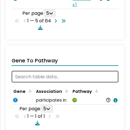
s
)
Per page
5
1 — 5 of 64
Gene To Pathway
Gene
Association
Pathway
participates in
Per page
5
1 — 1 of 1