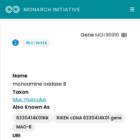
MONARCH INITIATIVE
Gene
MGI:96916
MGI:96916
Name
monoamine oxidase B
Taxon
Mus musculus
Also Known As
6330414K01Rik
RIKEN cDNA 6330414K01 gene
MAO-B
URI