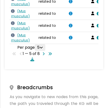
related to
musculus
)
(
Mus
related to
musculus
)
(
Mus
related to
musculus
)
(
Mus
related to
musculus
)
Per page
5
1 — 5 of 8
Breadcrumbs
As you navigate to new nodes from this page,
the path you traveled through the KG will be