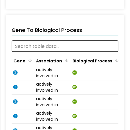
Gene To Biological Process
Gene
Association
Biological Process
actively
BP
involved in
actively
BP
involved in
actively
BP
involved in
actively
BP
involved in
actively