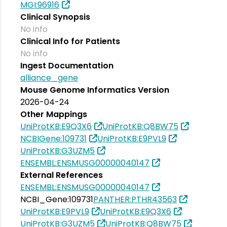
MGI:96916
Clinical Synopsis
No info
Clinical Info for Patients
No info
Ingest Documentation
alliance_gene
Mouse Genome Informatics Version
2026-04-24
Other Mappings
UniProtKB:E9Q3X6
UniProtKB:Q8BW75
NCBIGene:109731
UniProtKB:E9PVL9
UniProtKB:G3UZM5
ENSEMBL:ENSMUSG00000040147
External References
ENSEMBL:ENSMUSG00000040147
NCBI_Gene:109731
PANTHER:PTHR43563
UniProtKB:E9PVL9
UniProtKB:E9Q3X6
UniProtKB:G3UZM5
UniProtKB:Q8BW75