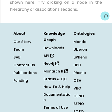
shown here. Try clicking on a node in the
hierarchy or associations sections.
About
Knowledge
Ontologies
Graph
Our Story
Mondo
Downloads
Team
Uberon
API
SAB
uPheno
Neo4j
Contact Us
HPO
Monarch R
Publications
Phenio
Status & QC
Funding
OBA
How To & Help
VBO
Documentatio
GENO
n
SEPIO
Terms of Use
ECTO