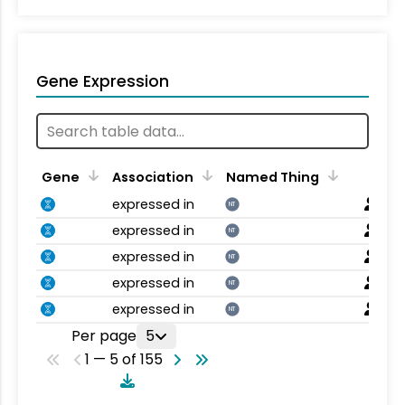
Gene Expression
Gene
Association
Named Thing
expressed in
NT
expressed in
NT
expressed in
NT
expressed in
NT
expressed in
NT
Per page
5
1 — 5 of 155