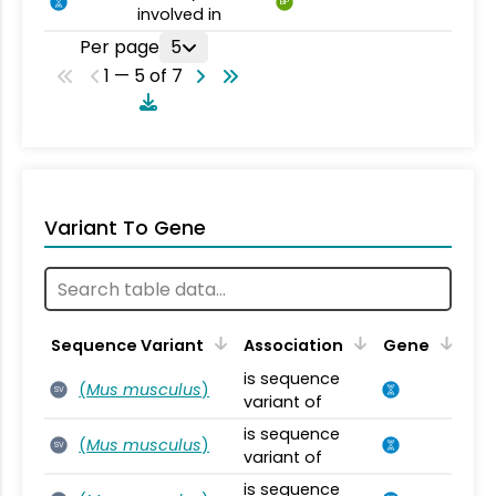
BP
involved in
Per page
5
1 — 5 of 7
Variant To Gene
Sequence Variant
Association
Gene
is sequence
(
Mus musculus
)
SV
variant of
is sequence
(
Mus musculus
)
SV
variant of
is sequence