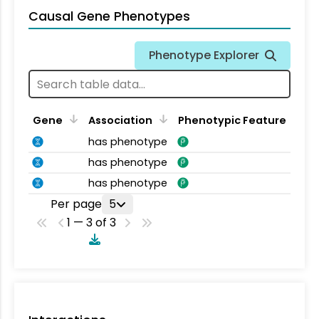
Causal Gene Phenotypes
Phenotype Explorer
Gene
Association
Phenotypic Feature
has phenotype
has phenotype
has phenotype
Per page
5
1 — 3 of 3