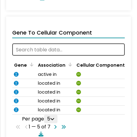
Gene To Cellular Component
Gene
Association
Cellular Component
active in
CC
located in
CC
located in
CC
located in
CC
located in
CC
Per page
5
1 — 5 of 7