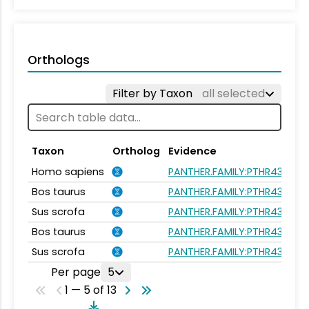
Orthologs
Filter by Taxon
all selected
Taxon
Ortholog
Evidence
Homo sapiens
PANTHER.FAMILY:PTHR43563
Bos taurus
PANTHER.FAMILY:PTHR43563
Sus scrofa
PANTHER.FAMILY:PTHR43563
Bos taurus
PANTHER.FAMILY:PTHR43563
Sus scrofa
PANTHER.FAMILY:PTHR43563
Per page
5
1 — 5 of 13