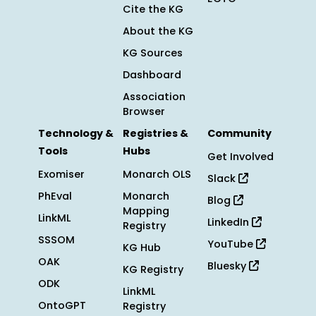
Cite the KG
About the KG
KG Sources
Dashboard
Association
Browser
Technology &
Registries &
Community
Tools
Hubs
Get Involved
Exomiser
Monarch OLS
Slack
PhEval
Monarch
Blog
Mapping
LinkML
LinkedIn
Registry
SSSOM
YouTube
KG Hub
OAK
Bluesky
KG Registry
ODK
LinkML
OntoGPT
Registry