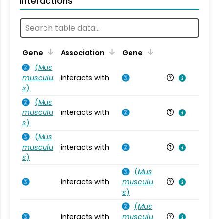
Interactions
Ta
Gene
Association
Gene
(
Mus
musculu
interacts with
Mu
s
)
(
Mus
musculu
interacts with
Mu
s
)
(
Mus
musculu
interacts with
Mu
s
)
(
Mus
interacts with
musculu
Mu
s
)
(
Mus
interacts with
musculu
Mu