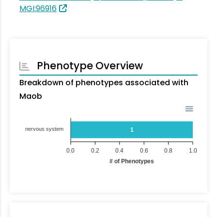
MGI:96916
Phenotype Overview
Breakdown of phenotypes associated with
Maob
nervous system
1
0.0
0.2
0.4
0.6
0.8
1.0
# of Phenotypes