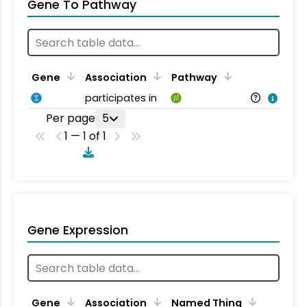
Gene To Pathway
Gene
Association
Pathway
participates in
Per page
5
1 — 1 of 1
Gene Expression
Gene
Association
Named Thing