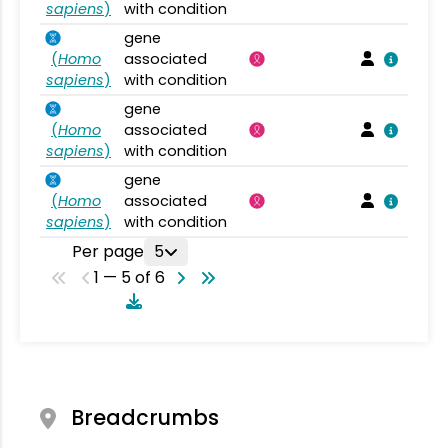
sapiens
)
with condition
gene
(
Homo
associated
sapiens
)
with condition
gene
(
Homo
associated
sapiens
)
with condition
gene
(
Homo
associated
sapiens
)
with condition
Per page
5
1 — 5 of 6
Breadcrumbs