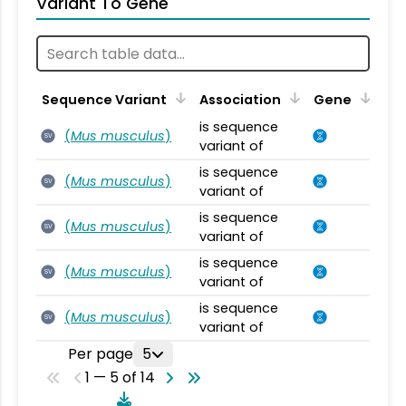
Variant To Gene
Sequence Variant
Association
Gene
is sequence
(
Mus musculus
)
SV
variant of
is sequence
(
Mus musculus
)
SV
variant of
is sequence
(
Mus musculus
)
SV
variant of
is sequence
(
Mus musculus
)
SV
variant of
is sequence
(
Mus musculus
)
SV
variant of
Per page
5
1 — 5 of 14