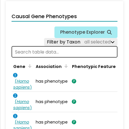
Causal Gene Phenotypes
Phenotype Explorer
Filter by Taxon
all selected
Gene
Association
Phenotypic Feature
(
Homo
has phenotype
sapiens
)
(
Homo
has phenotype
sapiens
)
(
Homo
has phenotype
sapiens
)