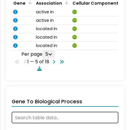
Gene
Association
Cellular Component
active in
CC
active in
CC
located in
CC
located in
CC
located in
CC
Per page
5
1 — 5 of 18
Gene To Biological Process