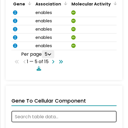
Gene
Association
Molecular Activity
enables
MA
enables
MA
enables
MA
enables
MA
enables
MA
Per page
5
1 — 5 of 15
Gene To Cellular Component