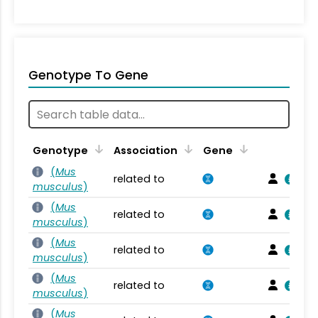
Genotype To Gene
Genotype
Association
Gene
(
Mus
related to
musculus
)
(
Mus
related to
musculus
)
(
Mus
related to
musculus
)
(
Mus
related to
musculus
)
(
Mus