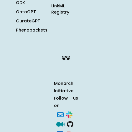
ODK
LinkML
OntoGPT
Registry
CurateGPT
Phenopackets
Monarch
Initiative
Follow us
on