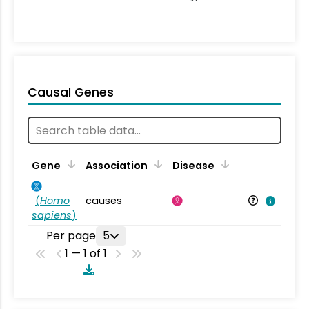
Causal Genes
Gene
Association
Disease
(
Homo
causes
sapiens
)
Per page
5
1 — 1 of 1