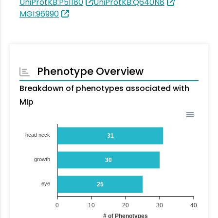
UniProtKB:P51180
UniProtKB:Q640N8
MGI:96990
Phenotype Overview
Breakdown of phenotypes associated with
Mip
head neck
31
growth
30
eye
25
0
10
20
30
40
# of Phenotypes