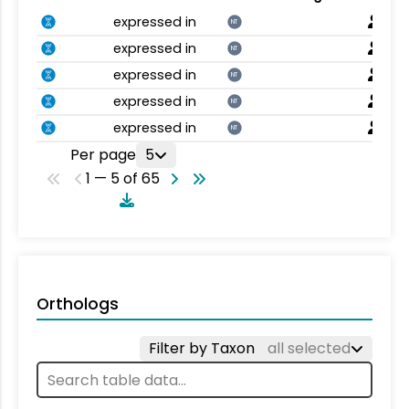
expressed in
NT
expressed in
NT
expressed in
NT
expressed in
NT
expressed in
NT
Per page
5
1 — 5 of 65
Orthologs
Filter by Taxon
all selected