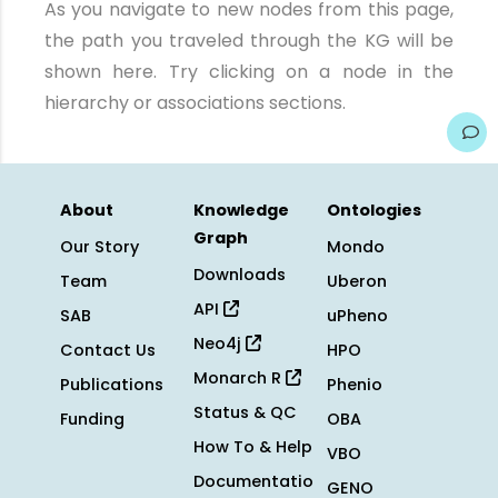
As you navigate to new nodes from this page,
the path you traveled through the KG will be
shown here. Try clicking on a node in the
hierarchy or associations sections.
About
Knowledge
Ontologies
Graph
Our Story
Mondo
Downloads
Team
Uberon
API
SAB
uPheno
Neo4j
Contact Us
HPO
Monarch R
Publications
Phenio
Status & QC
Funding
OBA
How To & Help
VBO
Documentatio
GENO