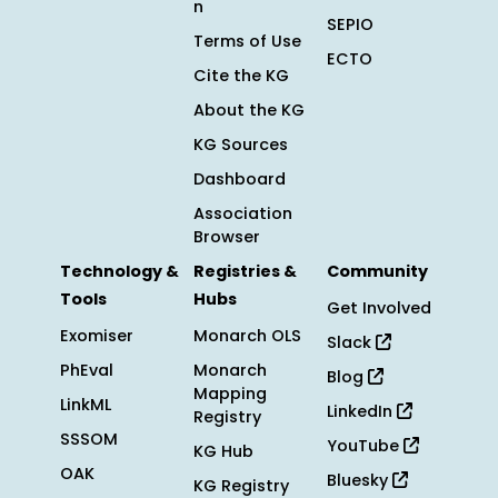
n
SEPIO
Terms of Use
ECTO
Cite the KG
About the KG
KG Sources
Dashboard
Association
Browser
Technology &
Registries &
Community
Tools
Hubs
Get Involved
Exomiser
Monarch OLS
Slack
PhEval
Monarch
Blog
Mapping
LinkML
LinkedIn
Registry
SSSOM
YouTube
KG Hub
OAK
Bluesky
KG Registry