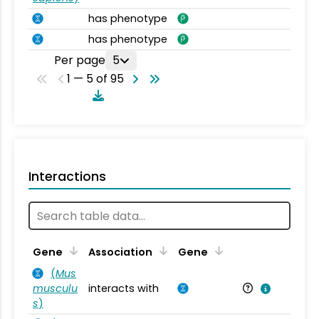
has phenotype
has phenotype
Per page
5
1 — 5 of 95
Interactions
Ta
Gene
Association
Gene
(
Mus
musculu
interacts with
Mu
s
)