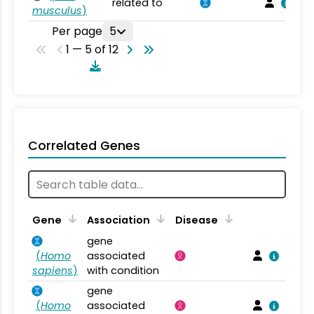
related to
musculus
)
Per page
5
1 — 5 of 12
Correlated Genes
Gene
Association
Disease
gene
(
Homo
associated
sapiens
)
with condition
gene
(
Homo
associated