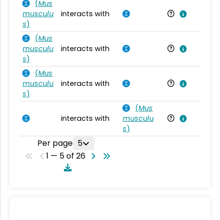
(
Mus
musculu
interacts with
Mu
s
)
(
Mus
musculu
interacts with
Mu
s
)
(
Mus
musculu
interacts with
Mu
s
)
(
Mus
interacts with
musculu
Mu
s
)
Per page
5
1 — 5 of 26