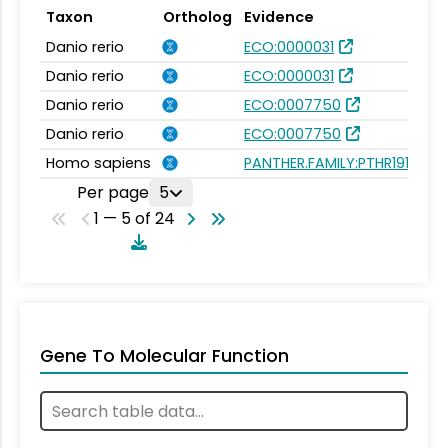
Taxon
Ortholog
Evidence
Danio rerio
ECO:0000031
Danio rerio
ECO:0000031
Danio rerio
ECO:0007750
Danio rerio
ECO:0007750
Homo sapiens
PANTHER.FAMILY:PTHR19139
Per page
5
1 — 5 of 24
Gene To Molecular Function