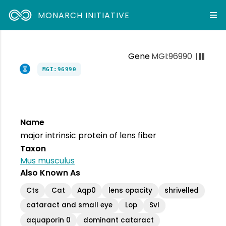
MONARCH INITIATIVE
Gene
MGI:96990
MGI:96990
Name
major intrinsic protein of lens fiber
Taxon
Mus musculus
Also Known As
Cts
Cat
Aqp0
lens opacity
shrivelled
cataract and small eye
Lop
Svl
aquaporin 0
dominant cataract