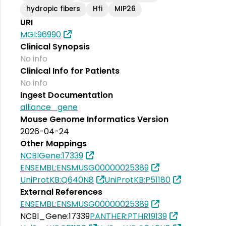
hydropic fibers
Hfi
MIP26
URI
MGI:96990
Clinical Synopsis
No info
Clinical Info for Patients
No info
Ingest Documentation
alliance_gene
Mouse Genome Informatics Version
2026-04-24
Other Mappings
NCBIGene:17339
ENSEMBL:ENSMUSG00000025389
UniProtKB:Q640N8
UniProtKB:P51180
External References
ENSEMBL:ENSMUSG00000025389
NCBI_Gene:17339
PANTHER:PTHR19139