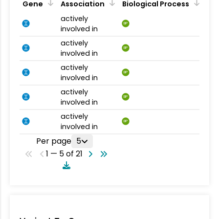
Gene
Association
Biological Process
actively
BP
involved in
actively
BP
involved in
actively
BP
involved in
actively
BP
involved in
actively
BP
involved in
Per page
5
1 — 5 of 21