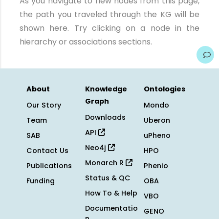
As you navigate to new nodes from this page,
the path you traveled through the KG will be
shown here. Try clicking on a node in the
hierarchy or associations sections.
About
Knowledge
Ontologies
Graph
Our Story
Mondo
Downloads
Team
Uberon
API
SAB
uPheno
Neo4j
Contact Us
HPO
Monarch R
Publications
Phenio
Status & QC
Funding
OBA
How To & Help
VBO
Documentatio
GENO
n