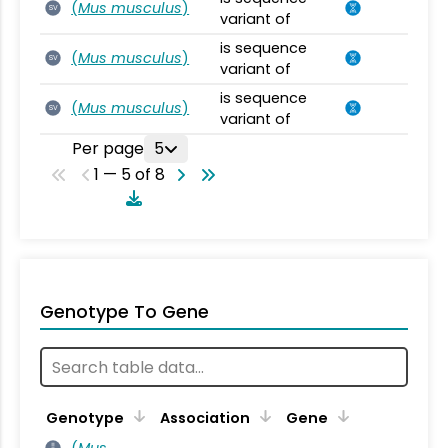
(
Mus musculus
)
SV
variant of
is sequence
(
Mus musculus
)
SV
variant of
is sequence
(
Mus musculus
)
SV
variant of
Per page
5
1 — 5 of 8
Genotype To Gene
Genotype
Association
Gene