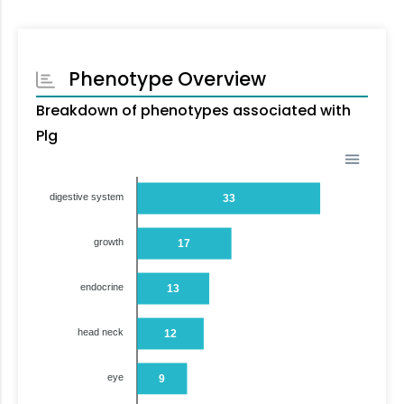
Phenotype Overview
Breakdown of phenotypes associated with
Plg
digestive system
33
growth
17
endocrine
13
head neck
12
eye
9