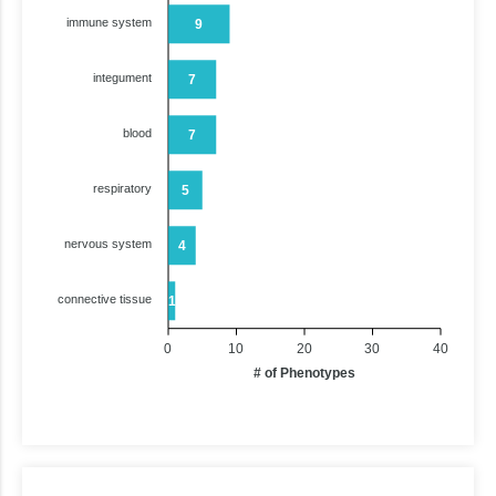
immune system
9
integument
7
blood
7
respiratory
5
nervous system
4
connective tissue
1
0
10
20
30
40
# of Phenotypes