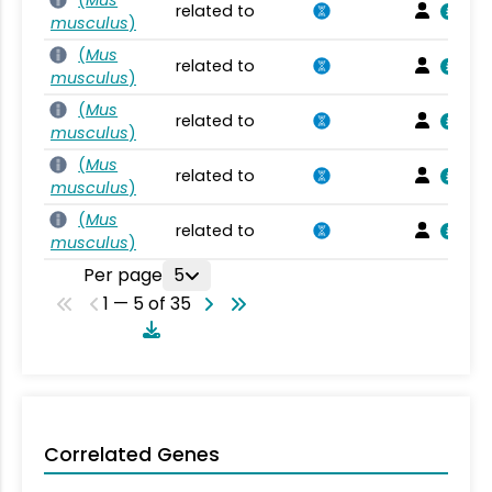
(
Mus
related to
musculus
)
(
Mus
related to
musculus
)
(
Mus
related to
musculus
)
(
Mus
related to
musculus
)
(
Mus
related to
musculus
)
Per page
5
1 — 5 of 35
Correlated Genes