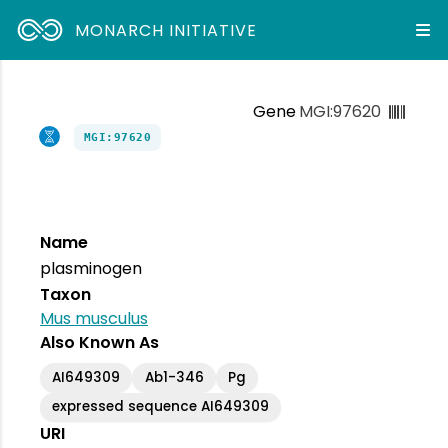
MONARCH INITIATIVE
Gene
MGI:97620
MGI:97620
Name
plasminogen
Taxon
Mus musculus
Also Known As
AI649309
Ab1-346
Pg
expressed sequence AI649309
URI