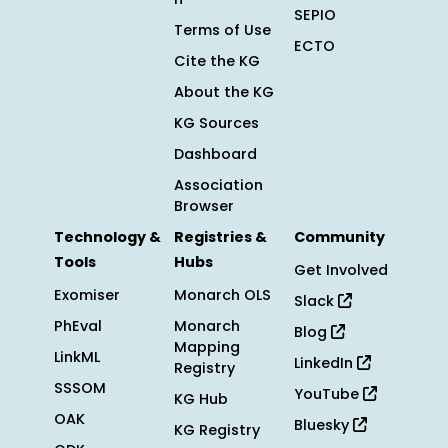
SEPIO
Terms of Use
ECTO
Cite the KG
About the KG
KG Sources
Dashboard
Association
Browser
Technology &
Registries &
Community
Tools
Hubs
Get Involved
Exomiser
Monarch OLS
Slack
PhEval
Monarch
Blog
Mapping
LinkML
LinkedIn
Registry
SSSOM
YouTube
KG Hub
OAK
Bluesky
KG Registry