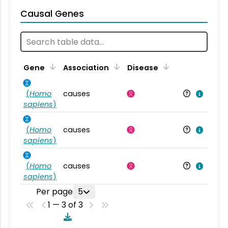
Causal Genes
Gene
Association
Disease
(
Homo
causes
sapiens
)
(
Homo
causes
sapiens
)
(
Homo
causes
sapiens
)
Per page
5
1 — 3 of 3