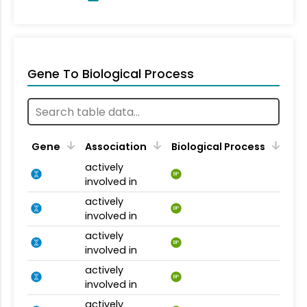
Gene To Biological Process
Gene
Association
Biological Process
actively
BP
involved in
actively
BP
involved in
actively
BP
involved in
actively
BP
involved in
actively