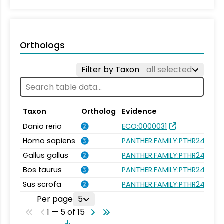
Orthologs
Filter by Taxon
all selected
Taxon
Ortholog
Evidence
Danio rerio
ECO:0000031
Homo sapiens
PANTHER.FAMILY:PTHR24261
Gallus gallus
PANTHER.FAMILY:PTHR24261
Bos taurus
PANTHER.FAMILY:PTHR24261
Sus scrofa
PANTHER.FAMILY:PTHR24261
Per page
5
1 — 5 of 15