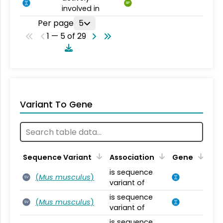
BP
involved in
Per page
5
1 — 5 of 29
Variant To Gene
Sequence Variant
Association
Gene
is sequence
(
Mus musculus
)
SV
variant of
is sequence
(
Mus musculus
)
SV
variant of
is sequence