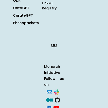
ODK
LinkML
OntoGPT
Registry
CurateGPT
Phenopackets
Monarch
Initiative
Follow us
on