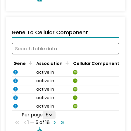
Gene To Cellular Component
Gene
Association
Cellular Component
active in
CC
active in
CC
active in
CC
active in
CC
active in
CC
Per page
5
1 — 5 of 18