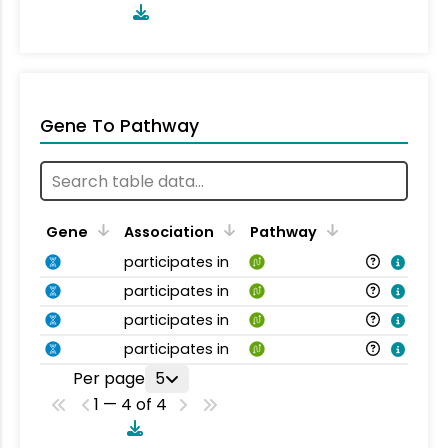
Gene To Pathway
Gene
Association
Pathway
participates in
participates in
participates in
participates in
Per page
5
1 — 4 of 4