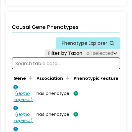
Causal Gene Phenotypes
Phenotype Explorer
Filter by Taxon
all selected
Gene
Association
Phenotypic Feature
(
Homo
has phenotype
sapiens
)
(
Homo
has phenotype
sapiens
)