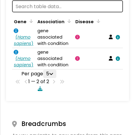
Gene
Association
Disease
gene
(
Homo
associated
sapiens
)
with condition
gene
(
Homo
associated
sapiens
)
with condition
Per page
5
1 — 2 of 2
Breadcrumbs