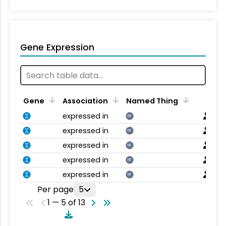
Gene Expression
Gene
Association
Named Thing
expressed in
NT
expressed in
NT
expressed in
NT
expressed in
NT
expressed in
NT
Per page
5
1 — 5 of 13