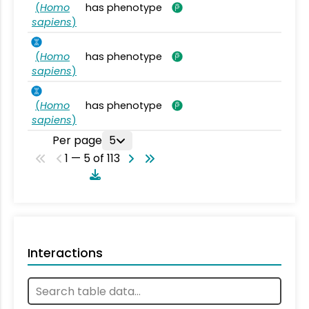
(
Homo
has phenotype
sapiens
)
(
Homo
has phenotype
sapiens
)
(
Homo
has phenotype
sapiens
)
Per page
5
1 — 5 of 113
Interactions