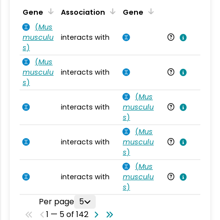
Ta
Gene
Association
Gene
(
Mus
musculu
interacts with
Mu
s
)
(
Mus
musculu
interacts with
Mu
s
)
(
Mus
interacts with
musculu
Mu
s
)
(
Mus
interacts with
musculu
Mu
s
)
(
Mus
interacts with
musculu
Mu
s
)
Per page
5
1 — 5 of 142