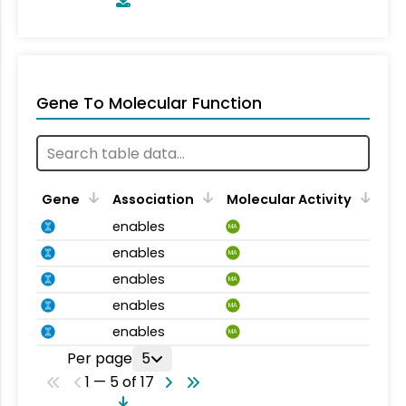
Gene To Molecular Function
Gene
Association
Molecular Activity
enables
MA
enables
MA
enables
MA
enables
MA
enables
MA
Per page
5
1 — 5 of 17