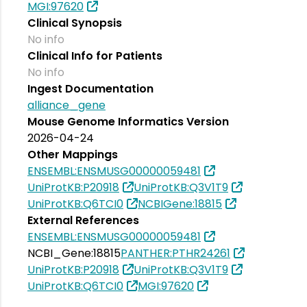
MGI:97620
Clinical Synopsis
No info
Clinical Info for Patients
No info
Ingest Documentation
alliance_gene
Mouse Genome Informatics Version
2026-04-24
Other Mappings
ENSEMBL:ENSMUSG00000059481
UniProtKB:P20918
UniProtKB:Q3V1T9
UniProtKB:Q6TCI0
NCBIGene:18815
External References
ENSEMBL:ENSMUSG00000059481
NCBI_Gene:18815
PANTHER:PTHR24261
UniProtKB:P20918
UniProtKB:Q3V1T9
UniProtKB:Q6TCI0
MGI:97620