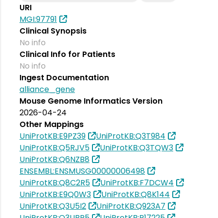
URI
MGI:97791
Clinical Synopsis
No info
Clinical Info for Patients
No info
Ingest Documentation
alliance_gene
Mouse Genome Informatics Version
2026-04-24
Other Mappings
UniProtKB:E9PZ39
UniProtKB:Q3T984
UniProtKB:Q5RJV5
UniProtKB:Q3TQW3
UniProtKB:Q6NZB8
ENSEMBL:ENSMUSG00000006498
UniProtKB:Q8C2R5
UniProtKB:F7DCW4
UniProtKB:E9Q0W3
UniProtKB:Q8K144
UniProtKB:Q3U5I2
UniProtKB:Q923A7
UniProtKB:Q3UBR5
UniProtKB:P17225