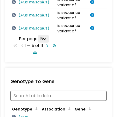
(
Mus musculus
)
SV
variant of
is sequence
(
Mus musculus
)
SV
variant of
is sequence
(
Mus musculus
)
SV
variant of
Per page
5
1 — 5 of 11
Genotype To Gene
Genotype
Association
Gene
(
Mus