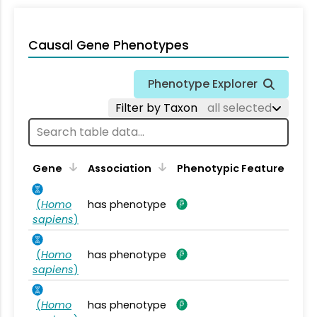
Causal Gene Phenotypes
Phenotype Explorer
Filter by Taxon
all selected
Gene
Association
Phenotypic Feature
(
Homo
has phenotype
sapiens
)
(
Homo
has phenotype
sapiens
)
(
Homo
has phenotype