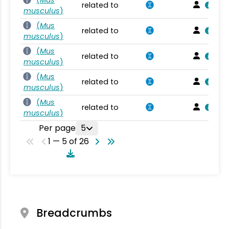
related to
musculus
)
(
Mus
related to
musculus
)
(
Mus
related to
musculus
)
(
Mus
related to
musculus
)
(
Mus
related to
musculus
)
Per page
5
1 — 5 of 26
Breadcrumbs