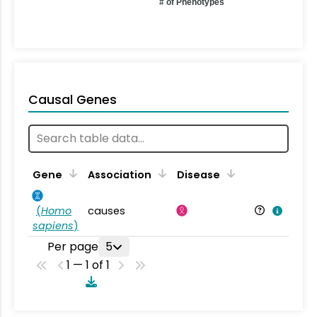
# of Phenotypes
Causal Genes
Gene
Association
Disease
(
Homo
causes
sapiens
)
Per page
5
1 — 1 of 1