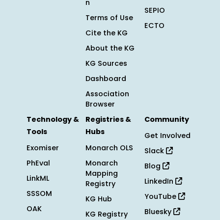
n
SEPIO
Terms of Use
ECTO
Cite the KG
About the KG
KG Sources
Dashboard
Association
Browser
Technology &
Registries &
Community
Tools
Hubs
Get Involved
Exomiser
Monarch OLS
Slack
PhEval
Monarch
Blog
Mapping
LinkML
LinkedIn
Registry
SSSOM
YouTube
KG Hub
OAK
Bluesky
KG Registry