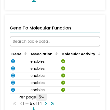
Gene To Molecular Function
Gene
Association
Molecular Activity
enables
MA
enables
MA
enables
MA
enables
MA
enables
MA
Per page
5
1 — 5 of 14