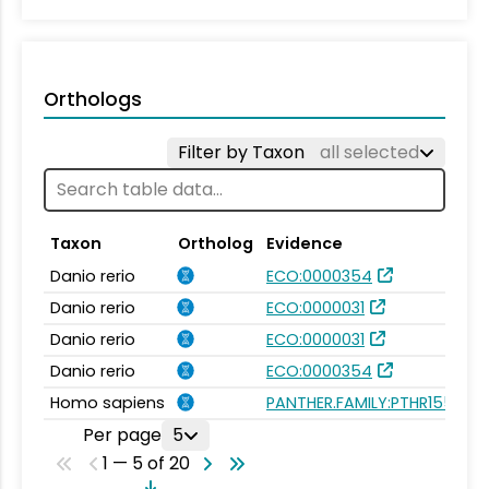
Orthologs
Filter by Taxon
all selected
Taxon
Ortholog
Evidence
Danio rerio
ECO:0000354
Danio rerio
ECO:0000031
Danio rerio
ECO:0000031
Danio rerio
ECO:0000354
Homo sapiens
PANTHER.FAMILY:PTHR15592
Per page
5
1 — 5 of 20