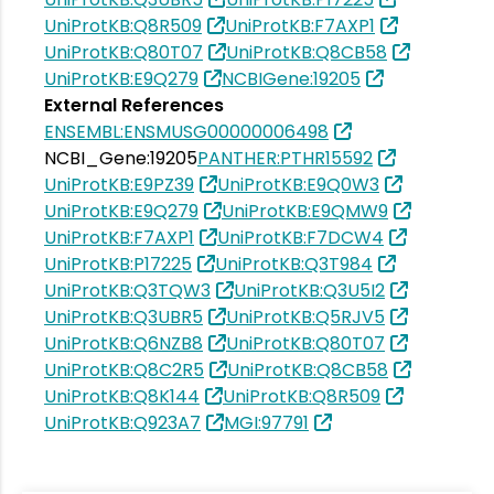
UniProtKB:Q8R509
UniProtKB:F7AXP1
UniProtKB:Q80T07
UniProtKB:Q8CB58
UniProtKB:E9Q279
NCBIGene:19205
External References
ENSEMBL:ENSMUSG00000006498
NCBI_Gene:19205
PANTHER:PTHR15592
UniProtKB:E9PZ39
UniProtKB:E9Q0W3
UniProtKB:E9Q279
UniProtKB:E9QMW9
UniProtKB:F7AXP1
UniProtKB:F7DCW4
UniProtKB:P17225
UniProtKB:Q3T984
UniProtKB:Q3TQW3
UniProtKB:Q3U5I2
UniProtKB:Q3UBR5
UniProtKB:Q5RJV5
UniProtKB:Q6NZB8
UniProtKB:Q80T07
UniProtKB:Q8C2R5
UniProtKB:Q8CB58
UniProtKB:Q8K144
UniProtKB:Q8R509
UniProtKB:Q923A7
MGI:97791