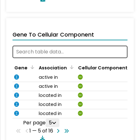
Gene To Cellular Component
Gene
Association
Cellular Component
active in
CC
active in
CC
located in
CC
located in
CC
located in
CC
Per page
5
1 — 5 of 16