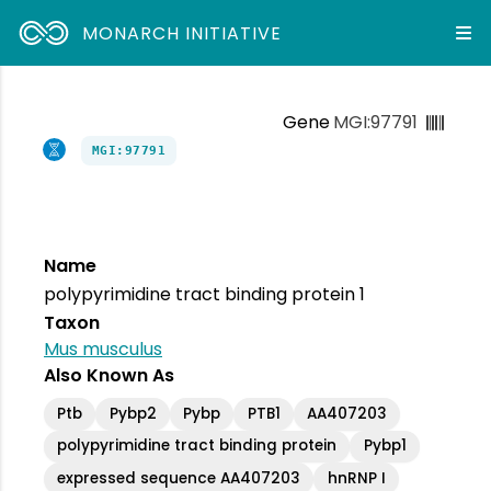
MONARCH INITIATIVE
Gene
MGI:97791
MGI:97791
Name
polypyrimidine tract binding protein 1
Taxon
Mus musculus
Also Known As
Ptb
Pybp2
Pybp
PTB1
AA407203
polypyrimidine tract binding protein
Pybp1
expressed sequence AA407203
hnRNP I