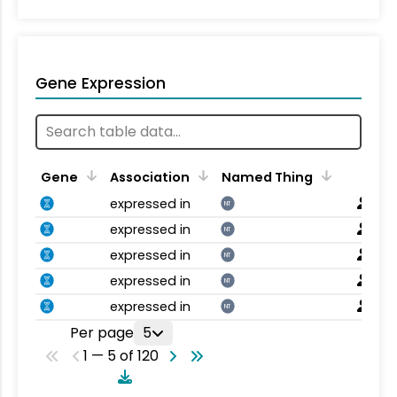
Gene Expression
Gene
Association
Named Thing
expressed in
NT
expressed in
NT
expressed in
NT
expressed in
NT
expressed in
NT
Per page
5
1 — 5 of 120