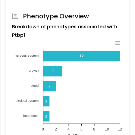
Phenotype Overview
Breakdown of phenotypes associated with
Ptbp1
nervous system
12
growth
3
blood
2
skeletal system
1
head neck
1
0
2
4
6
8
10
12