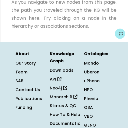
As you navigate to new nodes from this page,
the path you traveled through the KG will be
shown here. Try clicking on a node in the
hierarchy or associations sections.
About
Knowledge
Ontologies
Graph
Our Story
Mondo
Downloads
Team
Uberon
API
SAB
uPheno
Neo4j
Contact Us
HPO
Monarch R
Publications
Phenio
Status & QC
Funding
OBA
How To & Help
VBO
Documentatio
GENO