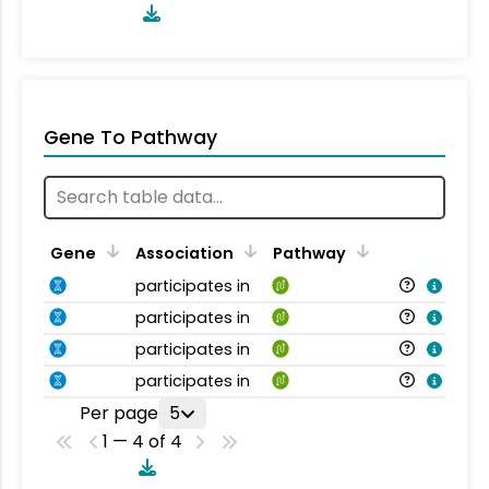
Gene To Pathway
Gene
Association
Pathway
participates in
participates in
participates in
participates in
Per page
5
1 — 4 of 4