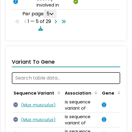
BP
involved in
Per page
5
1 — 5 of 29
Variant To Gene
Sequence Variant
Association
Gene
is sequence
(
Mus musculus
)
SV
variant of
is sequence
(
Mus musculus
)
SV
variant of
is sequence