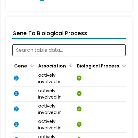
Gene To Biological Process
Gene
Association
Biological Process
actively
BP
involved in
actively
BP
involved in
actively
BP
involved in
actively
BP
involved in
actively