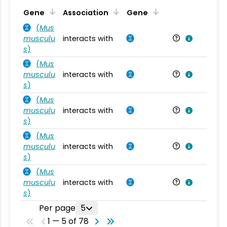
Ta
Gene
Association
Gene
(
Mus
musculu
interacts with
Mu
s
)
(
Mus
musculu
interacts with
Mu
s
)
(
Mus
musculu
interacts with
Mu
s
)
(
Mus
musculu
interacts with
Mu
s
)
(
Mus
musculu
interacts with
Mu
s
)
Per page
5
1 — 5 of 78