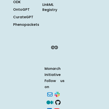
ODK
LinkML
OntoGPT
Registry
CurateGPT
Phenopackets
Monarch
Initiative
Follow us
on