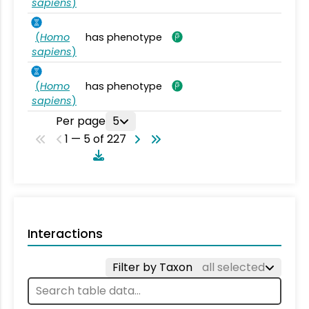
sapiens
)
(
Homo
has phenotype
sapiens
)
(
Homo
has phenotype
sapiens
)
Per page
5
1 — 5 of 227
Interactions
Filter by Taxon
all selected