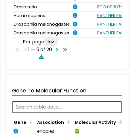
Danio rerio
ECO:0000354
Homo sapiens
PANTHER.FAMILY:P
Drosophila melanogaster
PANTHER.FAMILY:P
Drosophila melanogaster
PANTHER.FAMILY:P
Per page
5
1 — 5 of 20
Gene To Molecular Function
Gene
Association
Molecular Activity
enables
MA