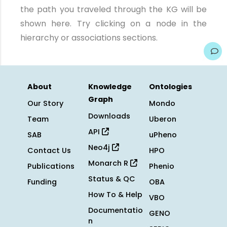
the path you traveled through the KG will be
shown here. Try clicking on a node in the
hierarchy or associations sections.
About
Knowledge
Ontologies
Graph
Our Story
Mondo
Downloads
Team
Uberon
API
SAB
uPheno
Neo4j
Contact Us
HPO
Monarch R
Publications
Phenio
Status & QC
Funding
OBA
How To & Help
VBO
Documentatio
GENO
n