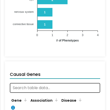
nervous system
1
connective tissue
1
0
1
2
3
4
# of Phenotypes
Causal Genes
Gene
Association
Disease