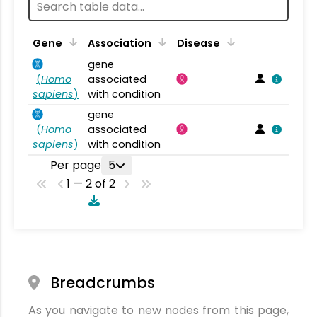
Gene
Association
Disease
gene
(
Homo
associated
sapiens
)
with condition
gene
(
Homo
associated
sapiens
)
with condition
Per page
5
1 — 2 of 2
Breadcrumbs
As you navigate to new nodes from this page,