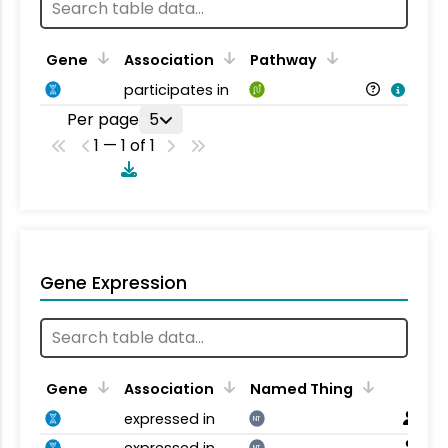
Gene
Association
Pathway
participates in
Per page
5
1 — 1 of 1
Gene Expression
Gene
Association
Named Thing
expressed in
NT
expressed in
NT