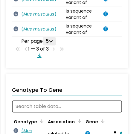
variant of
is sequence
(
Mus musculus
)
SV
variant of
is sequence
(
Mus musculus
)
SV
variant of
Per page
5
1 — 3 of 3
Genotype To Gene
Genotype
Association
Gene
(
Mus
related to