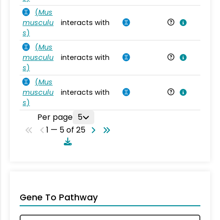
(
Mus
musculu
interacts with
Mu
s
)
(
Mus
musculu
interacts with
Mu
s
)
(
Mus
musculu
interacts with
Mu
s
)
Per page
5
1 — 5 of 25
Gene To Pathway