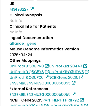
URI
MGI:98227
Clinical Synopsis
No info
Clinical Info for Patients
No info
Ingest Documentation
alliance_gene
Mouse Genome Informatics Version
2026-04-24
Other Mappings
UniProtKB:Q8BPV0
UniProtKB:P20443
UniProtKB:Q8C8Y8
UniProtKB:Q3UEW3
UniProtKB:Q3UPX6
NCBIGene:20215
ENSEMBL:ENSMUSG00000056055
External References
ENSEMBL:ENSMUSG00000056055
NCBI_Gene:20215
PANTHER:PTHR11792
UniProtKB:P20443
UniProtKB:Q3UEW3