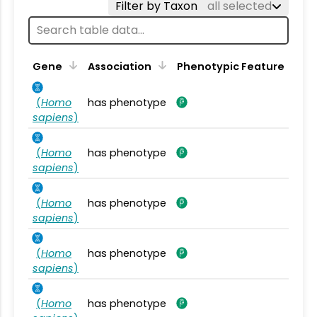
Filter by Taxon
all selected
Gene
Association
Phenotypic Feature
(
Homo
has phenotype
sapiens
)
(
Homo
has phenotype
sapiens
)
(
Homo
has phenotype
sapiens
)
(
Homo
has phenotype
sapiens
)
(
Homo
has phenotype