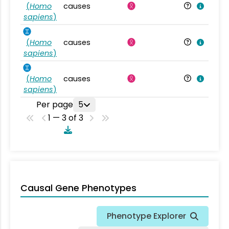
(
Homo
causes
sapiens
)
(
Homo
causes
sapiens
)
(
Homo
causes
sapiens
)
Per page
5
1 — 3 of 3
Causal Gene Phenotypes
Phenotype Explorer