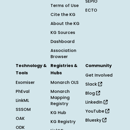
SEPIO
Terms of Use
ECTO
Cite the KG
About the KG
KG Sources
Dashboard
Association
Browser
Technology &
Registries &
Community
Tools
Hubs
Get Involved
Exomiser
Monarch OLS
Slack
PhEval
Monarch
Blog
Mapping
LinkML
LinkedIn
Registry
SSSOM
YouTube
KG Hub
OAK
Bluesky
KG Registry
ODK