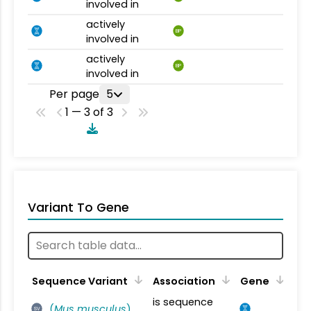
involved in
actively
BP
involved in
actively
BP
involved in
Per page
5
1 — 3 of 3
Variant To Gene
Sequence Variant
Association
Gene
is sequence
(
Mus musculus
)
SV