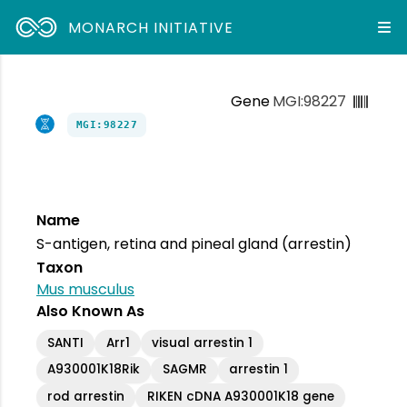
MONARCH INITIATIVE
Gene
MGI:98227
MGI:98227
Name
S-antigen, retina and pineal gland (arrestin)
Taxon
Mus musculus
Also Known As
SANTI
Arr1
visual arrestin 1
A930001K18Rik
SAGMR
arrestin 1
rod arrestin
RIKEN cDNA A930001K18 gene