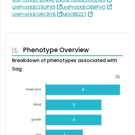
UniProtKB:Q3UPX6
UniProtKB:Q8BPV0
UniProtKB:Q8C8Y8
MGI:98227
Phenotype Overview
Breakdown of phenotypes associated with
Sag
head neck
4
blood
3
growth
3
eye
2