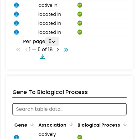
active in
CC
located in
CC
located in
CC
located in
CC
Per page
5
1 — 5 of 18
Gene To Biological Process
Gene
Association
Biological Process
actively
BP