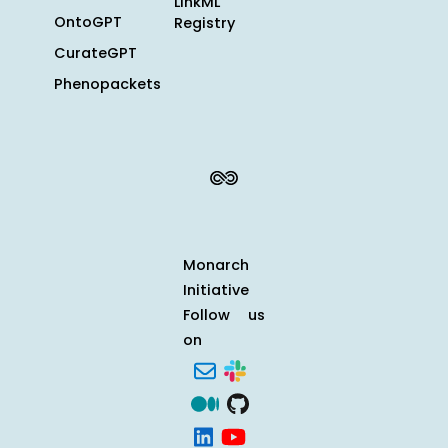
LinkML
OntoGPT
Registry
CurateGPT
Phenopackets
Monarch
Initiative
Follow us
on