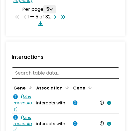
sapiens
)
Per page
5
1 — 5 of 32
Interactions
Ta
Gene
Association
Gene
(
Mus
musculu
interacts with
Mu
s
)
(
Mus
musculu
interacts with
Mu
s
)