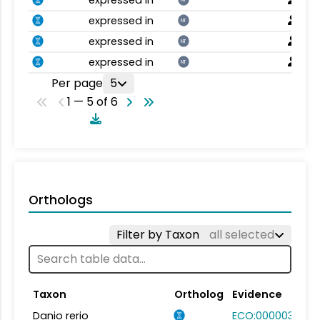
expressed in
NT
expressed in
NT
expressed in
NT
Per page
5
1 — 5 of 6
Orthologs
Filter by Taxon
all selected
Taxon
Ortholog
Evidence
Danio rerio
ECO:0000031