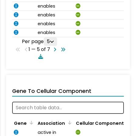
enables
MA
enables
MA
enables
MA
enables
MA
Per page
5
1 — 5 of 7
Gene To Cellular Component
Gene
Association
Cellular Component
active in
CC