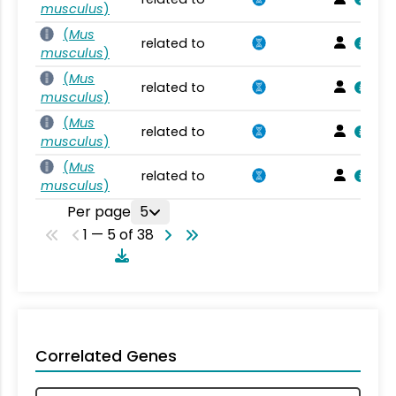
musculus
)
(
Mus
related to
musculus
)
(
Mus
related to
musculus
)
(
Mus
related to
musculus
)
(
Mus
related to
musculus
)
Per page
5
1 — 5 of 38
Correlated Genes