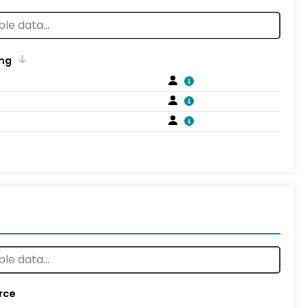
ng
rce