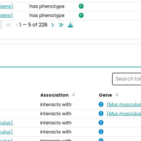
piens
)
has phenotype
piens
)
has phenotype
1 — 5 of 228
s
Association
Gene
interacts with
(
Mus musculu
interacts with
(
Mus musculu
ulus
)
interacts with
ulus
)
interacts with
ulus
)
interacts with