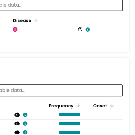
Disease
Frequency
Onset