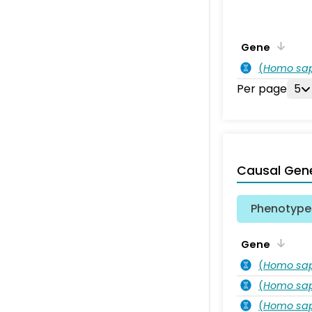
Gene
(
Homo sa
Per page
5
Causal Gen
Phenotype 
Gene
(
Homo sa
(
Homo sa
(
Homo sa