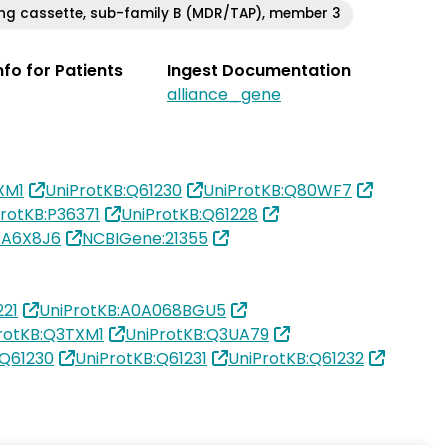
ng cassette, sub-family B (MDR/TAP), member 3
Info for Patients
Ingest Documentation
alliance_gene
XM1
UniProtKB:Q61230
UniProtKB:Q80WF7
rotKB:P36371
UniProtKB:Q61228
:A6X8J6
NCBIGene:21355
21
UniProtKB:A0A068BGU5
rotKB:Q3TXM1
UniProtKB:Q3UA79
:Q61230
UniProtKB:Q61231
UniProtKB:Q61232