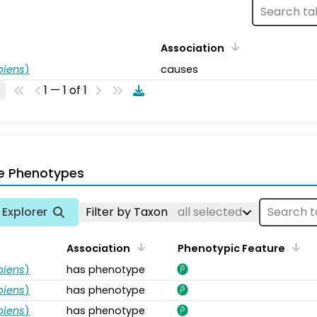
Association
piens
)
causes
1 — 1 of 1
e Phenotypes
Explorer
Filter by Taxon
all selected
Association
Phenotypic Feature
piens
)
has phenotype
piens
)
has phenotype
piens
)
has phenotype