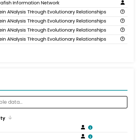
afish Information Network
ein ANalysis THrough Evolutionary Relationships
ein ANalysis THrough Evolutionary Relationships
ein ANalysis THrough Evolutionary Relationships
ein ANalysis THrough Evolutionary Relationships
ity