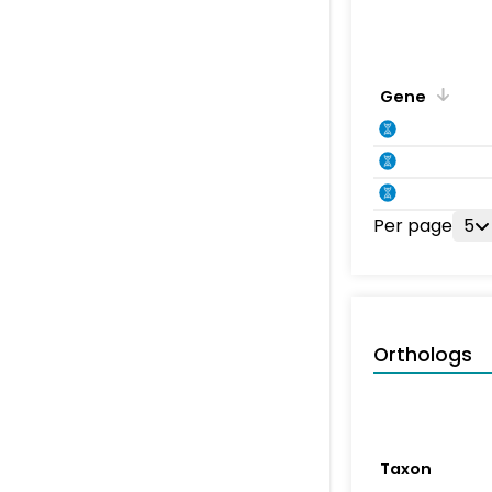
Gene
Per page
5
Orthologs
Taxon