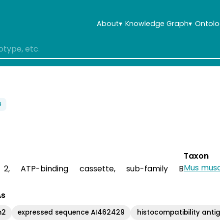
About
▾
Knowledge Graph
▾
Ontolo
4
Taxon
Mus musc
r 2, ATP-binding cassette, sub-family B
As
m2
expressed sequence AI462429
histocompatibility anti