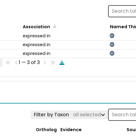
Association
Named Thi
expressed in
NT
expressed in
NT
expressed in
NT
1 — 3 of 3
Filter by Taxon
all selected
Ortholog
Evidence
Sou