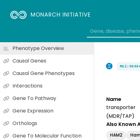
MONARCH INITIATIVE
Phenotype Overview
Causal Genes
MGI:9848
Causal Gene Phenotypes
Interactions
Gene To Pathway
Name
transporte
Gene Expression
(MDR/TAP)
Orthologs
Also Known 
HAM2
Ha
Gene To Molecular Function