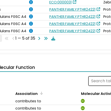
ECO:0000031
Zebr
s
PANTHER.FAMILY:PTHR24221
Prot
idulans FGSC A4
PANTHER.FAMILY:PTHR24221
Prot
idulans FGSC A4
PANTHER.FAMILY:PTHR24221
Prot
idulans FGSC A4
PANTHER.FAMILY:PTHR24221
Prot
1 — 5 of 35
ecular Function
Association
Molecular Activ
contributes to
MA
contributes to
MA