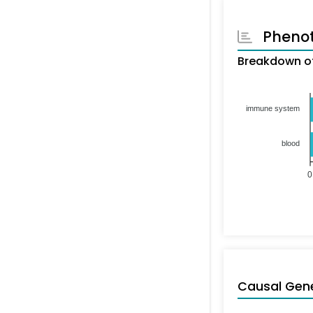
Pheno
Breakdown of
immune system
blood
0
Causal Gen