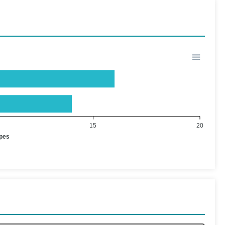
15
20
ypes