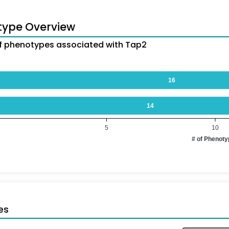
type Overview
 phenotypes associated with Tap2
16
14
5
10
# of Phenot
es