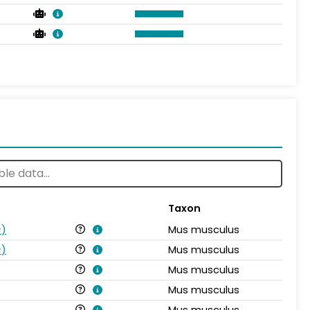
Taxon
s
)
Mus musculus
s
)
Mus musculus
Mus musculus
Mus musculus
Mus musculus