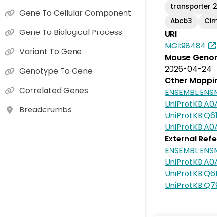
transporter 2
Gene To Cellular Component
Abcb3
Ci
Gene To Biological Process
URI
MGI:98484
Variant To Gene
Mouse Genom
2026-04-24
Genotype To Gene
Other Mappi
Correlated Genes
ENSEMBL:ENS
UniProtKB:A
Breadcrumbs
UniProtKB:Q61
UniProtKB:A0
External Ref
ENSEMBL:ENS
UniProtKB:A0
UniProtKB:Q6
UniProtKB:Q7