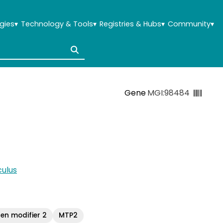
gies
▾
Technology & Tools
▾
Registries & Hubs
▾
Community
▾
Gene
MGI:98484
ulus
gen modifier 2
MTP2