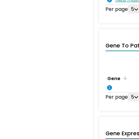
Per page
5
Gene To Pa
Gene
Per page
5
Gene Expres