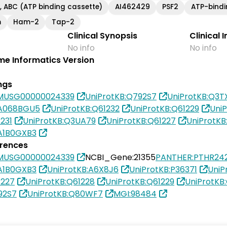
, ABC (ATP binding cassette)
AI462429
PSF2
ATP-bindi
m
Ham-2
Tap-2
Clinical Synopsis
Clinical 
No info
No info
e Informatics Version
ngs
MUSG00000024339
UniProtKB:Q792S7
UniProtKB:Q3T
0A068BGU5
UniProtKB:Q61232
UniProtKB:Q61229
UniP
231
UniProtKB:Q3UA79
UniProtKB:Q61227
UniProtKB
A1B0GXB3
erences
MUSG00000024339
NCBI_Gene:21355
PANTHER:PTHR242
A1B0GXB3
UniProtKB:A6X8J6
UniProtKB:P36371
UniP
1227
UniProtKB:Q61228
UniProtKB:Q61229
UniProtKB
92S7
UniProtKB:Q80WF7
MGI:98484