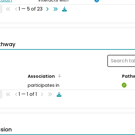
1 — 5 of 23
thway
Association
Path
participates in
1 — 1 of 1
sion