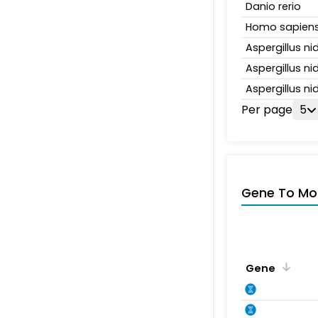
Danio rerio
Homo sapien
Aspergillus n
Aspergillus n
Aspergillus n
Per page
5
Gene To Mol
Gene