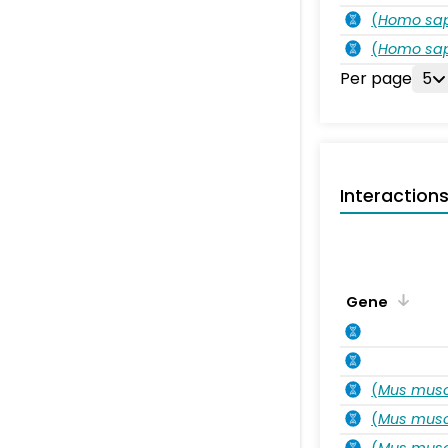
(
Homo sa
(
Homo sa
Per page
5
Interaction
Gene
(
Mus musc
(
Mus musc
(
Mus musc