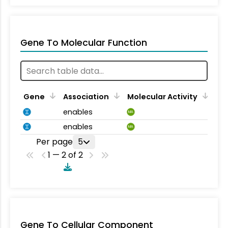
Gene To Molecular Function
Gene
Association
Molecular Activity
enables
MA
enables
MA
Per page
5
1 — 2 of 2
Gene To Cellular Component