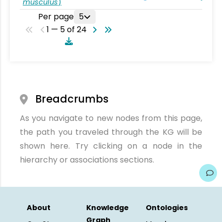
musculus
)
Per page
5
1 — 5 of 24
Breadcrumbs
As you navigate to new nodes from this page,
the path you traveled through the KG will be
shown here. Try clicking on a node in the
hierarchy or associations sections.
About
Knowledge
Ontologies
Graph