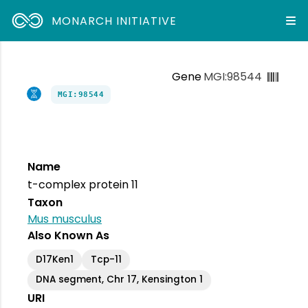
MONARCH INITIATIVE
Gene
MGI:98544
MGI:98544
Name
t-complex protein 11
Taxon
Mus musculus
Also Known As
D17Ken1
Tcp-11
DNA segment, Chr 17, Kensington 1
URI