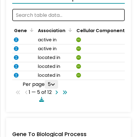
Gene
Association
Cellular Component
active in
CC
active in
CC
located in
CC
located in
CC
located in
CC
Per page
5
1 — 5 of 12
Gene To Biological Process