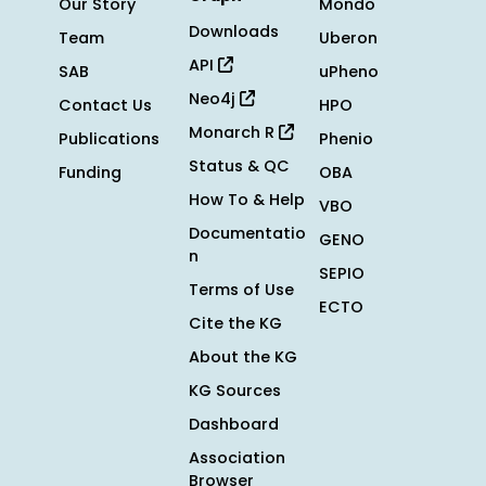
Our Story
Mondo
Downloads
Team
Uberon
API
SAB
uPheno
Neo4j
Contact Us
HPO
Monarch R
Publications
Phenio
Status & QC
Funding
OBA
How To & Help
VBO
Documentatio
GENO
n
SEPIO
Terms of Use
ECTO
Cite the KG
About the KG
KG Sources
Dashboard
Association
Browser