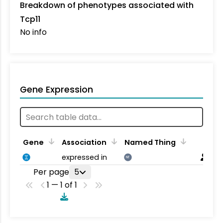
Breakdown of phenotypes associated with
Tcp11
No info
Gene Expression
Gene
Association
Named Thing
expressed in
NT
Per page
5
1 — 1 of 1