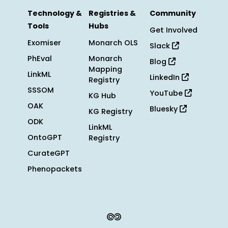
Technology &
Registries &
Community
Tools
Hubs
Get Involved
Exomiser
Monarch OLS
Slack
PhEval
Monarch
Blog
Mapping
LinkML
LinkedIn
Registry
SSSOM
YouTube
KG Hub
OAK
Bluesky
KG Registry
ODK
LinkML
OntoGPT
Registry
CurateGPT
Phenopackets