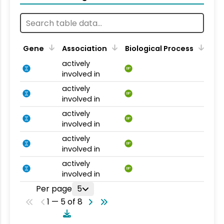
Gene
Association
Biological Process
actively
BP
involved in
actively
BP
involved in
actively
BP
involved in
actively
BP
involved in
actively
BP
involved in
Per page
5
1 — 5 of 8