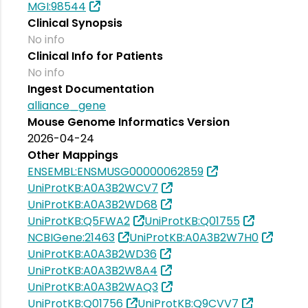
MGI:98544
Clinical Synopsis
No info
Clinical Info for Patients
No info
Ingest Documentation
alliance_gene
Mouse Genome Informatics Version
2026-04-24
Other Mappings
ENSEMBL:ENSMUSG00000062859
UniProtKB:A0A3B2WCV7
UniProtKB:A0A3B2WD68
UniProtKB:Q5FWA2
UniProtKB:Q01755
NCBIGene:21463
UniProtKB:A0A3B2W7H0
UniProtKB:A0A3B2WD36
UniProtKB:A0A3B2W8A4
UniProtKB:A0A3B2WAQ3
UniProtKB:Q01756
UniProtKB:Q9CVV7