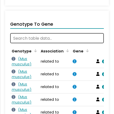
Genotype To Gene
Genotype
Association
Gene
(
Mus
related to
musculus
)
(
Mus
related to
musculus
)
(
Mus
related to
musculus
)
(
Mus
related to
musculus
)
(
Mus
related to