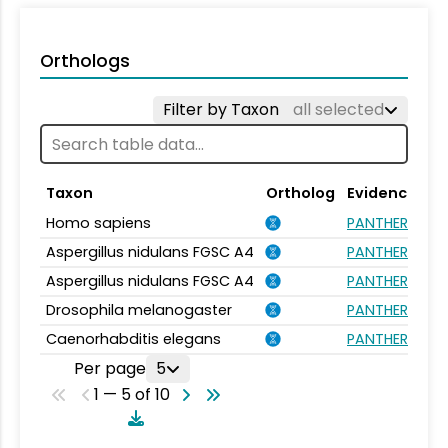
Orthologs
Filter by Taxon
all selected
Taxon
Ortholog
Evidence
Homo sapiens
PANTHER.FAMIL
Aspergillus nidulans FGSC A4
PANTHER.FAMIL
Aspergillus nidulans FGSC A4
PANTHER.FAMIL
Drosophila melanogaster
PANTHER.FAMIL
Caenorhabditis elegans
PANTHER.FAMIL
Per page
5
1 — 5 of 10