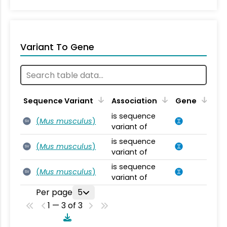
Variant To Gene
Sequence Variant
Association
Gene
is sequence
(
Mus musculus
)
SV
variant of
is sequence
(
Mus musculus
)
SV
variant of
is sequence
(
Mus musculus
)
SV
variant of
Per page
5
1 — 3 of 3