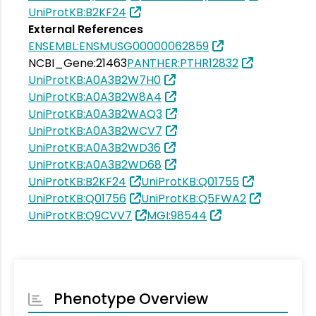
UniProtKB:B2KF24
External References
ENSEMBL:ENSMUSG00000062859
NCBI_Gene:21463
PANTHER:PTHR12832
UniProtKB:A0A3B2W7H0
UniProtKB:A0A3B2W8A4
UniProtKB:A0A3B2WAQ3
UniProtKB:A0A3B2WCV7
UniProtKB:A0A3B2WD36
UniProtKB:A0A3B2WD68
UniProtKB:B2KF24
UniProtKB:Q01755
UniProtKB:Q01756
UniProtKB:Q5FWA2
UniProtKB:Q9CVV7
MGI:98544
Phenotype Overview