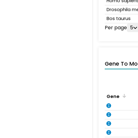
Homo sapien
Drosophila m
Bos taurus
Per page
5
Gene To Mol
Gene