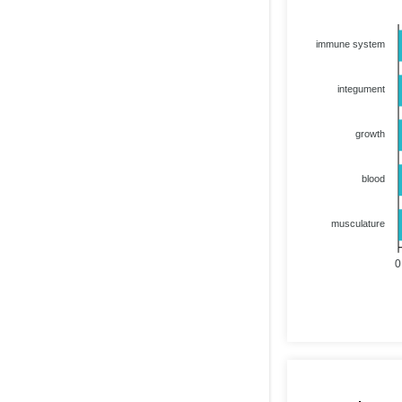
immune system
integument
growth
blood
musculature
0