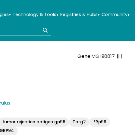
gies
▾
Technology & Tools
▾
Registries & Hubs
▾
Community
▾
Gene
MGI:98817
ulus
tumor rejection antigen gp96
Targ2
ERp99
GRP94