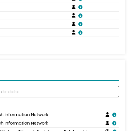
sh Information Network
sh Information Network