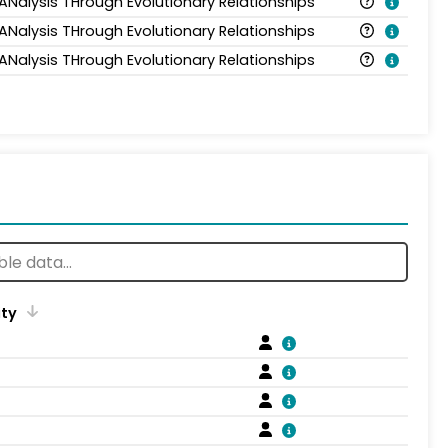
 ANalysis THrough Evolutionary Relationships
 ANalysis THrough Evolutionary Relationships
 ANalysis THrough Evolutionary Relationships
ity