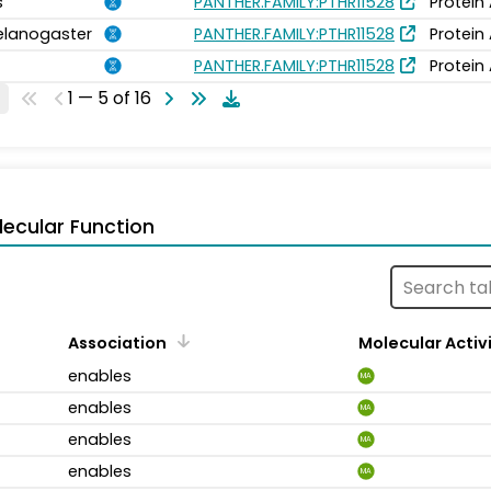
s
PANTHER.FAMILY:PTHR11528
Protein
elanogaster
PANTHER.FAMILY:PTHR11528
Protein
PANTHER.FAMILY:PTHR11528
Protein
1 — 5 of 16
ecular Function
Association
Molecular Activ
enables
MA
enables
MA
enables
MA
enables
MA