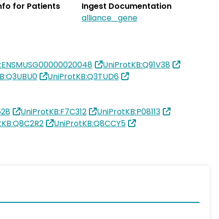
Info for Patients
Ingest Documentation
alliance_gene
L:ENSMUSG00000020048
UniProtKB:Q91V38
KB:Q3UBU0
UniProtKB:Q3TUD6
528
UniProtKB:F7C312
UniProtKB:P08113
tKB:Q8C2R2
UniProtKB:Q8CCY5