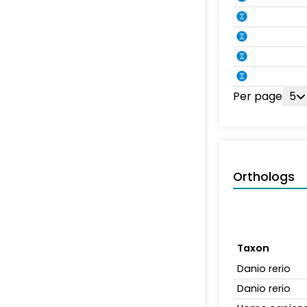
Per page
5
Orthologs
Taxon
Danio rerio
Danio rerio