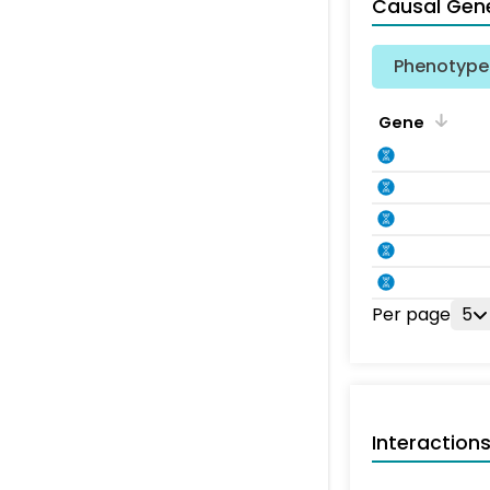
Causal Gen
Phenotype 
Gene
Per page
5
Interaction