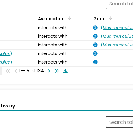
Association
Gene
interacts with
(
Mus musculu
interacts with
(
Mus musculu
interacts with
(
Mus musculu
ulus
)
interacts with
ulus
)
interacts with
1 — 5 of 134
thway