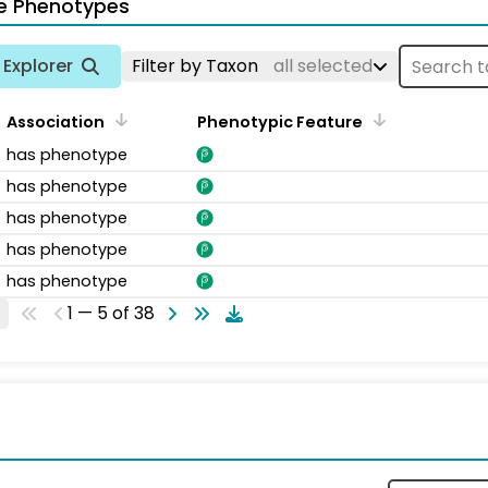
e Phenotypes
Explorer
Filter by Taxon
all selected
Association
Phenotypic Feature
has phenotype
has phenotype
has phenotype
has phenotype
has phenotype
1 — 5 of 38
s