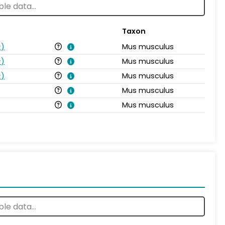
Taxon
s
)
Mus musculus
s
)
Mus musculus
s
)
Mus musculus
Mus musculus
Mus musculus