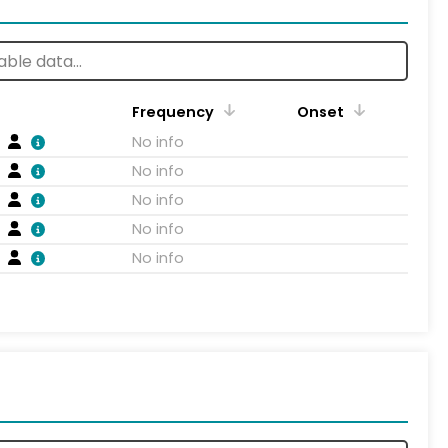
Frequency
Onset
No info
No info
No info
No info
No info