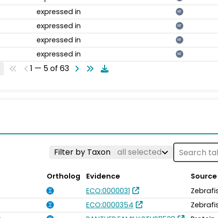
expressed in
NT
expressed in
NT
expressed in
NT
expressed in
NT
1 — 5 of 63
Filter by Taxon
all selected
Ortholog
Evidence
Source
ECO:0000031
Zebrafi
ECO:0000354
Zebrafi