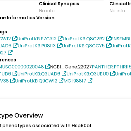
Clinical Synopsis
Clinical 
No info
No info
e Informatics Version
ngs
9CW12
UniProtKB:F7C312
UniProtKB:Q8C2R2
ENSEMB
3UAD6
UniProtKB:P08113
UniProtKB:Q8CCY5
UniProt
027
erences
SMUSG00000020048
NCBI_Gene:22027
PANTHER:PTHR11
3TUD6
UniProtKB:Q3UAD6
UniProtKB:Q3UBU0
UniPro
1V38
UniProtKB:Q9CW12
MGI:98817
type Overview
 phenotypes associated with Hsp90b1