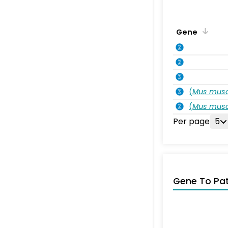
Gene
(
Mus musc
(
Mus musc
Per page
5
Gene To Pa