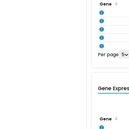
Gene
Per page
5
Gene Expres
Gene