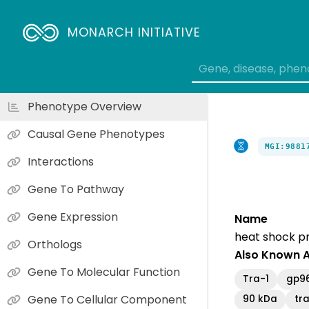
MONARCH INITIATIVE
Phenotype Overview
Causal Gene Phenotypes
MGI:9881
Interactions
Gene To Pathway
Gene Expression
Name
heat shock p
Orthologs
Also Known 
Gene To Molecular Function
Tra-1
gp9
Gene To Cellular Component
90 kDa
tr