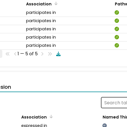
Association
Path
participates in
participates in
participates in
participates in
participates in
1 — 5 of 5
sion
Association
Named Thi
expressed in
NT