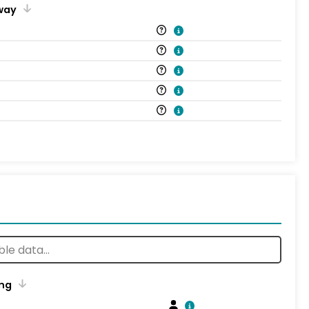
way
ng