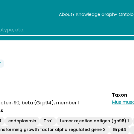
About
▾
Knowledge Graph
▾
Ontolo
7
Taxon
Mus musc
rotein 90, beta (Grp94), member 1
As
6
endoplasmin
Tra1
tumor rejection antigen (gp96) 1
ansforming growth factor alpha regulated gene 2
Grp94