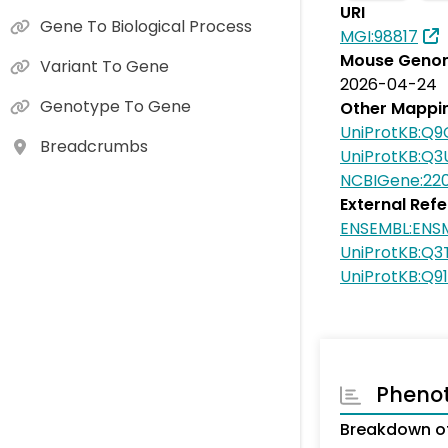
URI
Gene To Biological Process
MGI:98817
Mouse Genom
Variant To Gene
2026-04-24
Genotype To Gene
Other Mappi
UniProtKB:Q
Breadcrumbs
UniProtKB:Q
NCBIGene:22
External Ref
ENSEMBL:EN
UniProtKB:Q
UniProtKB:Q9
Pheno
Breakdown of