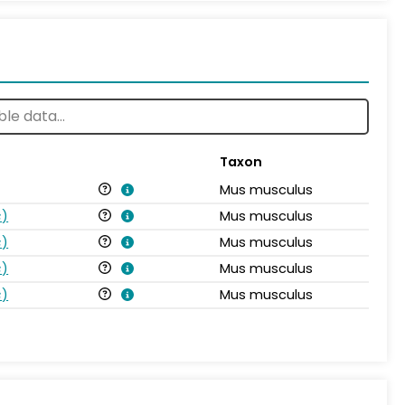
Taxon
Mus musculus
s
)
Mus musculus
s
)
Mus musculus
s
)
Mus musculus
s
)
Mus musculus