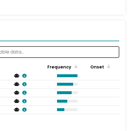
Frequency
Onset