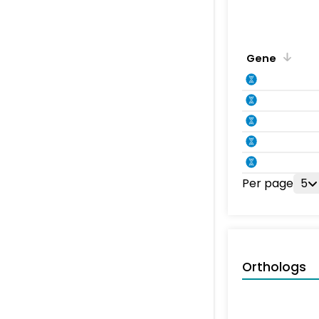
Gene
Per page
5
Orthologs