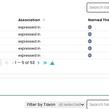
Association
Named Thi
expressed in
NT
expressed in
NT
expressed in
NT
expressed in
NT
expressed in
NT
1 — 5 of 53
Filter by Taxon
all selected