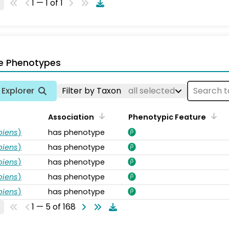
1 — 1 of 1
e Phenotypes
Explorer
Filter by Taxon
all selected
Association
Phenotypic Feature
piens
)
has phenotype
piens
)
has phenotype
piens
)
has phenotype
piens
)
has phenotype
piens
)
has phenotype
1 — 5 of 168