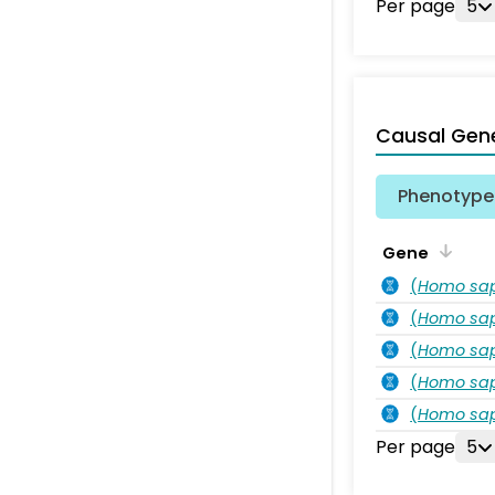
Per page
5
Causal Gen
Phenotype 
Gene
(
Homo sa
(
Homo sa
(
Homo sa
(
Homo sa
(
Homo sa
Per page
5