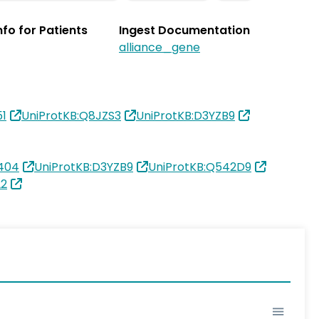
Info for Patients
Ingest Documentation
alliance_gene
51
UniProtKB:Q8JZS3
UniProtKB:D3YZB9
404
UniProtKB:D3YZB9
UniProtKB:Q542D9
22