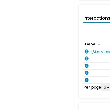
Interaction
Gene
(
Mus musc
Per page
5