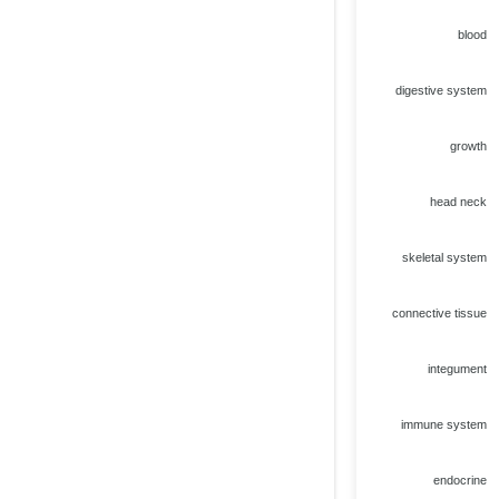
blood
digestive system
growth
head neck
skeletal system
connective tissue
integument
immune system
endocrine