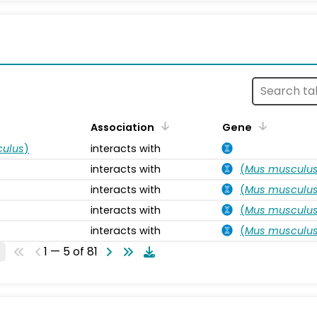
s
Association
Gene
ulus
)
interacts with
interacts with
(
Mus musculu
interacts with
(
Mus musculu
interacts with
(
Mus musculu
interacts with
(
Mus musculu
1 — 5 of 81