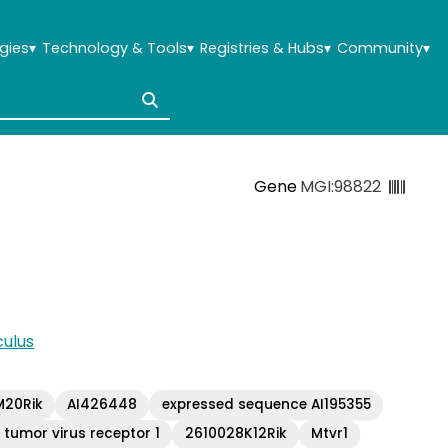
gies
▾
Technology & Tools
▾
Registries & Hubs
▾
Community
▾
Gene
MGI:98822
ulus
20Rik
AI426448
expressed sequence AI195355
umor virus receptor 1
2610028K12Rik
Mtvr1