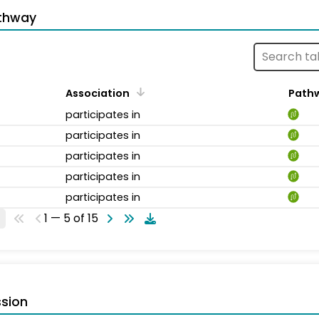
thway
Association
Path
participates in
participates in
participates in
participates in
participates in
1 — 5 of 15
sion