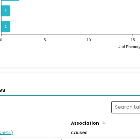
1
1
0
5
10
15
# of Phenot
es
Association
piens
)
causes