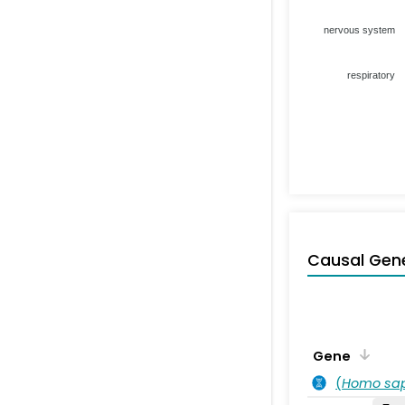
nervous system
respiratory
Causal Gen
Gene
(
Homo sa