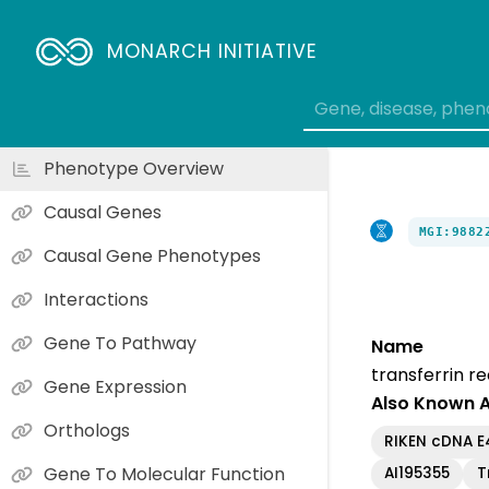
MONARCH INITIATIVE
Phenotype Overview
Causal Genes
MGI:9882
Causal Gene Phenotypes
Interactions
Gene To Pathway
Name
transferrin r
Gene Expression
Also Known 
Orthologs
RIKEN cDNA 
Gene To Molecular Function
AI195355
T