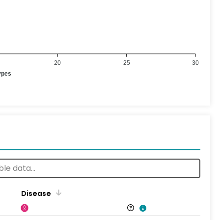
20
25
30
ypes
Disease