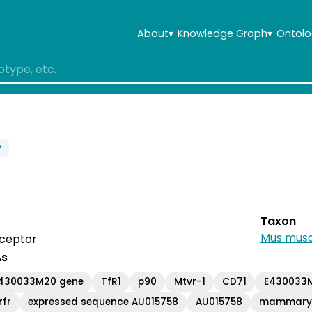
About
▾
Knowledge Graph
▾
Ontolo
2
Taxon
Mus musc
eceptor
As
E430033M20 gene
TfR1
p90
Mtvr-1
CD71
E430033M
rfr
expressed sequence AU015758
AU015758
mammary t