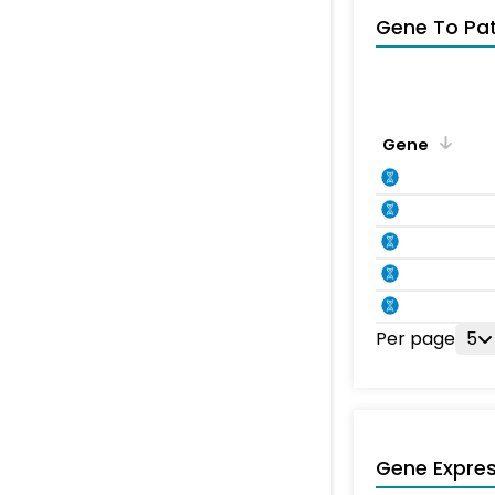
Gene To Pa
Gene
Per page
5
Gene Expres