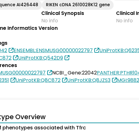
equence AI426448
RIKEN cDNA 2610028K12 gene
Clinical Synopsis
Clinical 
No info
No info
e Informatics Version
ngs
042
ENSEMBL:ENSMUSG00000022797
UniProtKB:Q623
8C872
UniProtKB:Q542D9
erences
MUSG00000022797
NCBI_Gene:22042
PANTHER:PTHR10
2351
UniProtKB:Q8C872
UniProtKB:Q8JZS3
MGI:988
type Overview
 phenotypes associated with Tfrc