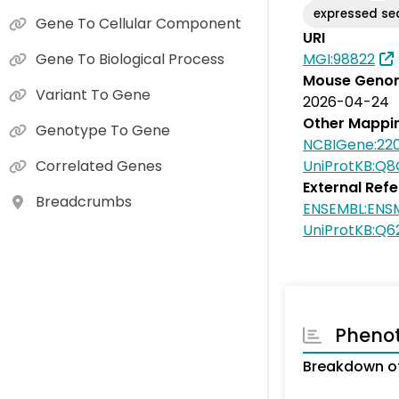
expressed s
Gene To Cellular Component
URI
MGI:98822
Gene To Biological Process
Mouse Genom
Variant To Gene
2026-04-24
Other Mappi
Genotype To Gene
NCBIGene:22
UniProtKB:Q
Correlated Genes
External Ref
Breadcrumbs
ENSEMBL:ENS
UniProtKB:Q6
Pheno
Breakdown of