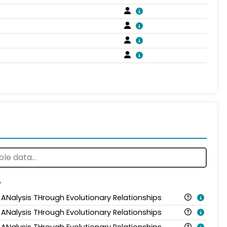
e
 ANalysis THrough Evolutionary Relationships
 ANalysis THrough Evolutionary Relationships
 ANalysis THrough Evolutionary Relationships