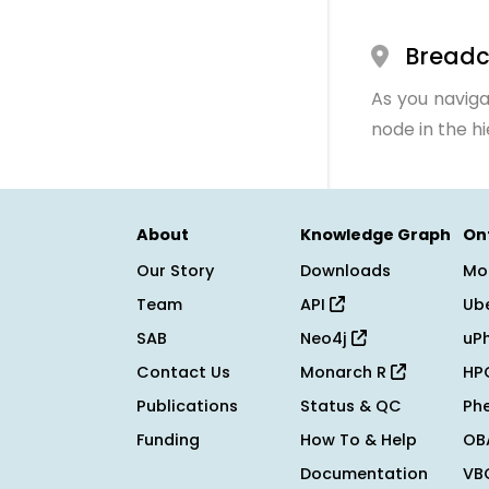
Bread
As you naviga
node in the h
About
Knowledge Graph
On
Our Story
Downloads
Mo
Team
API
Ub
SAB
Neo4j
uP
Contact Us
Monarch R
HP
Publications
Status & QC
Ph
Funding
How To & Help
OB
Documentation
VB