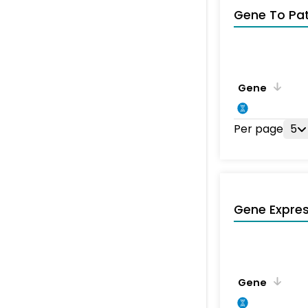
Gene To Pa
Gene
Per page
5
Gene Expres
Gene