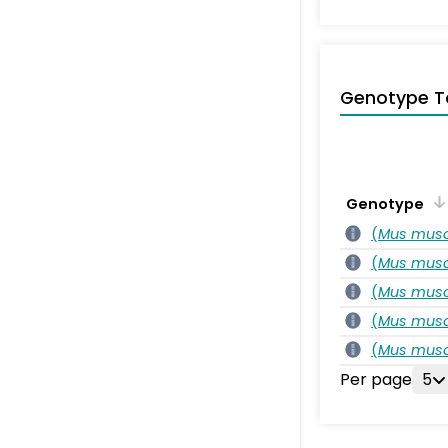
Genotype T
Genotype
(
Mus musc
(
Mus musc
(
Mus musc
(
Mus musc
(
Mus musc
Per page
5