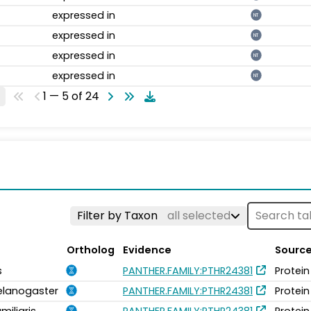
expressed in
NT
expressed in
NT
expressed in
NT
expressed in
NT
1 — 5 of 24
Filter by Taxon
all selected
Ortholog
Evidence
Sourc
s
PANTHER.FAMILY:PTHR24381
Protein
elanogaster
PANTHER.FAMILY:PTHR24381
Protein
miliaris
PANTHER.FAMILY:PTHR24381
Protein