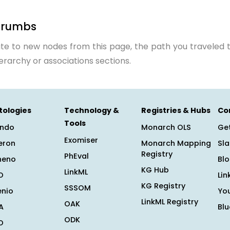
crumbs
te to new nodes from this page, the path you traveled t
ierarchy or associations sections.
tologies
Technology &
Registries & Hubs
Co
Tools
ndo
Monarch OLS
Get
Exomiser
eron
Monarch Mapping
Sl
Registry
PhEval
heno
Bl
KG Hub
LinkML
O
Lin
KG Registry
SSSOM
enio
Yo
LinkML Registry
OAK
A
Bl
ODK
O