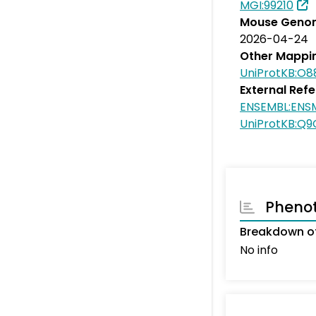
MGI:99210
Mouse Genom
2026-04-24
Other Mappi
UniProtKB:O8
External Ref
ENSEMBL:ENS
UniProtKB:Q
Pheno
Breakdown of
No info