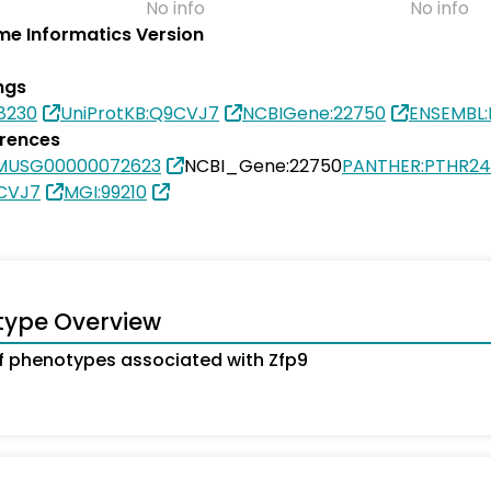
No info
No info
e Informatics Version
ngs
8230
UniProtKB:Q9CVJ7
NCBIGene:22750
ENSEMBL
erences
MUSG00000072623
NCBI_Gene:22750
PANTHER:PTHR24
9CVJ7
MGI:99210
type Overview
 phenotypes associated with Zfp9