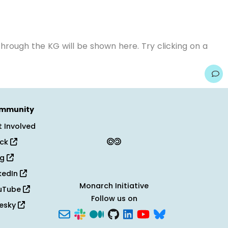
hrough the KG will be shown here. Try clicking on a
mmunity
 Involved
ack
og
kedIn
Monarch Initiative
uTube
Follow us on
uesky