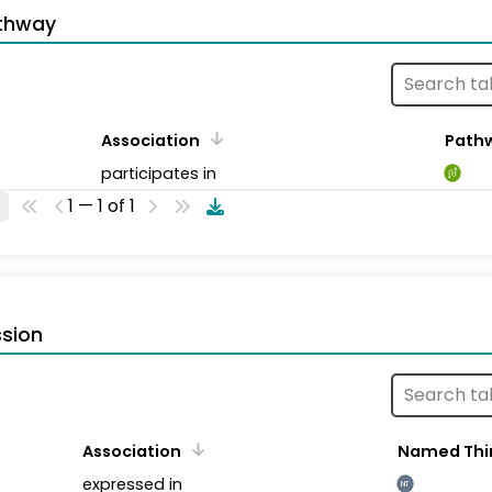
thway
Association
Path
participates in
1 — 1 of 1
sion
Association
Named Thi
expressed in
NT