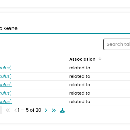
o Gene
Association
ulus
)
related to
ulus
)
related to
ulus
)
related to
ulus
)
related to
ulus
)
related to
1 — 5 of 20