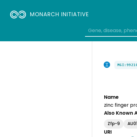
MONARCH INITIATIVE
MGI:9921
Name
zinc finger pr
Also Known 
Zfp-9
AU0
URI