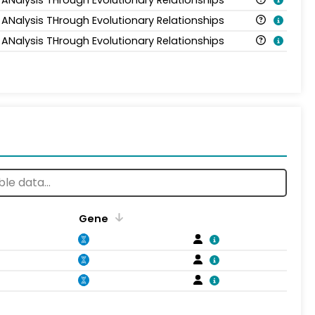
 ANalysis THrough Evolutionary Relationships
 ANalysis THrough Evolutionary Relationships
Gene