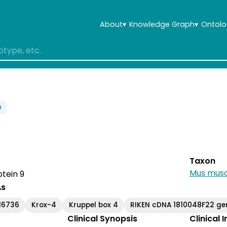
About
▾
Knowledge Graph
▾
Ontolo
0
Taxon
Mus musc
otein 9
As
16736
Krox-4
Kruppel box 4
RIKEN cDNA 1810048F22 ge
Clinical Synopsis
Clinical 