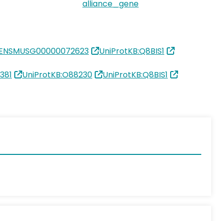
alliance_gene
:ENSMUSG00000072623
UniProtKB:Q8BIS1
381
UniProtKB:O88230
UniProtKB:Q8BIS1