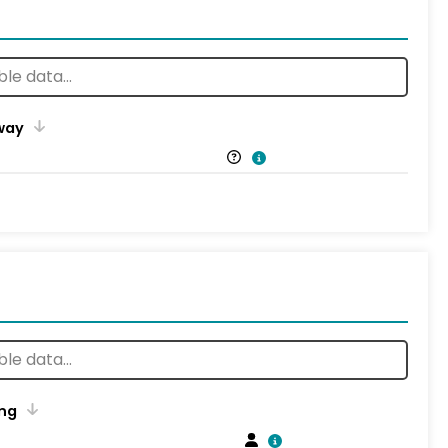
way
ng