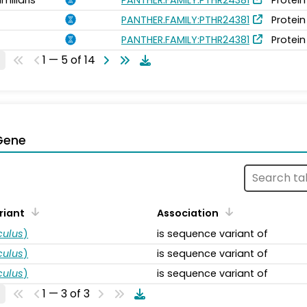
PANTHER.FAMILY:PTHR24381
Protein
PANTHER.FAMILY:PTHR24381
Protein
1 — 5 of 14
Gene
riant
Association
ulus
)
is sequence variant of
ulus
)
is sequence variant of
ulus
)
is sequence variant of
1 — 3 of 3