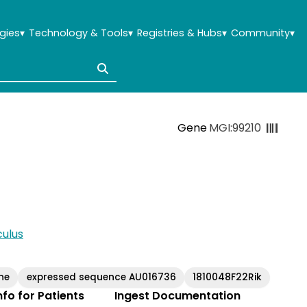
gies
▾
Technology & Tools
▾
Registries & Hubs
▾
Community
▾
Gene
MGI:99210
ulus
ne
expressed sequence AU016736
1810048F22Rik
Info for Patients
Ingest Documentation