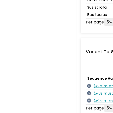
Sus scrofa
Bos taurus
Per page
5
Variant To 
Sequence Va
(
Mus musc
SV
(
Mus musc
SV
(
Mus musc
SV
Per page
5