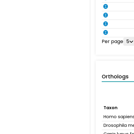
Per page
5
Orthologs
Taxon
Homo sapien
Drosophila m
Canis lupus fa