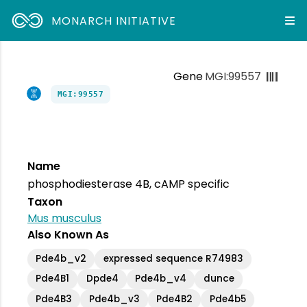
MONARCH INITIATIVE
Gene
MGI:99557
MGI:99557
Name
phosphodiesterase 4B, cAMP specific
Taxon
Mus musculus
Also Known As
Pde4b_v2
expressed sequence R74983
Pde4B1
Dpde4
Pde4b_v4
dunce
Pde4B3
Pde4b_v3
Pde4B2
Pde4b5