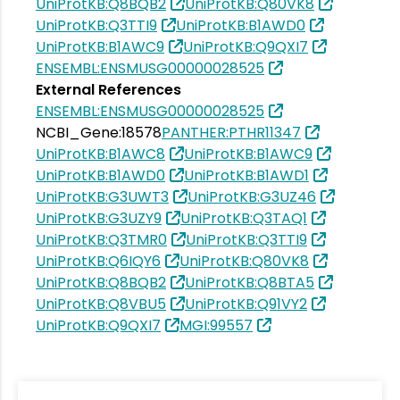
UniProtKB:Q8BQB2
UniProtKB:Q80VK8
UniProtKB:Q3TTI9
UniProtKB:B1AWD0
UniProtKB:B1AWC9
UniProtKB:Q9QXI7
ENSEMBL:ENSMUSG00000028525
External References
ENSEMBL:ENSMUSG00000028525
NCBI_Gene:18578
PANTHER:PTHR11347
UniProtKB:B1AWC8
UniProtKB:B1AWC9
UniProtKB:B1AWD0
UniProtKB:B1AWD1
UniProtKB:G3UWT3
UniProtKB:G3UZ46
UniProtKB:G3UZY9
UniProtKB:Q3TAQ1
UniProtKB:Q3TMR0
UniProtKB:Q3TTI9
UniProtKB:Q6IQY6
UniProtKB:Q80VK8
UniProtKB:Q8BQB2
UniProtKB:Q8BTA5
UniProtKB:Q8VBU5
UniProtKB:Q91VY2
UniProtKB:Q9QXI7
MGI:99557