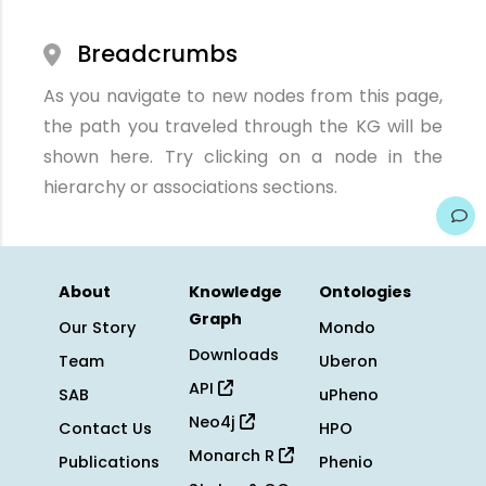
Breadcrumbs
As you navigate to new nodes from this page,
the path you traveled through the KG will be
shown here. Try clicking on a node in the
hierarchy or associations sections.
About
Knowledge
Ontologies
Graph
Our Story
Mondo
Downloads
Team
Uberon
API
SAB
uPheno
Neo4j
Contact Us
HPO
Monarch R
Publications
Phenio