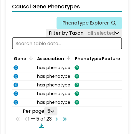
Causal Gene Phenotypes
Phenotype Explorer
Filter by Taxon
all selected
Gene
Association
Phenotypic Feature
has phenotype
has phenotype
has phenotype
has phenotype
has phenotype
Per page
5
1 — 5 of 23