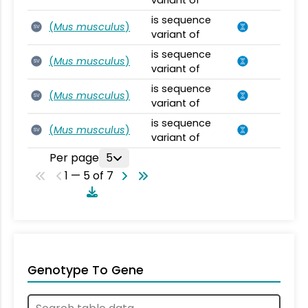
variant of
is sequence
(
Mus musculus
)
SV
variant of
is sequence
(
Mus musculus
)
SV
variant of
is sequence
(
Mus musculus
)
SV
variant of
is sequence
(
Mus musculus
)
SV
variant of
Per page
5
1 — 5 of 7
Genotype To Gene