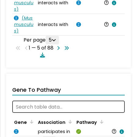
musculu
interacts with
Mu
s
)
(
Mus
musculu
interacts with
Mu
s
)
Per page
5
1 — 5 of 88
Gene To Pathway
Gene
Association
Pathway
participates in