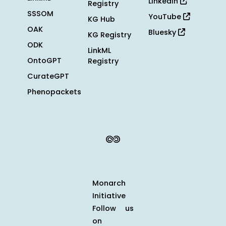
LinkedIn
Registry
SSSOM
YouTube
KG Hub
OAK
Bluesky
KG Registry
ODK
LinkML
OntoGPT
Registry
CurateGPT
Phenopackets
Monarch
Initiative
Follow us
on