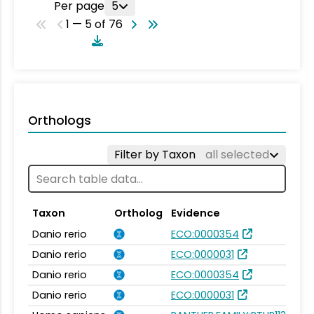
Per page
5
1 — 5 of 76
Orthologs
Filter by Taxon
all selected
Taxon
Ortholog
Evidence
Danio rerio
ECO:0000354
Danio rerio
ECO:0000031
Danio rerio
ECO:0000354
Danio rerio
ECO:0000031