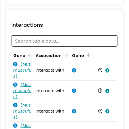
Interactions
Ta
Gene
Association
Gene
(
Mus
musculu
interacts with
Mu
s
)
(
Mus
musculu
interacts with
Mu
s
)
(
Mus
musculu
interacts with
Mu
s
)
(
Mus