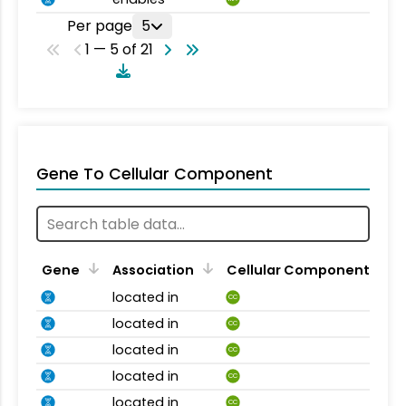
Per page
5
1 — 5 of 21
Gene To Cellular Component
Gene
Association
Cellular Component
located in
CC
located in
CC
located in
CC
located in
CC
located in
CC