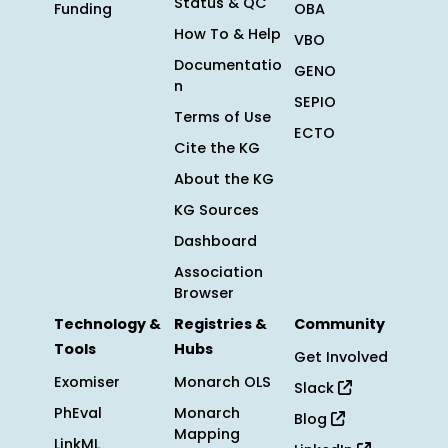
Status & QC
Funding
OBA
How To & Help
VBO
Documentatio
GENO
n
SEPIO
Terms of Use
ECTO
Cite the KG
About the KG
KG Sources
Dashboard
Association
Browser
Technology &
Registries &
Community
Tools
Hubs
Get Involved
Exomiser
Monarch OLS
Slack
PhEval
Monarch
Blog
Mapping
LinkML