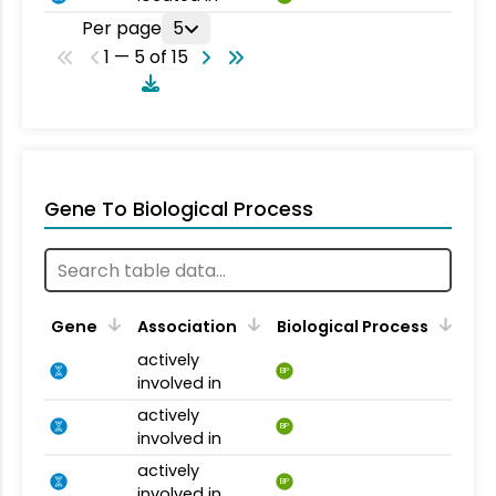
Per page
5
1 — 5 of 15
Gene To Biological Process
Gene
Association
Biological Process
actively
BP
involved in
actively
BP
involved in
actively
BP
involved in