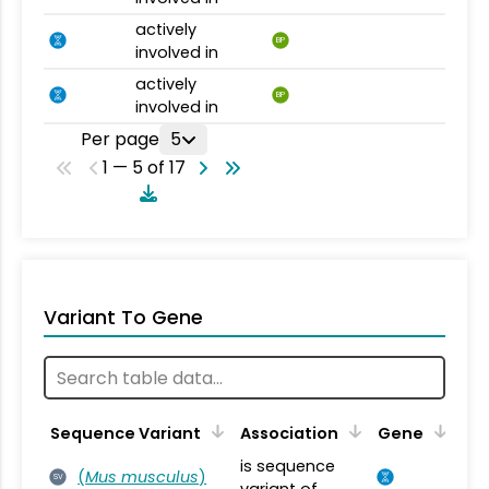
actively
BP
involved in
actively
BP
involved in
Per page
5
1 — 5 of 17
Variant To Gene
Sequence Variant
Association
Gene
is sequence
(
Mus musculus
)
SV