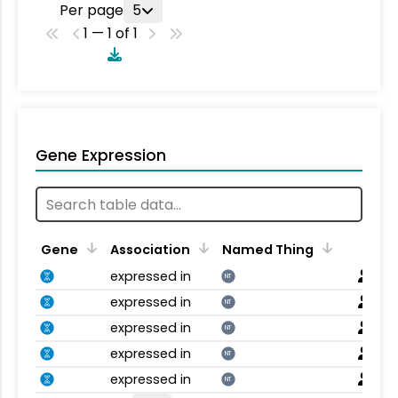
Per page
5
1 — 1 of 1
Gene Expression
Gene
Association
Named Thing
expressed in
NT
expressed in
NT
expressed in
NT
expressed in
NT
expressed in
NT