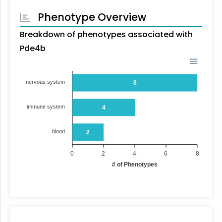
Phenotype Overview
Breakdown of phenotypes associated with
Pde4b
nervous system
8
immune system
4
blood
2
0
2
4
6
8
# of Phenotypes