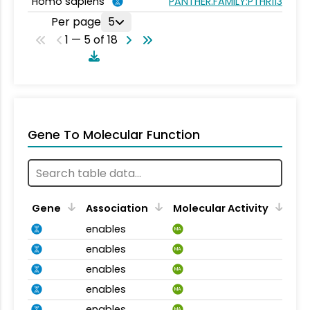
Homo sapiens
PANTHER.FAMILY:PTHR11347
Per page
5
1 — 5 of 18
Gene To Molecular Function
Gene
Association
Molecular Activity
enables
MA
enables
MA
enables
MA
enables
MA
enables
MA