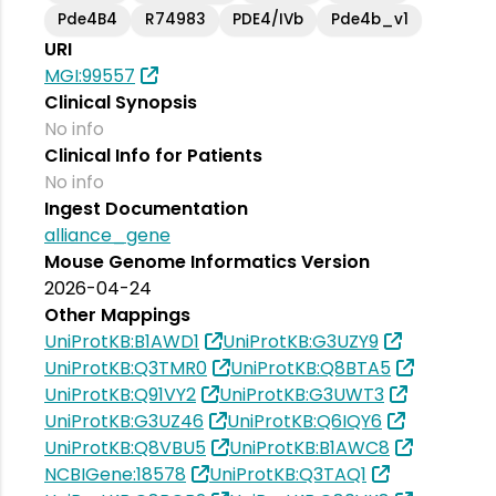
Pde4B4
R74983
PDE4/IVb
Pde4b_v1
URI
MGI:99557
Clinical Synopsis
No info
Clinical Info for Patients
No info
Ingest Documentation
alliance_gene
Mouse Genome Informatics Version
2026-04-24
Other Mappings
UniProtKB:B1AWD1
UniProtKB:G3UZY9
UniProtKB:Q3TMR0
UniProtKB:Q8BTA5
UniProtKB:Q91VY2
UniProtKB:G3UWT3
UniProtKB:G3UZ46
UniProtKB:Q6IQY6
UniProtKB:Q8VBU5
UniProtKB:B1AWC8
NCBIGene:18578
UniProtKB:Q3TAQ1