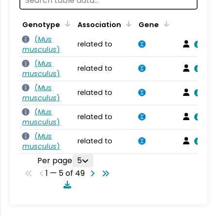
Genotype
Association
Gene
(
Mus
related to
musculus
)
(
Mus
related to
musculus
)
(
Mus
related to
musculus
)
(
Mus
related to
musculus
)
(
Mus
related to
musculus
)
Per page
5
1 — 5 of 49