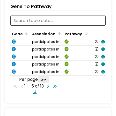
Gene To Pathway
Gene
Association
Pathway
participates in
participates in
participates in
participates in
participates in
Per page
5
1 — 5 of 13