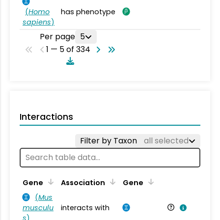
(
Homo
has phenotype
sapiens
)
Per page
5
1 — 5 of 334
Interactions
Filter by Taxon
all selected
Ta
Gene
Association
Gene
(
Mus
musculu
interacts with
Mu
s
)