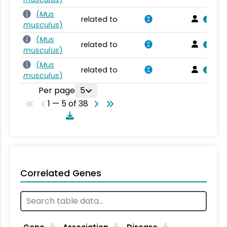
(
Mus
related to
musculus
)
(
Mus
related to
musculus
)
(
Mus
related to
musculus
)
Per page
5
1 — 5 of 38
Correlated Genes
Gene
Association
Disease