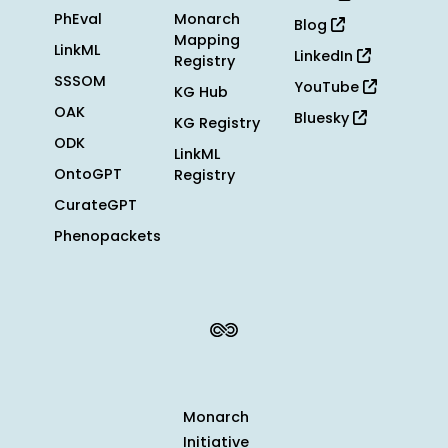
PhEval
Monarch
Blog
Mapping
LinkML
LinkedIn
Registry
SSSOM
YouTube
KG Hub
OAK
Bluesky
KG Registry
ODK
LinkML
OntoGPT
Registry
CurateGPT
Phenopackets
Monarch
Initiative