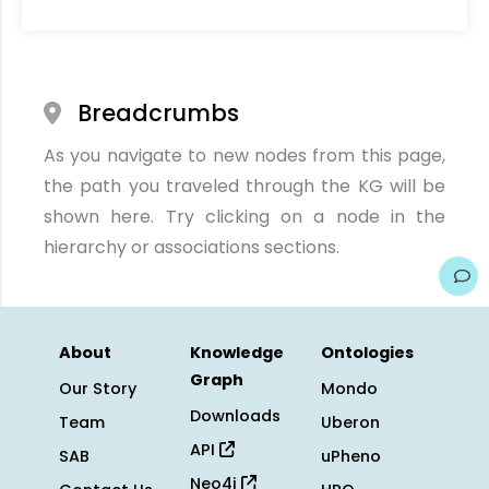
Breadcrumbs
As you navigate to new nodes from this page,
the path you traveled through the KG will be
shown here. Try clicking on a node in the
hierarchy or associations sections.
About
Knowledge
Ontologies
Graph
Our Story
Mondo
Downloads
Team
Uberon
API
SAB
uPheno
Neo4j