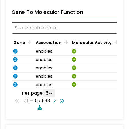
Gene To Molecular Function
Gene
Association
Molecular Activity
enables
MA
enables
MA
enables
MA
enables
MA
enables
MA
Per page
5
1 — 5 of 93