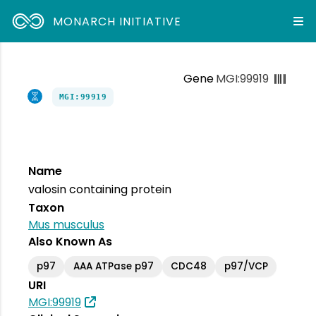
MONARCH INITIATIVE
Gene
MGI:99919
MGI:99919
Name
valosin containing protein
Taxon
Mus musculus
Also Known As
p97
AAA ATPase p97
CDC48
p97/VCP
URI
MGI:99919