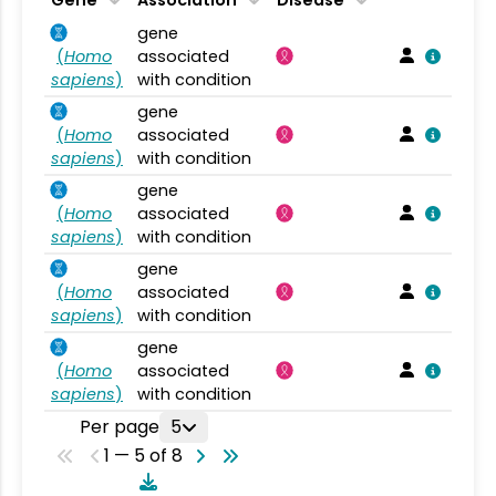
gene
(
Homo
associated
sapiens
)
with condition
gene
(
Homo
associated
sapiens
)
with condition
gene
(
Homo
associated
sapiens
)
with condition
gene
(
Homo
associated
sapiens
)
with condition
gene
(
Homo
associated
sapiens
)
with condition
Per page
5
1 — 5 of 8