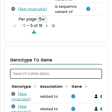
is sequence
(
Mus musculus
)
SV
variant of
Per page
5
1 — 5 of 16
Genotype To Gene
Genotype
Association
Gene
(
Mus
related to
musculus
)
(
Mus
related to
musculus
)