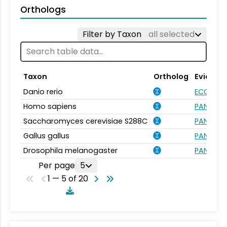
Orthologs
Filter by Taxon
all selected
Taxon
Ortholog
Evidenc
Danio rerio
ECO:000
Homo sapiens
PANTHER.
Saccharomyces cerevisiae S288C
PANTHER.
Gallus gallus
PANTHER.
Drosophila melanogaster
PANTHER.
Per page
5
1 — 5 of 20