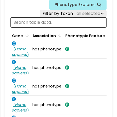
Phenotype Explorer
Filter by Taxon
all selected
Gene
Association
Phenotypic Feature
(
Homo
has phenotype
sapiens
)
(
Homo
has phenotype
sapiens
)
(
Homo
has phenotype
sapiens
)
(
Homo
has phenotype
sapiens
)