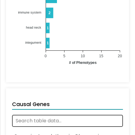
immune system
2
head neck
1
integument
1
0
5
10
15
20
# of Phenotypes
Causal Genes