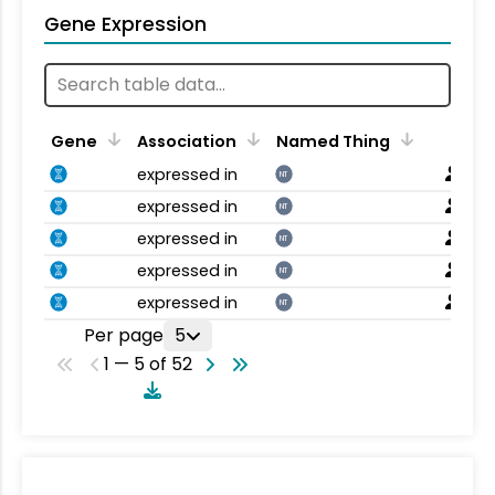
Gene Expression
Gene
Association
Named Thing
expressed in
NT
expressed in
NT
expressed in
NT
expressed in
NT
expressed in
NT
Per page
5
1 — 5 of 52