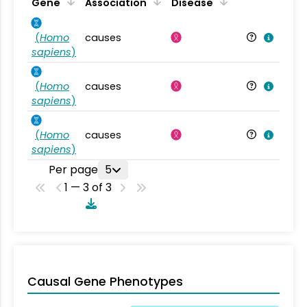
Gene
Association
Disease
(
Homo
causes
sapiens
)
(
Homo
causes
sapiens
)
(
Homo
causes
sapiens
)
Per page
5
1 — 3 of 3
Causal Gene Phenotypes