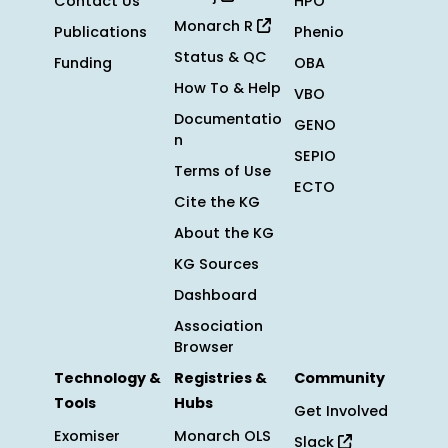
Contact Us
HPO
Monarch R
Publications
Phenio
Status & QC
Funding
OBA
How To & Help
VBO
Documentatio
GENO
n
SEPIO
Terms of Use
ECTO
Cite the KG
About the KG
KG Sources
Dashboard
Association
Browser
Technology &
Registries &
Community
Tools
Hubs
Get Involved
Exomiser
Monarch OLS
Slack