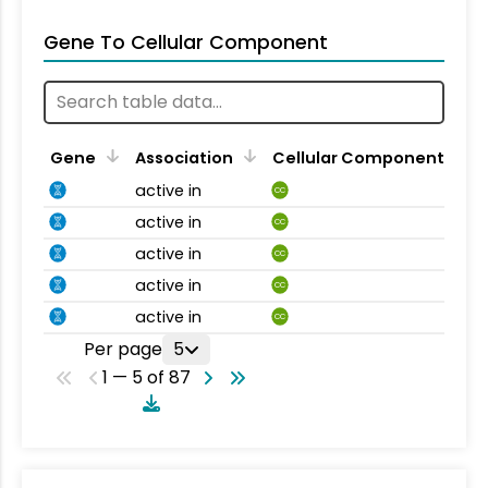
Gene To Cellular Component
Gene
Association
Cellular Component
active in
CC
active in
CC
active in
CC
active in
CC
active in
CC
Per page
5
1 — 5 of 87