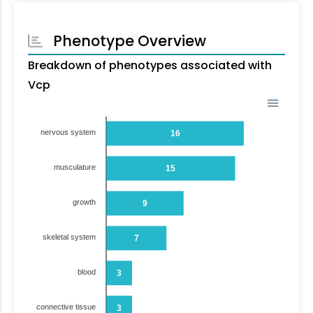
Phenotype Overview
Breakdown of phenotypes associated with
Vcp
nervous system
16
musculature
15
growth
9
skeletal system
7
blood
3
connective tissue
3