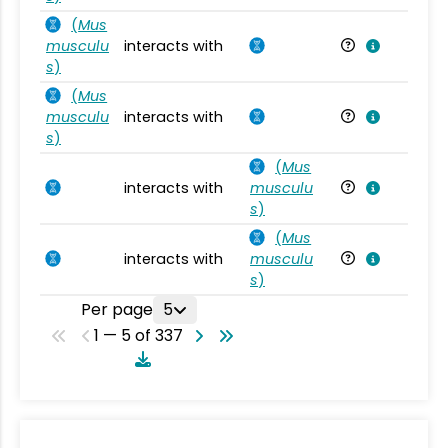
(
Mus
musculu
interacts with
Mu
s
)
(
Mus
musculu
interacts with
Mu
s
)
(
Mus
interacts with
musculu
Mu
s
)
(
Mus
interacts with
musculu
Mu
s
)
Per page
5
1 — 5 of 337