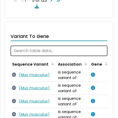
1 — 5 of 123
Variant To Gene
Sequence Variant
Association
Gene
is sequence
(
Mus musculus
)
SV
variant of
is sequence
(
Mus musculus
)
SV
variant of
is sequence
(
Mus musculus
)
SV
variant of
is sequence
(
Mus musculus
)
SV
variant of