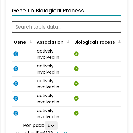
Gene To Biological Process
Gene
Association
Biological Process
actively
BP
involved in
actively
BP
involved in
actively
BP
involved in
actively
BP
involved in
actively
BP
involved in
Per page
5