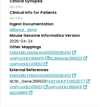
Clinical Synopsis
No info
Clinical Info for Patients
No info
Ingest Documentation
alliance_gene
Mouse Genome Informatics Version
2026-04-24
Other Mappings
ENSEMBL:ENSMUSG00000028452
UniProtKB:Q8BNF8
NCBIGene:269523
UniProtKB:Q01853
External References
ENSEMBL:ENSMUSG00000028452
NCBI_Gene:269523
PANTHER:PTHR23077
UniProtKB:Q01853
UniProtKB:Q8BNF8
MGI:99919