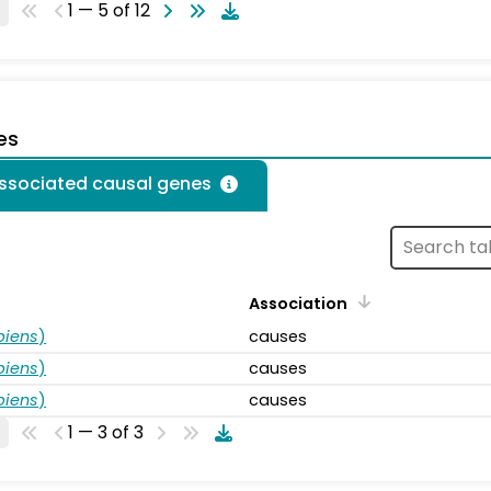
1 — 5 of 12
es
associated causal genes
Association
piens
)
causes
piens
)
causes
piens
)
causes
1 — 3 of 3