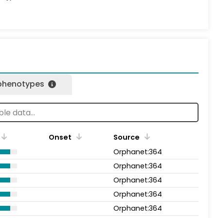
 phenotypes
Onset
Source
Orphanet:364
Orphanet:364
Orphanet:364
Orphanet:364
Orphanet:364