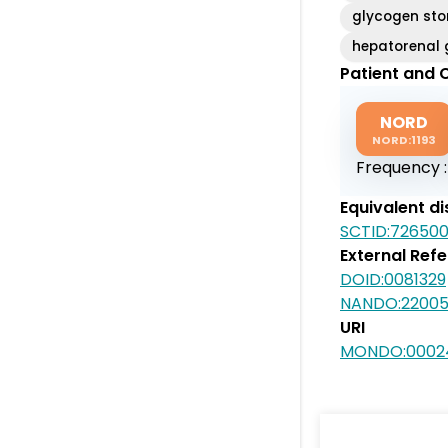
glycogen sto
hepatorenal 
Patient and C
NORD
NORD:1193
Frequency 
Equivalent d
SCTID:72650
External Ref
DOID:0081329
NANDO:2200
URI
MONDO:0002