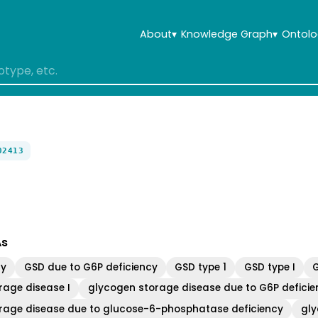
About
▾
Knowledge Graph
▾
Ontolo
02413
As
cy
GSD due to G6P deficiency
GSD type 1
GSD type I
rage disease I
glycogen storage disease due to G6P deficie
rage disease due to glucose-6-phosphatase deficiency
gly