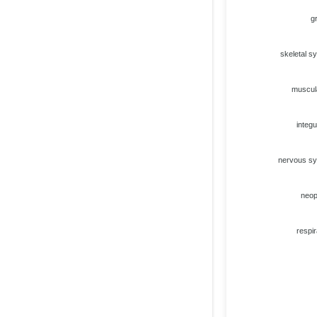
g
skeletal s
muscul
integ
nervous s
neo
respir