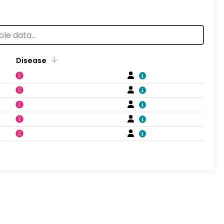
Disease