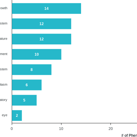
rowth
14
ystem
12
ature
12
ument
10
ystem
8
plasm
6
atory
5
eye
2
0
10
20
# of Phe