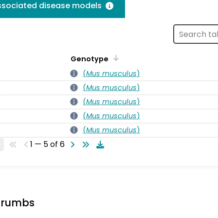
associated disease models
Genotype
s
(
Mus musculus
)
s
(
Mus musculus
)
s
(
Mus musculus
)
s
(
Mus musculus
)
s
(
Mus musculus
)
1 — 5 of 6
crumbs