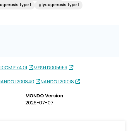
ogenosis type 1
glycogenosis type I
10CM:E74.01
MESH:D005953
NANDO:1200840
NANDO:1201018
MONDO Version
2026-07-07