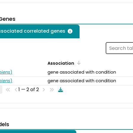
 Genes
associated correlated genes
Association
piens
)
gene associated with condition
piens
)
gene associated with condition
1 — 2 of 2
dels