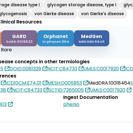
rage disease type I
glycogen storage disease, type I
glyc
glycogenosis
von Gierke disease
von Gierke's disease
linical Resources
GARD
Orphanet
MedGen
GARD:0016523
Orphanet:364
MEDGEN:6640
:
Rare
isease concepts in other termiologies
05
DOID:0081329
NCIT:C84733
UMLS:C0017920
ICD
erences
ICD10CM:E74.01
MESH:D005953
MedDRA:10018464
538
NCIT:C84733
SCTID:7265005
UMLS:C0017920
Ingest Documentation
413
phenio