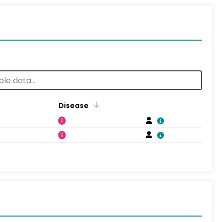
Disease