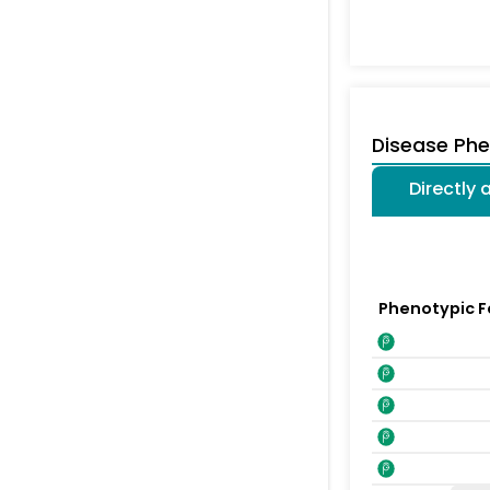
Disease Ph
Directly
Phenotypic F