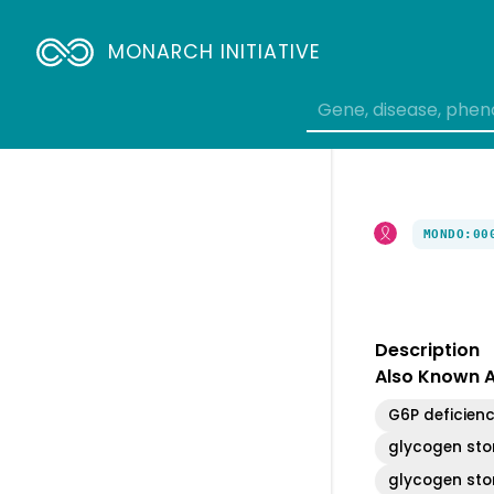
Breadcrumbs
MONARCH INITIATIVE
MONDO:00
Description
Also Known 
G6P deficien
glycogen sto
glycogen sto