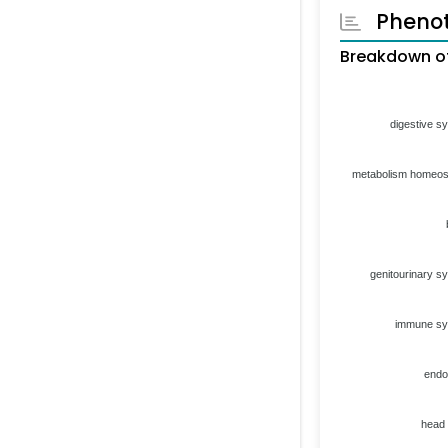
Pheno
Breakdown of
digestive s
metabolism homeos
genitourinary s
immune s
endo
head