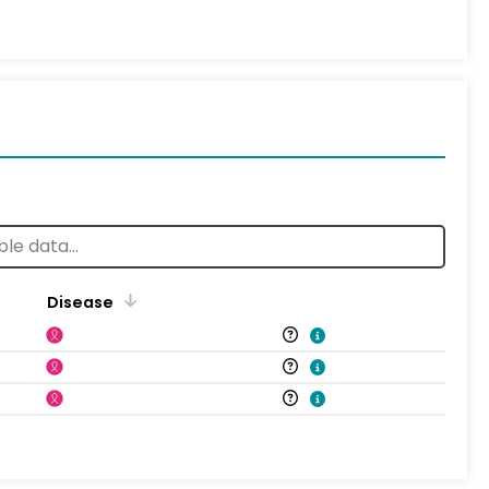
Disease