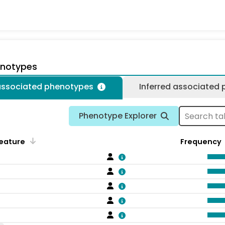
enotypes
 associated phenotypes
Inferred associated
Phenotype Explorer
eature
Frequency