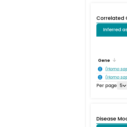
Correlated
Inferred 
Gene
(
Homo sa
(
Homo sa
Per page
5
Disease Mo