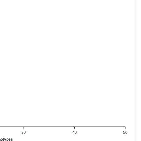
30
40
50
notypes