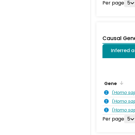
Per page
5
Causal Gen
Inferred 
Gene
(
Homo sa
(
Homo sa
(
Homo sa
Per page
5