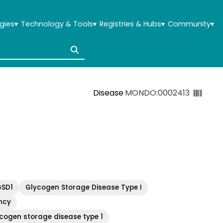
gies
▾
Technology & Tools
▾
Registries & Hubs
▾
Community
▾
Disease
MONDO:0002413
GSD1
Glycogen Storage Disease Type I
ncy
cogen storage disease type 1