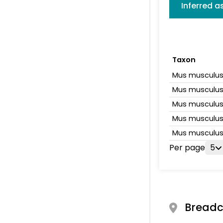
Inferred 
Taxon
Mus musculu
Mus musculu
Mus musculu
Mus musculu
Mus musculu
Per page
5
Bread