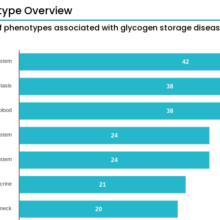
type Overview
 phenotypes associated with glycogen storage diseas
ystem
42
tasis
38
blood
38
ystem
24
ystem
24
crine
21
 neck
20