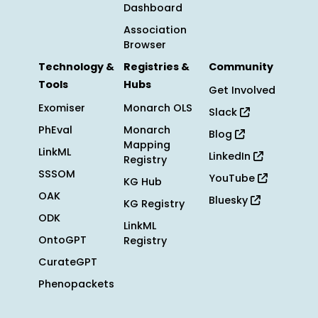
Dashboard
Association
Browser
Technology &
Registries &
Community
Tools
Hubs
Get Involved
Exomiser
Monarch OLS
Slack
PhEval
Monarch
Blog
Mapping
LinkML
LinkedIn
Registry
SSSOM
YouTube
KG Hub
OAK
Bluesky
KG Registry
ODK
LinkML
OntoGPT
Registry
CurateGPT
Phenopackets