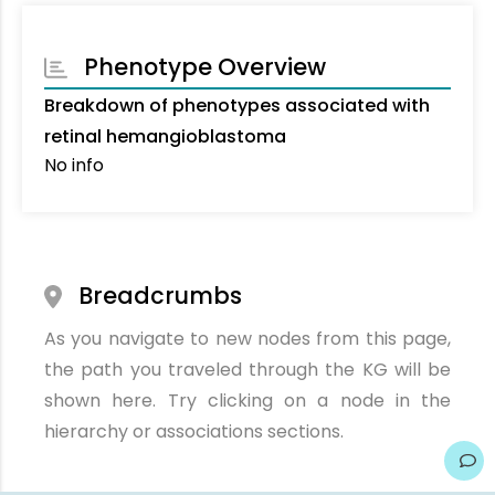
Phenotype Overview
Breakdown of phenotypes associated with
retinal hemangioblastoma
No info
Breadcrumbs
As you navigate to new nodes from this page,
the path you traveled through the KG will be
shown here. Try clicking on a node in the
hierarchy or associations sections.