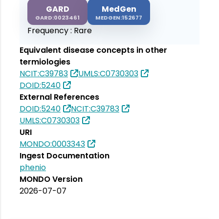
GARD
MedGen
GARD:0023461
MEDGEN:152677
Frequency :
Rare
Equivalent disease concepts in other
termiologies
NCIT:C39783
UMLS:C0730303
DOID:5240
External References
DOID:5240
NCIT:C39783
UMLS:C0730303
URI
MONDO:0003343
Ingest Documentation
phenio
MONDO Version
2026-07-07