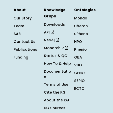
About
Knowledge
Ontologies
Graph
Our Story
Mondo
Downloads
Team
Uberon
API
SAB
uPheno
Neo4j
Contact Us
HPO
Monarch R
Publications
Phenio
Status & QC
Funding
OBA
How To & Help
VBO
Documentatio
GENO
n
SEPIO
Terms of Use
ECTO
Cite the KG
About the KG
KG Sources