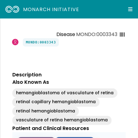
MONARCH INITIATIVE
Disease
MONDO:0003343
MONDO:0003343
Description
Also Known As
hemangioblastoma of vasculature of retina
retinal capillary hemangioblastoma
retinal hemangioblastoma
vasculature of retina hemangioblastoma
Patient and Clinical Resources