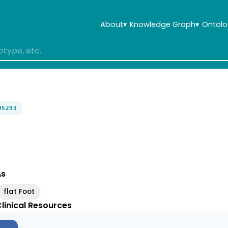
About
▾
Knowledge Graph
▾
Ontolo
05293
As
flat Foot
linical Resources