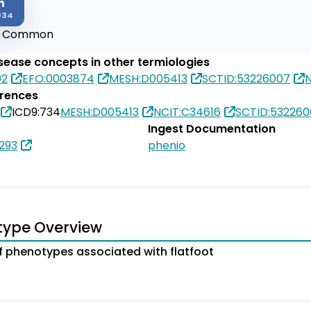
n
034
:
Common
isease concepts in other termiologies
02
EFO:0003874
MESH:D005413
SCTID:53226007
N
erences
ICD9:734
MESH:D005413
NCIT:C34616
SCTID:532260
Ingest Documentation
293
phenio
type Overview
 phenotypes associated with flatfoot