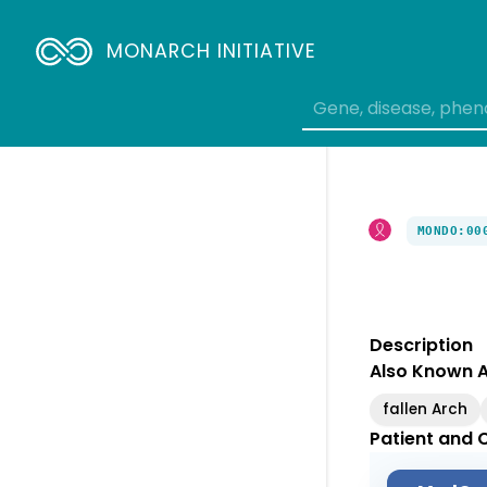
MONARCH INITIATIVE
MONDO:00
Description
Also Known 
fallen Arch
Patient and C