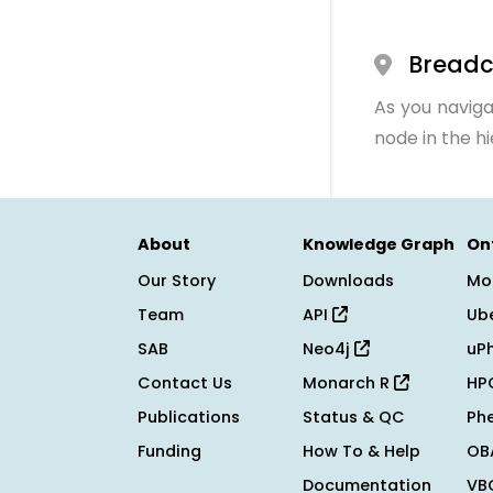
Bread
As you naviga
node in the h
About
Knowledge Graph
On
Our Story
Downloads
Mo
Team
API
Ub
SAB
Neo4j
uP
Contact Us
Monarch R
HP
Publications
Status & QC
Ph
Funding
How To & Help
OB
Documentation
VB