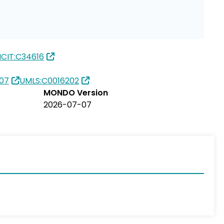
CIT:C34616
07
UMLS:C0016202
MONDO Version
2026-07-07