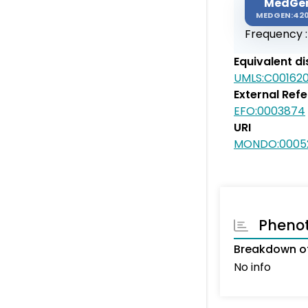
MedGe
MEDGEN:42
Frequency 
Equivalent d
UMLS:C00162
External Ref
EFO:0003874
URI
MONDO:0005
Pheno
Breakdown of
No info