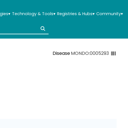
gies
▾
Technology & Tools
▾
Registries & Hubs
▾
Community
▾
Disease
MONDO:0005293