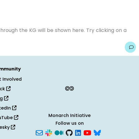
hrough the KG will be shown here. Try clicking on a
mmunity
 Involved
ack
og
kedIn
Monarch Initiative
uTube
Follow us on
uesky