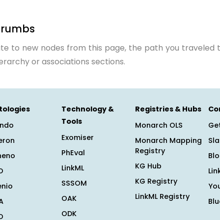
crumbs
te to new nodes from this page, the path you traveled t
ierarchy or associations sections.
tologies
Technology &
Registries & Hubs
Co
Tools
ndo
Monarch OLS
Get
Exomiser
eron
Monarch Mapping
Sl
Registry
PhEval
heno
Bl
KG Hub
LinkML
O
Lin
KG Registry
SSSOM
enio
Yo
LinkML Registry
OAK
A
Bl
ODK
O