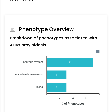
Phenotype Overview
Breakdown of phenotypes associated with
ACys amyloidosis
nervous system
7
metabolism homeostasis
3
blood
3
0
2
4
6
8
# of Phenotypes