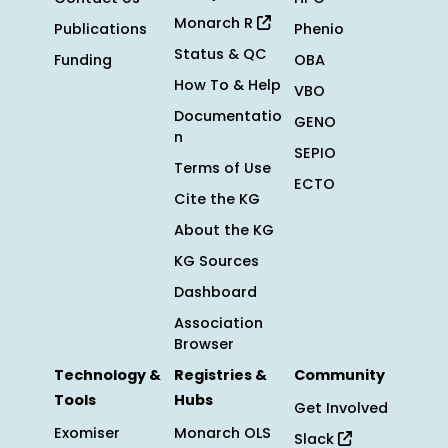
Monarch R
Publications
Phenio
Status & QC
Funding
OBA
How To & Help
VBO
Documentatio
GENO
n
SEPIO
Terms of Use
ECTO
Cite the KG
About the KG
KG Sources
Dashboard
Association
Browser
Technology &
Registries &
Community
Tools
Hubs
Get Involved
Exomiser
Monarch OLS
Slack