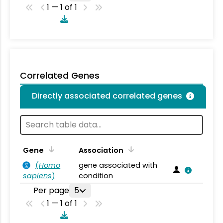
1 — 1 of 1
Correlated Genes
Directly associated correlated genes
Gene
Association
(
Homo
gene associated with
sapiens
)
condition
Per page
5
1 — 1 of 1