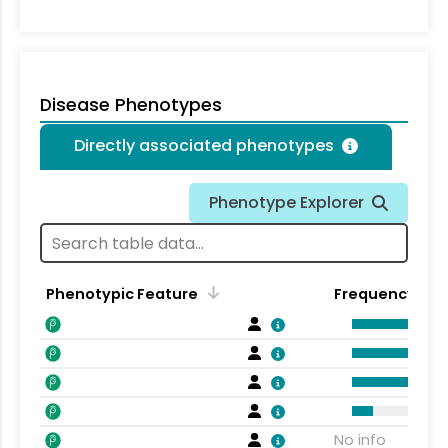
Disease Phenotypes
Directly associated phenotypes
Phenotype Explorer
Phenotypic Feature
Frequency
No info