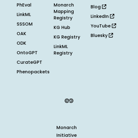
PhEval
Monarch
Blog
Mapping
LinkML
LinkedIn
Registry
SSSOM
YouTube
KG Hub
OAK
Bluesky
KG Registry
ODK
LinkML
OntoGPT
Registry
CurateGPT
Phenopackets
Monarch
Initiative