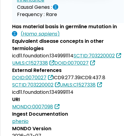
Causal Genes :
Frequency :
Rare
Has material basis in germline mutation in
(
Homo sapiens
)
Equivalent disease concepts in other
termiologies
icd11.foundation:1349991114
SCTID:703220002
UMLS:C1527338
DOID:0070027
External References
DOID:0070027
ICD9:277.39
ICD9:437.8
SCTID:703220002
UMLS:C1527338
icd11.foundation:1349991114
URI
MONDO:0007098
Ingest Documentation
phenio
MONDO Version
2026-07-07