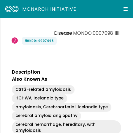
MONARCH INITIATIVE
Disease
MONDO:0007098
MONDO:0007098
Description
Also Known As
CST3-related amyloidosis
HCHWA, Icelandic type
amyloidosis, Cerebroarterial, Icelandic type
cerebral amyloid angiopathy
cerebral hemorrhage, hereditary, with
amyloidosis