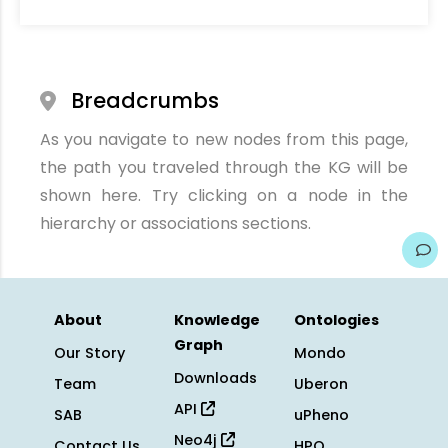
Breadcrumbs
As you navigate to new nodes from this page,
the path you traveled through the KG will be
shown here. Try clicking on a node in the
hierarchy or associations sections.
About
Knowledge
Ontologies
Graph
Our Story
Mondo
Downloads
Team
Uberon
API
SAB
uPheno
Neo4j
Contact Us
HPO