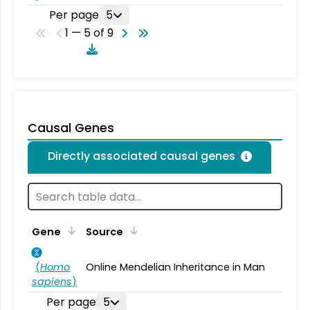
Per page
5
1 — 5 of 9
Causal Genes
Directly associated causal genes
Gene
Source
(
Homo
Online Mendelian Inheritance in Man
sapiens
)
Per page
5