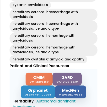
cystatin amyloidosis
hereditary cerebral haemorrhage with
amyloidosis
hereditary cerebral haemorrhage with
amyloidosis, Icelandic type
hereditary cerebral hemorrhage with
amyloidosis
hereditary cerebral hemorrhage with
amyloidosis, Icelandic type
hereditary cystatin C amyloid angiopathy
Patient and Clinical Resources
OMIM
GARD
OMIM:105150
GARD:0016930
Orphanet
MedGen
Orphanet:100008
MEDGEN:279656
Heritability :
Autosomal dominant
inheritance