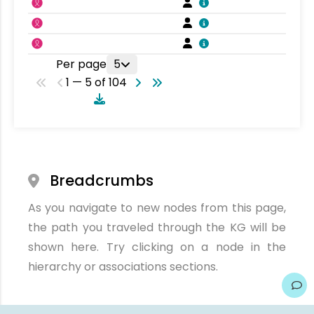
Per page
5
1 — 5 of 104
Breadcrumbs
As you navigate to new nodes from this page,
the path you traveled through the KG will be
shown here. Try clicking on a node in the
hierarchy or associations sections.