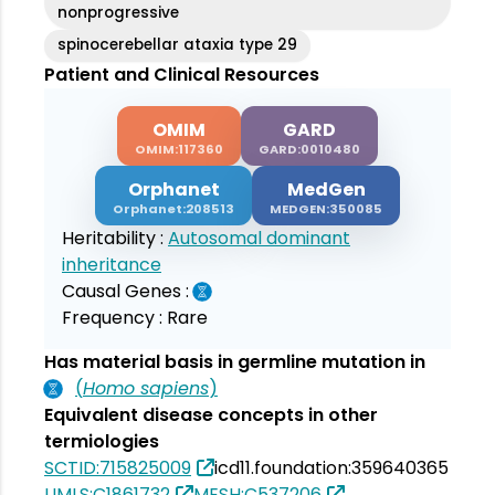
nonprogressive
spinocerebellar ataxia type 29
Patient and Clinical Resources
OMIM
GARD
OMIM:117360
GARD:0010480
Orphanet
MedGen
Orphanet:208513
MEDGEN:350085
Heritability :
Autosomal dominant
inheritance
Causal Genes :
Frequency :
Rare
Has material basis in germline mutation in
(
Homo sapiens
)
Equivalent disease concepts in other
termiologies
SCTID:715825009
icd11.foundation:359640365
UMLS:C1861732
MESH:C537206