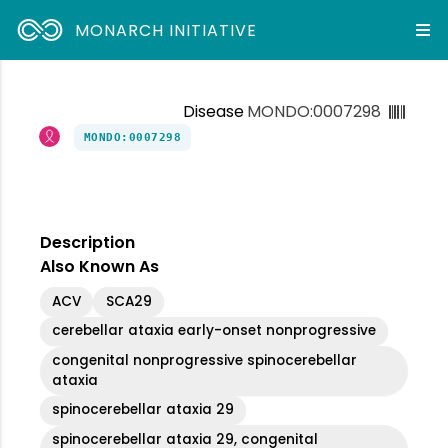
MONARCH INITIATIVE
Disease
MONDO:0007298
MONDO:0007298
Description
Also Known As
ACV
SCA29
cerebellar ataxia early-onset nonprogressive
congenital nonprogressive spinocerebellar
ataxia
spinocerebellar ataxia 29
spinocerebellar ataxia 29, congenital