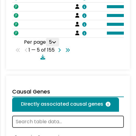
Per page
5
1 — 5 of 155
Causal Genes
Directly associated causal genes