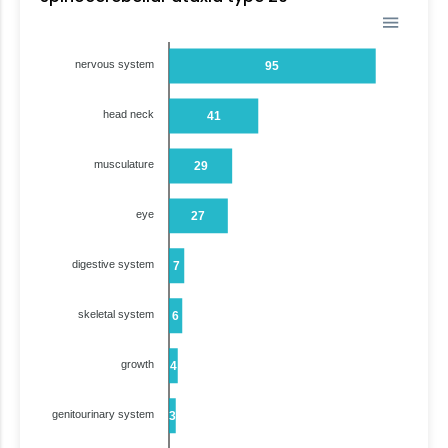
nervous system
95
head neck
41
musculature
29
eye
27
digestive system
7
skeletal system
6
growth
4
genitourinary system
3