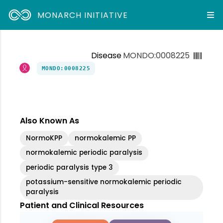
MONARCH INITIATIVE
Disease
MONDO:0008225
MONDO:0008225
Also Known As
NormoKPP
normokalemic PP
normokalemic periodic paralysis
periodic paralysis type 3
potassium-sensitive normokalemic periodic
paralysis
Patient and Clinical Resources