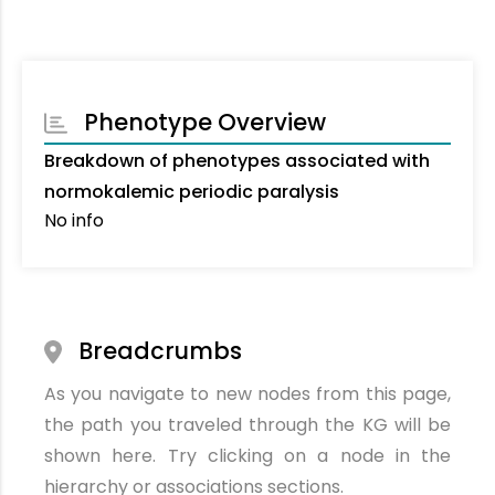
Phenotype Overview
Breakdown of phenotypes associated with
normokalemic periodic paralysis
No info
Breadcrumbs
As you navigate to new nodes from this page,
the path you traveled through the KG will be
shown here. Try clicking on a node in the
hierarchy or associations sections.