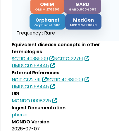
OMIM
GARD
OMIM:170600
GARD:0004009
Orphanet
MedGen
Orphanet:680
MEDGEN:78678
Frequency :
Rare
Equivalent disease concepts in other
termiologies
SCTID:40381009
NCIT:C122791
UMLS:C0268445
External References
NCIT:C122791
SCTID:40381009
UMLS:C0268445
URI
MONDO:0008225
Ingest Documentation
phenio
MONDO Version
2026-07-07