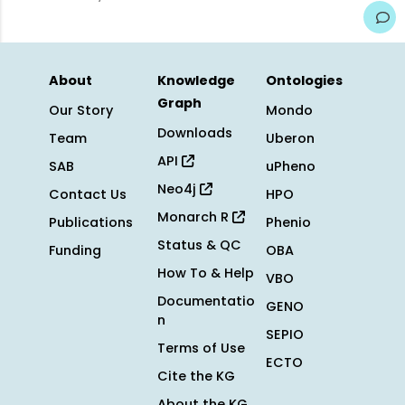
About
Knowledge
Ontologies
Graph
Our Story
Mondo
Downloads
Team
Uberon
API
SAB
uPheno
Neo4j
Contact Us
HPO
Monarch R
Publications
Phenio
Status & QC
Funding
OBA
How To & Help
VBO
Documentatio
GENO
n
SEPIO
Terms of Use
ECTO
Cite the KG
About the KG