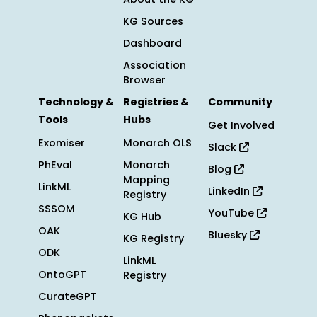
KG Sources
Dashboard
Association
Browser
Technology &
Registries &
Community
Tools
Hubs
Get Involved
Exomiser
Monarch OLS
Slack
PhEval
Monarch
Blog
Mapping
LinkML
LinkedIn
Registry
SSSOM
YouTube
KG Hub
OAK
Bluesky
KG Registry
ODK
LinkML
OntoGPT
Registry
CurateGPT