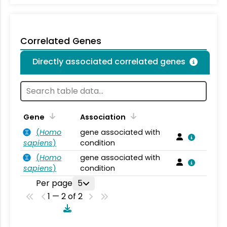
Correlated Genes
Directly associated correlated genes
Gene
Association
(
Homo
gene associated with
sapiens
)
condition
(
Homo
gene associated with
sapiens
)
condition
Per page
5
1 — 2 of 2