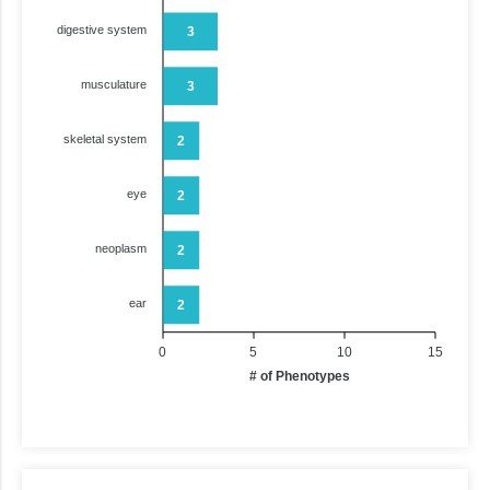
digestive system
3
musculature
3
skeletal system
2
eye
2
neoplasm
2
ear
2
0
5
10
15
# of Phenotypes