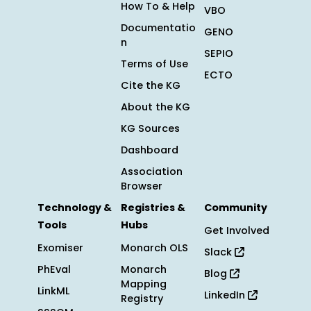
How To & Help
VBO
Documentatio
GENO
n
SEPIO
Terms of Use
ECTO
Cite the KG
About the KG
KG Sources
Dashboard
Association
Browser
Technology &
Registries &
Community
Tools
Hubs
Get Involved
Exomiser
Monarch OLS
Slack
PhEval
Monarch
Blog
Mapping
LinkML
LinkedIn
Registry