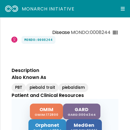
MONARCH INITIATIVE
Disease
MONDO:0008244
MONDO:0008244
Description
Also Known As
PBT
piebald trait
piebaldism
Patient and Clinical Resources
OMIM
GARD
OMIM:172800
GARD:0004344
Orphanet
MedGen