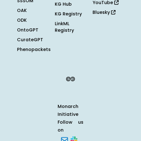
SSSOM
YouTube
KG Hub
OAK
Bluesky
KG Registry
ODK
LinkML
OntoGPT
Registry
CurateGPT
Phenopackets
Monarch
Initiative
Follow us
on