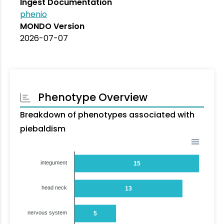
Ingest Documentation
phenio
MONDO Version
2026-07-07
Phenotype Overview
Breakdown of phenotypes associated with
piebaldism
integument
15
head neck
13
nervous system
5