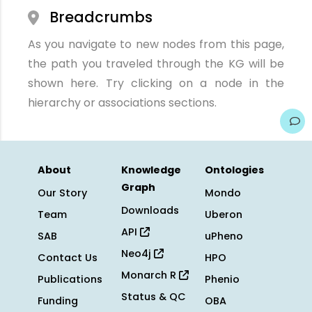
Breadcrumbs
As you navigate to new nodes from this page,
the path you traveled through the KG will be
shown here. Try clicking on a node in the
hierarchy or associations sections.
About
Knowledge
Ontologies
Graph
Our Story
Mondo
Downloads
Team
Uberon
API
SAB
uPheno
Neo4j
Contact Us
HPO
Monarch R
Publications
Phenio
Status & QC
Funding
OBA