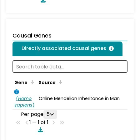
Causal Genes
Directly associated causal genes
Gene
Source
(
Homo
Online Mendelian Inheritance in Man
sapiens
)
Per page
5
1 — 1 of 1