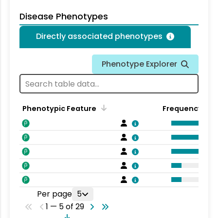
Disease Phenotypes
Directly associated phenotypes
Phenotype Explorer
Phenotypic Feature
Frequency
Per page
5
1 — 5 of 29