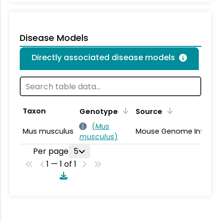
Disease Models
Directly associated disease models
Taxon
Genotype
Source
(
Mus
Mus musculus
Mouse Genome Informa
musculus
)
Per page
5
1 — 1 of 1