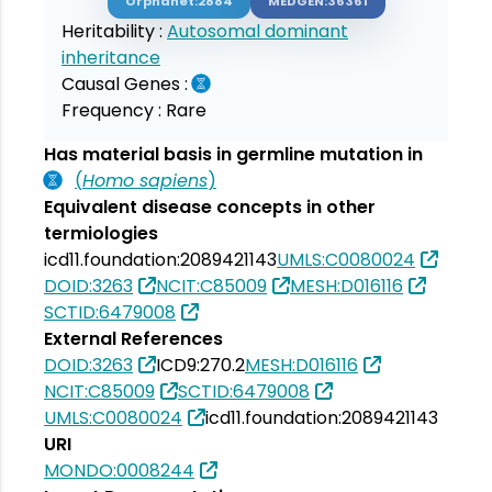
Orphanet:2884
MEDGEN:36361
Heritability :
Autosomal dominant
inheritance
Causal Genes :
Frequency :
Rare
Has material basis in germline mutation in
(
Homo sapiens
)
Equivalent disease concepts in other
termiologies
icd11.foundation:2089421143
UMLS:C0080024
DOID:3263
NCIT:C85009
MESH:D016116
SCTID:6479008
External References
DOID:3263
ICD9:270.2
MESH:D016116
NCIT:C85009
SCTID:6479008
UMLS:C0080024
icd11.foundation:2089421143
URI
MONDO:0008244