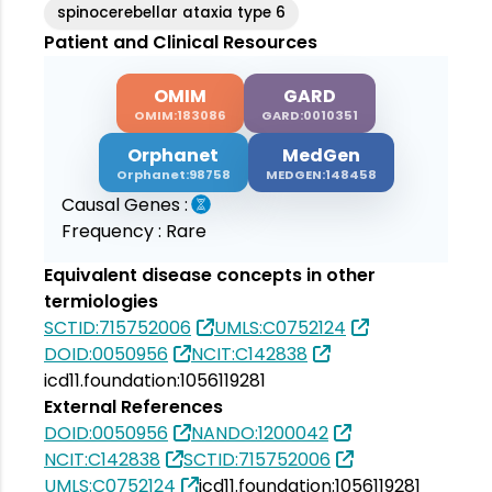
spinocerebellar ataxia type 6
Patient and Clinical Resources
OMIM
GARD
OMIM:183086
GARD:0010351
Orphanet
MedGen
Orphanet:98758
MEDGEN:148458
Causal Genes :
Frequency :
Rare
Equivalent disease concepts in other
termiologies
SCTID:715752006
UMLS:C0752124
DOID:0050956
NCIT:C142838
icd11.foundation:1056119281
External References
DOID:0050956
NANDO:1200042
NCIT:C142838
SCTID:715752006
UMLS:C0752124
icd11.foundation:1056119281