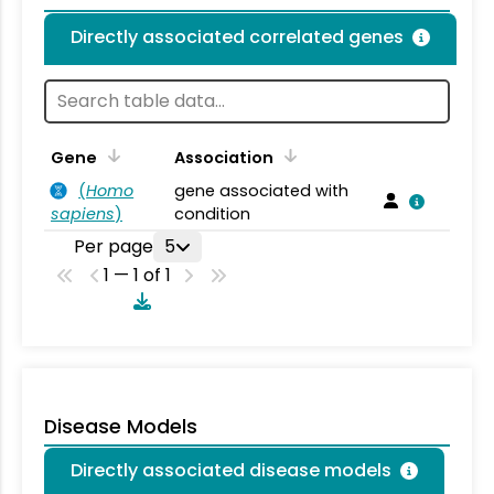
Directly associated correlated genes
Gene
Association
(
Homo
gene associated with
sapiens
)
condition
Per page
5
1 — 1 of 1
Disease Models
Directly associated disease models