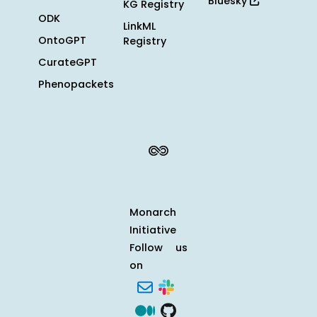
Bluesky
KG Registry
ODK
LinkML
OntoGPT
Registry
CurateGPT
Phenopackets
Monarch
Initiative
Follow us
on