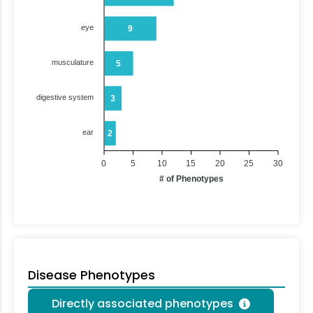
eye
9
musculature
5
digestive system
3
ear
2
0
5
10
15
20
25
30
# of Phenotypes
Disease Phenotypes
Directly associated phenotypes