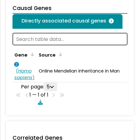
Causal Genes
Directly associated causal genes
Gene
Source
(
Homo
Online Mendelian Inheritance in Man
sapiens
)
Per page
5
1 — 1 of 1
Correlated Genes