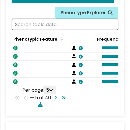
Phenotype Explorer
Phenotypic Feature
Frequency
Per page
5
1 — 5 of 40