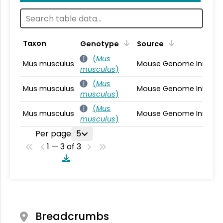
Taxon
Genotype
Source
(
Mus
Mus musculus
Mouse Genome Informa
musculus
)
(
Mus
Mus musculus
Mouse Genome Informa
musculus
)
(
Mus
Mus musculus
Mouse Genome Informa
musculus
)
Per page
5
1 — 3 of 3
Breadcrumbs