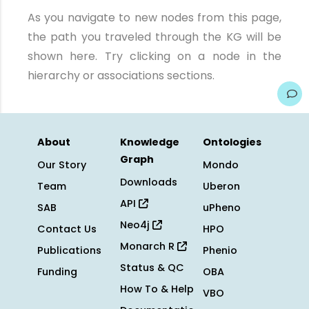
As you navigate to new nodes from this page,
the path you traveled through the KG will be
shown here. Try clicking on a node in the
hierarchy or associations sections.
About
Knowledge
Ontologies
Graph
Our Story
Mondo
Downloads
Team
Uberon
API
SAB
uPheno
Neo4j
Contact Us
HPO
Monarch R
Publications
Phenio
Status & QC
Funding
OBA
How To & Help
VBO