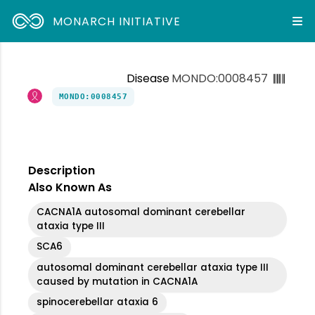
MONARCH INITIATIVE
Disease
MONDO:0008457
MONDO:0008457
Description
Also Known As
CACNA1A autosomal dominant cerebellar
ataxia type III
SCA6
autosomal dominant cerebellar ataxia type III
caused by mutation in CACNA1A
spinocerebellar ataxia 6