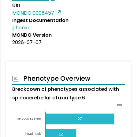
URI
MONDO:0008457
Ingest Documentation
phenio
MONDO Version
2026-07-07
Phenotype Overview
Breakdown of phenotypes associated with
spinocerebellar ataxia type 6
nervous system
27
head neck
12