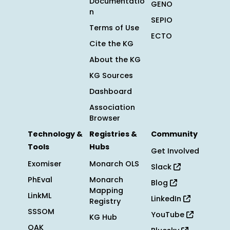
Documentatio
GENO
n
SEPIO
Terms of Use
ECTO
Cite the KG
About the KG
KG Sources
Dashboard
Association
Browser
Technology &
Registries &
Community
Tools
Hubs
Get Involved
Exomiser
Monarch OLS
Slack
PhEval
Monarch
Blog
Mapping
LinkML
LinkedIn
Registry
SSSOM
YouTube
KG Hub
OAK