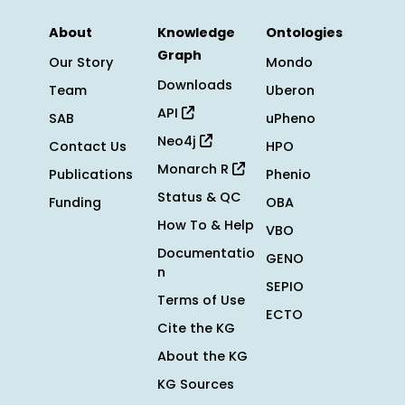
About
Knowledge
Ontologies
Graph
Our Story
Mondo
Downloads
Team
Uberon
API
SAB
uPheno
Neo4j
Contact Us
HPO
Monarch R
Publications
Phenio
Status & QC
Funding
OBA
How To & Help
VBO
Documentatio
GENO
n
SEPIO
Terms of Use
ECTO
Cite the KG
About the KG
KG Sources