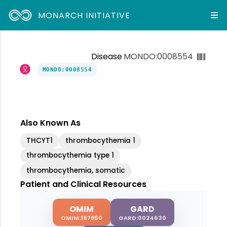
MONARCH INITIATIVE
Disease
MONDO:0008554
MONDO:0008554
Also Known As
THCYT1
thrombocythemia 1
thrombocythemia type 1
thrombocythemia, somatic
Patient and Clinical Resources
OMIM
GARD
OMIM:187950
GARD:0024630