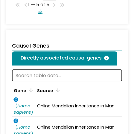
1 — 5 of 5
Causal Genes
Directly associated causal genes
Gene
Source
(
Homo
Online Mendelian Inheritance in Man
sapiens
)
(
Homo
Online Mendelian Inheritance in Man
sapiens
)