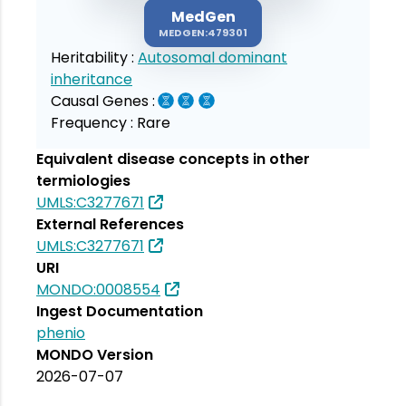
MedGen
MEDGEN:479301
Heritability :
Autosomal dominant
inheritance
Causal Genes :
Frequency :
Rare
Equivalent disease concepts in other
termiologies
UMLS:C3277671
External References
UMLS:C3277671
URI
MONDO:0008554
Ingest Documentation
phenio
MONDO Version
2026-07-07