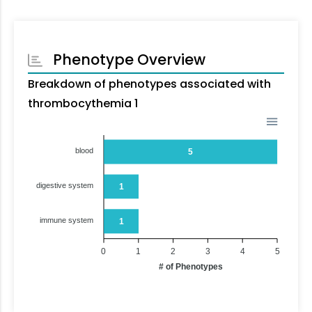
Phenotype Overview
Breakdown of phenotypes associated with
thrombocythemia 1
blood
5
digestive system
1
immune system
1
0
1
2
3
4
5
# of Phenotypes