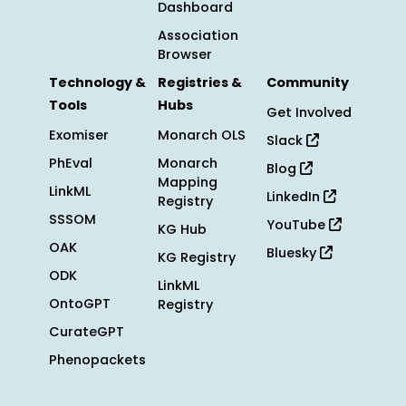
Dashboard
Association
Browser
Technology &
Registries &
Community
Tools
Hubs
Get Involved
Exomiser
Monarch OLS
Slack
PhEval
Monarch
Blog
Mapping
LinkML
LinkedIn
Registry
SSSOM
YouTube
KG Hub
OAK
Bluesky
KG Registry
ODK
LinkML
OntoGPT
Registry
CurateGPT
Phenopackets