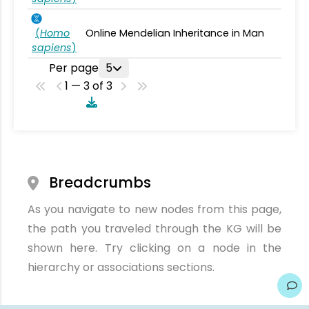
(
Homo
Online Mendelian Inheritance in Man
sapiens
)
Per page
5
1 — 3 of 3
Breadcrumbs
As you navigate to new nodes from this page,
the path you traveled through the KG will be
shown here. Try clicking on a node in the
hierarchy or associations sections.