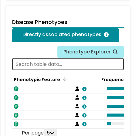
Disease Phenotypes
Directly associated phenotypes
Phenotype Explorer
Phenotypic Feature
Frequency
Per page
5