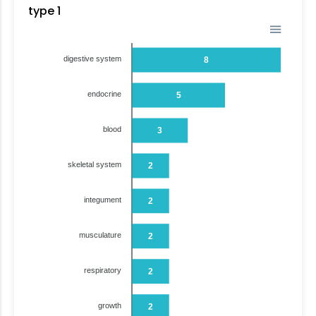
type 1
digestive system
8
endocrine
5
blood
3
skeletal system
2
integument
2
musculature
2
respiratory
2
growth
2