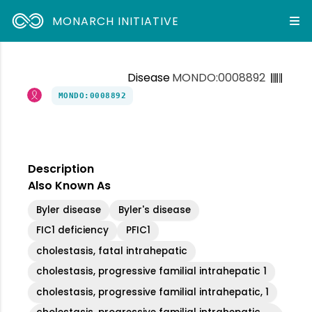
MONARCH INITIATIVE
Disease
MONDO:0008892
MONDO:0008892
Description
Also Known As
Byler disease
Byler's disease
FIC1 deficiency
PFIC1
cholestasis, fatal intrahepatic
cholestasis, progressive familial intrahepatic 1
cholestasis, progressive familial intrahepatic, 1