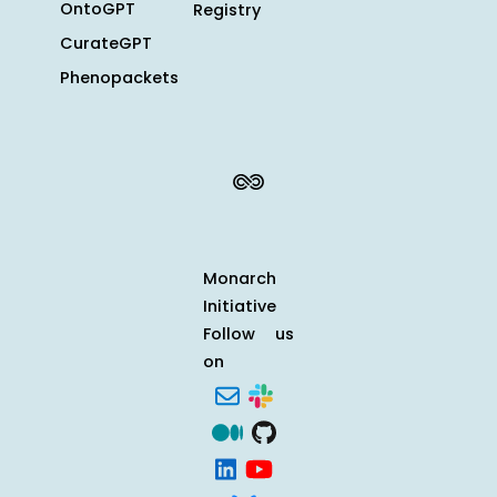
OntoGPT
Registry
CurateGPT
Phenopackets
Monarch
Initiative
Follow us
on