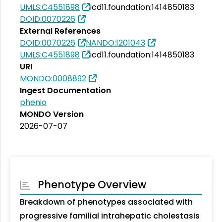
UMLS:C4551898
icd11.foundation:1414850183
DOID:0070226
External References
DOID:0070226
NANDO:1201043
UMLS:C4551898
icd11.foundation:1414850183
URI
MONDO:0008892
Ingest Documentation
phenio
MONDO Version
2026-07-07
Phenotype Overview
Breakdown of phenotypes associated with
progressive familial intrahepatic cholestasis