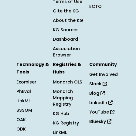
Terms of Use
ECTO
Cite the KG
About the KG
KG Sources
Dashboard
Association
Browser
Technology &
Registries &
Community
Tools
Hubs
Get Involved
Exomiser
Monarch OLS
Slack
PhEval
Monarch
Blog
Mapping
LinkML
LinkedIn
Registry
SSSOM
YouTube
KG Hub
OAK
Bluesky
KG Registry
ODK
LinkML