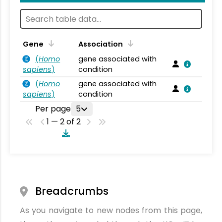
Gene
Association
(
Homo
gene associated with
sapiens
)
condition
(
Homo
gene associated with
sapiens
)
condition
Per page
5
1 — 2 of 2
Breadcrumbs
As you navigate to new nodes from this page,