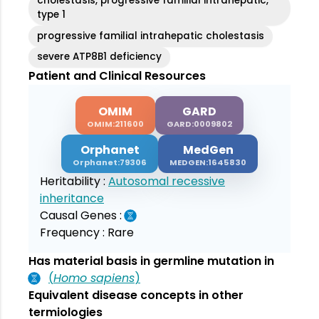
cholestasis, progressive familial intrahepatic,
type 1
progressive familial intrahepatic cholestasis
severe ATP8B1 deficiency
Patient and Clinical Resources
OMIM
GARD
OMIM:211600
GARD:0009802
Orphanet
MedGen
Orphanet:79306
MEDGEN:1645830
Heritability :
Autosomal recessive
inheritance
Causal Genes :
Frequency :
Rare
Has material basis in germline mutation in
(
Homo sapiens
)
Equivalent disease concepts in other
termiologies