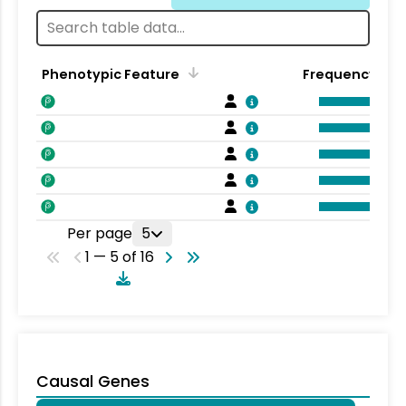
Phenotypic Feature
Frequency
Per page
5
1 — 5 of 16
Causal Genes