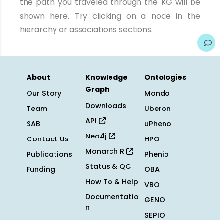
the path you traveled through the KG will be
shown here. Try clicking on a node in the
hierarchy or associations sections.
About
Knowledge
Ontologies
Graph
Our Story
Mondo
Downloads
Team
Uberon
API
SAB
uPheno
Neo4j
Contact Us
HPO
Monarch R
Publications
Phenio
Status & QC
Funding
OBA
How To & Help
VBO
Documentatio
GENO
n
SEPIO