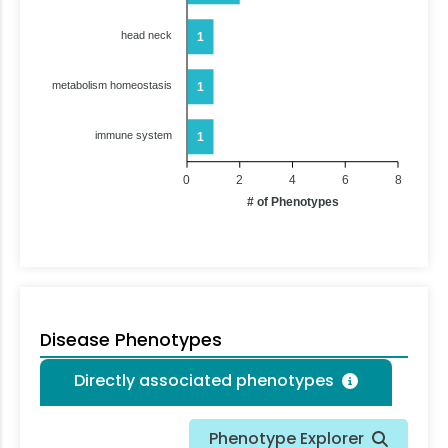
head neck
1
metabolism homeostasis
1
immune system
1
0
2
4
6
8
# of Phenotypes
Disease Phenotypes
Directly associated phenotypes
Phenotype Explorer