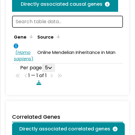
Directly associated causal genes
Gene
Source
(
Homo
Online Mendelian Inheritance in Man
sapiens
)
Per page
5
1 — 1 of 1
Correlated Genes
Directly associated correlated genes