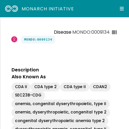
MONARCH INITIATIVE
Disease
MONDO:0009134
MONDO:0009134
Description
Also Known As
CDA II
CDA type 2
CDA type II
CDAN2
SEC23B-CDG
anemia, congenital dyserythropoietic, type II
anemia, dyserythropoietic, congenital type 2
congenital dyserythropoietic anemia type 2