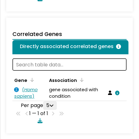
Correlated Genes
Directly associated correlated genes
Gene
Association
(
Homo
gene associated with
sapiens
)
condition
Per page
5
1 — 1 of 1