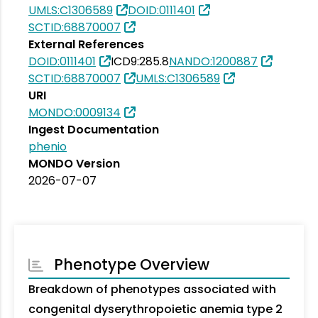
UMLS:C1306589
DOID:0111401
SCTID:68870007
External References
DOID:0111401
ICD9:285.8
NANDO:1200887
SCTID:68870007
UMLS:C1306589
URI
MONDO:0009134
Ingest Documentation
phenio
MONDO Version
2026-07-07
Phenotype Overview
Breakdown of phenotypes associated with
congenital dyserythropoietic anemia type 2