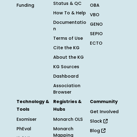
Status & QC
Funding
OBA
How To & Help
VBO
Documentatio
GENO
n
SEPIO
Terms of Use
ECTO
Cite the KG
About the KG
KG Sources
Dashboard
Association
Browser
Technology &
Registries &
Community
Tools
Hubs
Get Involved
Exomiser
Monarch OLS
Slack
PhEval
Monarch
Blog
Mapping