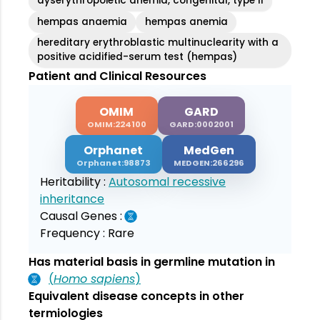
dyserythropoietic anemia, congenital, type II
hempas anaemia
hempas anemia
hereditary erythroblastic multinuclearity with a
positive acidified-serum test (hempas)
Patient and Clinical Resources
OMIM
GARD
OMIM:224100
GARD:0002001
Orphanet
MedGen
Orphanet:98873
MEDGEN:266296
Heritability :
Autosomal recessive
inheritance
Causal Genes :
Frequency :
Rare
Has material basis in germline mutation in
(
Homo sapiens
)
Equivalent disease concepts in other
termiologies