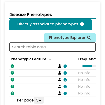
Disease Phenotypes
Directly associated phenotypes
Phenotype Explorer
Phenotypic Feature
Frequency
No info
No info
No info
No info
Per page
5