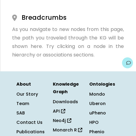
Breadcrumbs
As you navigate to new nodes from this page,
the path you traveled through the KG will be
shown here. Try clicking on a node in the
hierarchy or associations sections.
About
Knowledge
Ontologies
Graph
Our Story
Mondo
Downloads
Team
Uberon
API
SAB
uPheno
Neo4j
Contact Us
HPO
Monarch R
Publications
Phenio