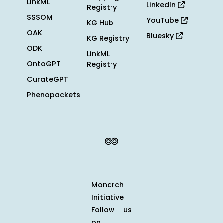
LinkML
LinkedIn
Registry
SSSOM
YouTube
KG Hub
OAK
Bluesky
KG Registry
ODK
LinkML
OntoGPT
Registry
CurateGPT
Phenopackets
Monarch
Initiative
Follow us
on