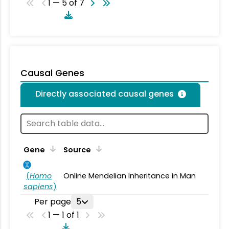
1 — 5 of 7
Causal Genes
Directly associated causal genes
Gene
Source
(
Homo
Online Mendelian Inheritance in Man
sapiens
)
Per page
5
1 — 1 of 1