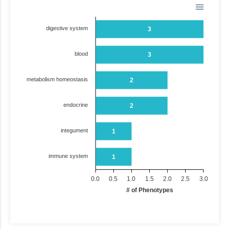
digestive system
3
blood
3
metabolism homeostasis
2
endocrine
2
integument
1
immune system
1
0.0
0.5
1.0
1.5
2.0
2.5
3.0
# of Phenotypes