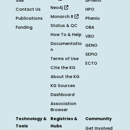
SAB
uPheno
Neo4j
Contact Us
HPO
Monarch R
Publications
Phenio
Status & QC
Funding
OBA
How To & Help
VBO
Documentatio
GENO
n
SEPIO
Terms of Use
ECTO
Cite the KG
About the KG
KG Sources
Dashboard
Association
Browser
Technology &
Registries &
Community
Tools
Hubs
Get Involved