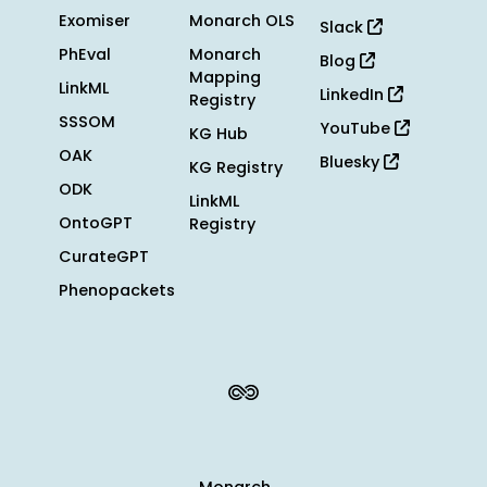
Exomiser
Monarch OLS
Slack
PhEval
Monarch
Blog
Mapping
LinkML
LinkedIn
Registry
SSSOM
YouTube
KG Hub
OAK
Bluesky
KG Registry
ODK
LinkML
OntoGPT
Registry
CurateGPT
Phenopackets