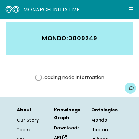
MONARCH INITIATIVE
MONDO:0009249
Loading node information
About
Knowledge
Ontologies
Graph
Our Story
Mondo
Downloads
Team
Uberon
API