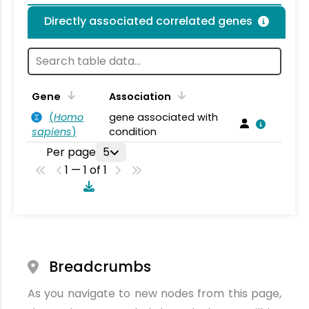
Directly associated correlated genes
Gene
Association
(
Homo
gene associated with
sapiens
)
condition
Per page
5
1 — 1 of 1
Breadcrumbs
As you navigate to new nodes from this page,