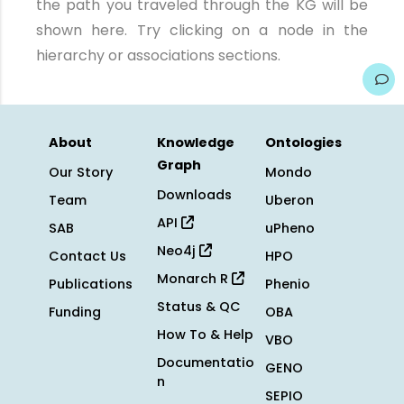
the path you traveled through the KG will be
shown here. Try clicking on a node in the
hierarchy or associations sections.
About
Knowledge
Ontologies
Graph
Our Story
Mondo
Downloads
Team
Uberon
API
SAB
uPheno
Neo4j
Contact Us
HPO
Monarch R
Publications
Phenio
Status & QC
Funding
OBA
How To & Help
VBO
Documentatio
GENO
n
SEPIO