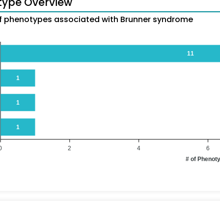
type Overview
 phenotypes associated with Brunner syndrome
11
1
1
1
0
2
4
6
# of Phenot