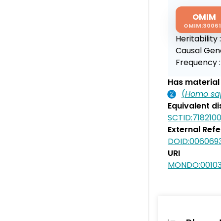
OMIM
OMIM:3006
Heritability 
Causal Gen
Frequency 
Has material 
(
Homo sa
Equivalent d
SCTID:718210
External Ref
DOID:006069
URI
MONDO:0010