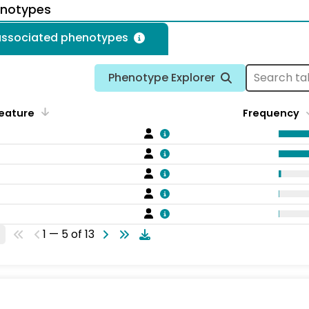
enotypes
 associated phenotypes
Phenotype Explorer
eature
Frequency
1 — 5 of 13