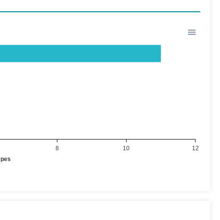
8
10
12
ypes