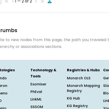
1 — 2 of 2
crumbs
te to new nodes from this page, the path you traveled t
ierarchy or associations sections.
tologies
Technology &
Registries & Hubs
Co
Tools
ndo
Monarch OLS
Get
Exomiser
eron
Monarch Mapping
Sl
Registry
PhEval
heno
Bl
KG Hub
LinkML
O
Lin
KG Registry
SSSOM
enio
Yo