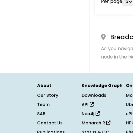
Per page
5
Bread
As you naviga
node in the h
About
Knowledge Graph
On
Our Story
Downloads
Mo
Team
API
Ub
SAB
Neo4j
uP
Contact Us
Monarch R
HP
Publications
Status & QC
Ph