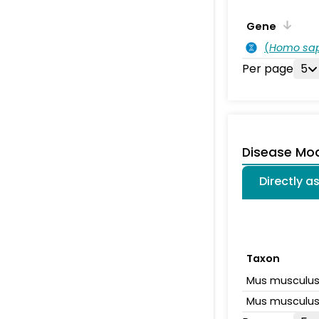
Gene
(
Homo sa
Per page
5
Disease Mo
Directly 
Taxon
Mus musculu
Mus musculu