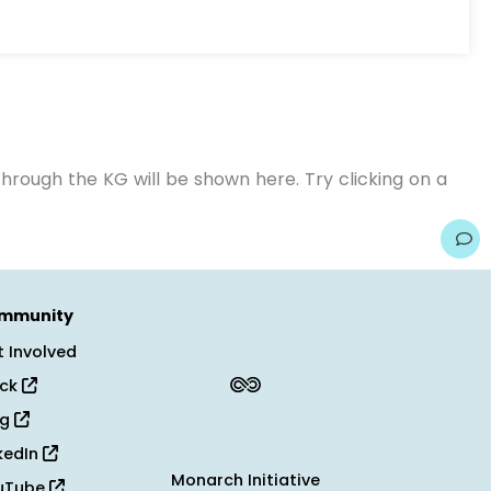
hrough the KG will be shown here. Try clicking on a
mmunity
 Involved
ack
og
kedIn
Monarch Initiative
uTube