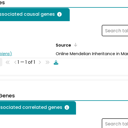
es
associated causal genes
Source
piens
)
Online Mendelian Inheritance in Ma
1 — 1 of 1
 Genes
ssociated correlated genes