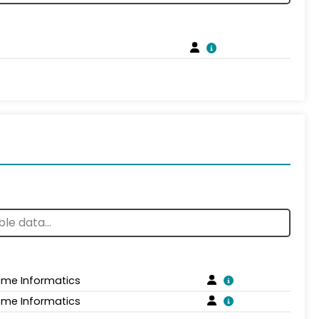
me Informatics
me Informatics