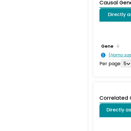
Causal Gen
Directly 
Gene
(
Homo sa
Per page
5
Correlated
Directly a