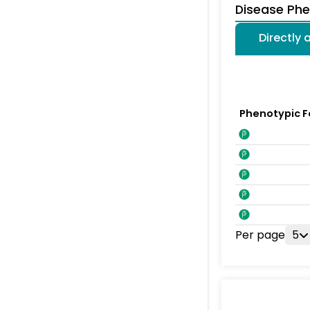
Disease Ph
Directly
Phenotypic F
Per page
5