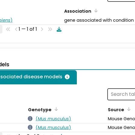
Association
piens
)
gene associated with condition
1 — 1 of 1
dels
associated disease models
Genotype
Source
s
(
Mus musculus
)
Mouse Geno
s
(
Mus musculus
)
Mouse Geno