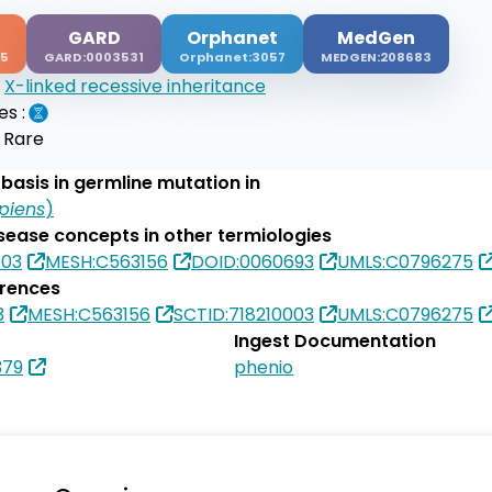
GARD
Orphanet
MedGen
15
GARD:0003531
Orphanet:3057
MEDGEN:208683
:
X-linked recessive inheritance
es :
:
Rare
basis in germline mutation in
piens
)
isease concepts in other termiologies
003
MESH:C563156
DOID:0060693
UMLS:C0796275
erences
3
MESH:C563156
SCTID:718210003
UMLS:C0796275
Ingest Documentation
379
phenio