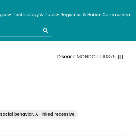
gies
▾
Technology & Tools
▾
Registries & Hubs
▾
Community
▾
Disease
MONDO:0010379
social behavior, X-linked recessive