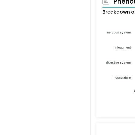
Pheno
Breakdown of
nervous system
integument
digestive system
musculature