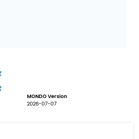
MONDO Version
2026-07-07