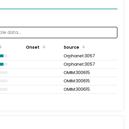
Onset
Source
Orphanet:3057
Orphanet:3057
OMIM:300615
OMIM:300615
OMIM:300615