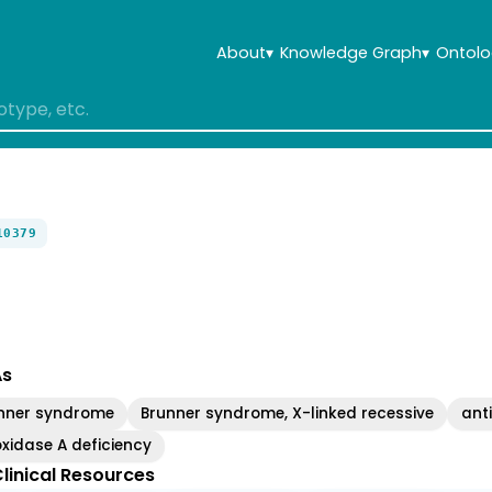
About
▾
Knowledge Graph
▾
Ontolo
10379
As
nner syndrome
Brunner syndrome, X-linked recessive
anti
idase A deficiency
linical Resources