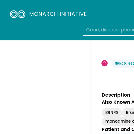
Breadcrumbs
MONARCH INITIATIVE
MONDO:00
Description
Also Known 
BRNRS
Bru
monoamine ox
Patient and C