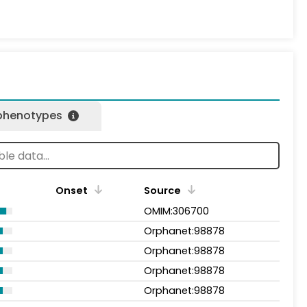
 phenotypes
Onset
Source
OMIM:306700
Orphanet:98878
Orphanet:98878
Orphanet:98878
Orphanet:98878