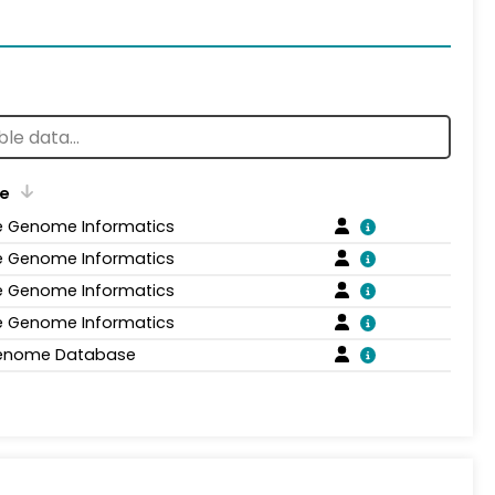
e
 Genome Informatics
 Genome Informatics
 Genome Informatics
 Genome Informatics
enome Database