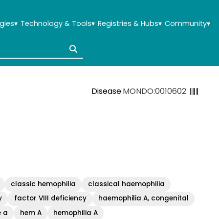
gies
▾
Technology & Tools
▾
Registries & Hubs
▾
Community
▾
Disease
MONDO:0010602
classic hemophilia
classical haemophilia
y
factor VIII deficiency
haemophilia A, congenital
e a
hem A
hemophilia A