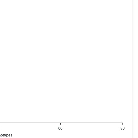
0
60
80
notypes