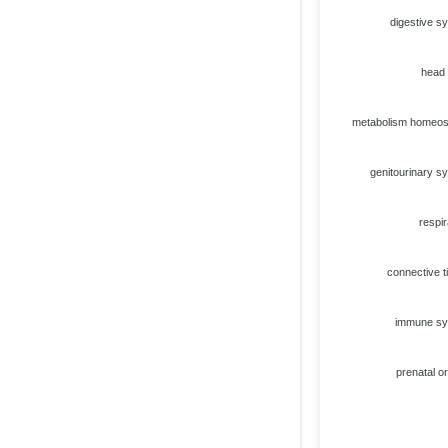
digestive s
head
metabolism homeos
genitourinary s
respir
connective t
immune s
prenatal or