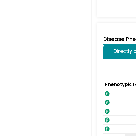
Disease Ph
Directly
Phenotypic F