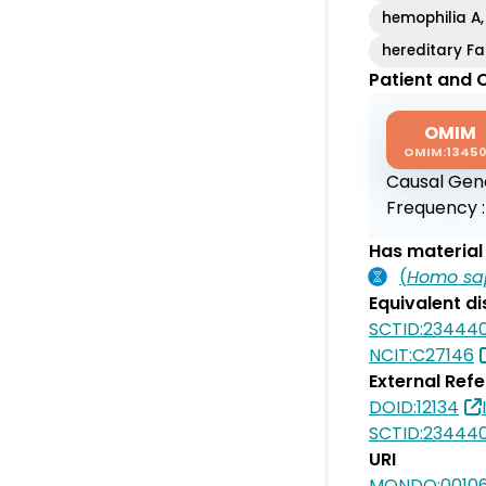
hemophilia A,
hereditary Fa
Patient and C
OMIM
OMIM:1345
Causal Gen
Frequency 
Has material 
(
Homo sa
Equivalent d
SCTID:23444
NCIT:C27146
External Ref
DOID:12134
SCTID:23444
URI
MONDO:0010