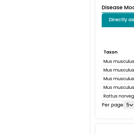
Disease Mo
Directly 
Taxon
Mus musculu
Mus musculu
Mus musculu
Mus musculu
Rattus norveg
Per page
5