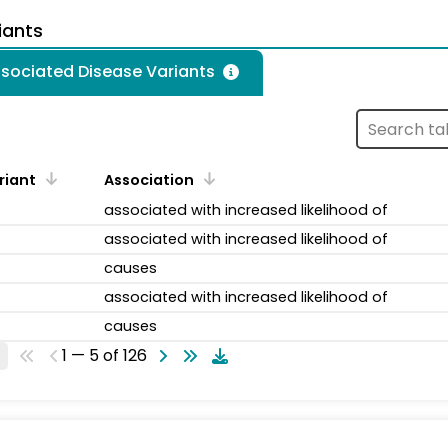
iants
ssociated Disease Variants
riant
Association
associated with increased likelihood of
associated with increased likelihood of
causes
associated with increased likelihood of
causes
1 — 5 of 126