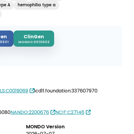
ype A
hemophilia type a
en
ClinGen
5501
MONDO:0010602
LS:C0019069
icd11.foundation:337607970
6080
NANDO:2200676
NCIT:C27146
MONDO Version
2026-07-07