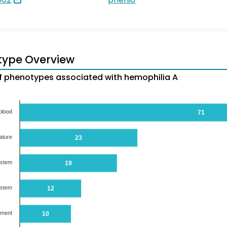
type Overview
 phenotypes associated with hemophilia A
blood
71
ature
23
ystem
19
ystem
12
ument
10