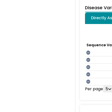
Disease Var
Directly A
Sequence Va
SV
SV
SV
SV
SV
Per page
5