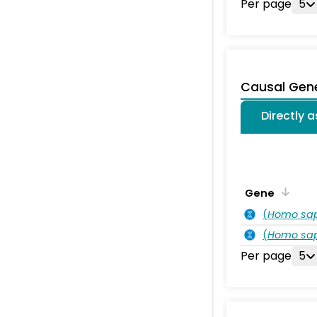
Per page
5
Causal Gen
Directly 
Gene
(
Homo sa
(
Homo sa
Per page
5