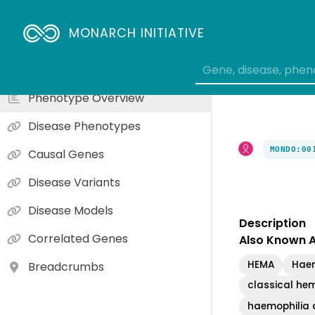
moderately severe hemophilia A
symptomatic form of hemophilia A in female carriers
MONARCH INITIATIVE
mild hemophilia A
hemophilia A with vascular abnormality
Phenotype Overview
Disease Phenotypes
MONDO:00
Causal Genes
Disease Variants
Disease Models
Description
Correlated Genes
Also Known 
HEMA
Haem
Breadcrumbs
classical hem
haemophilia a