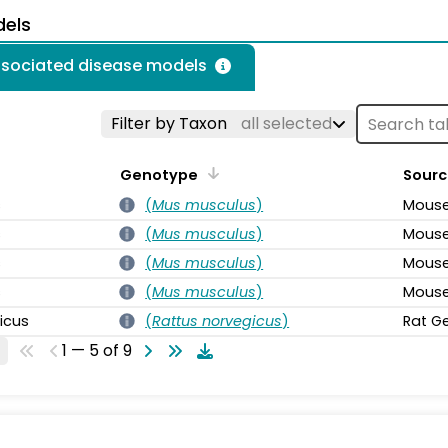
dels
associated disease models
Filter by Taxon
all selected
Genotype
Sourc
s
(
Mus musculus
)
Mouse
s
(
Mus musculus
)
Mouse
s
(
Mus musculus
)
Mouse
s
(
Mus musculus
)
Mouse
icus
(
Rattus norvegicus
)
Rat G
1 — 5 of 9