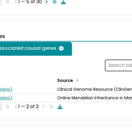
1 — 5 of 30
es
associated causal genes
Source
piens
)
Clinical Genome Resource (ClinGe
piens
)
Online Mendelian Inheritance in Ma
1 — 2 of 2