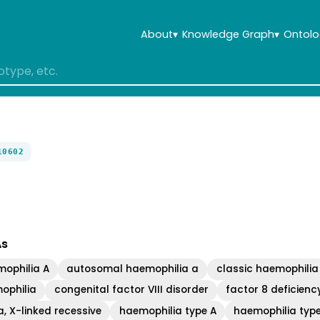
About
▾
Knowledge Graph
▾
Ontolo
10602
As
ophilia A
autosomal haemophilia a
classic haemophilia
ophilia
congenital factor VIII disorder
factor 8 deficienc
, X-linked recessive
haemophilia type A
haemophilia typ