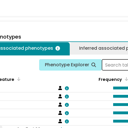
enotypes
 associated phenotypes
Inferred associated
Phenotype Explorer
eature
Frequency