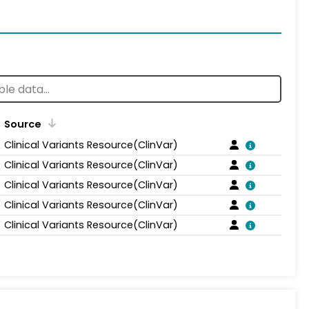
Source
Clinical Variants Resource(ClinVar)
Clinical Variants Resource(ClinVar)
Clinical Variants Resource(ClinVar)
Clinical Variants Resource(ClinVar)
Clinical Variants Resource(ClinVar)