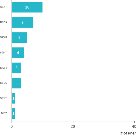
ystem
10
 neck
7
tasis
5
ystem
4
atory
3
issue
3
ystem
1
 birth
1
0
20
4
# of Phe