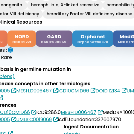
 congenital
hemophilia a, X-linked recessive
hemophilia t
ctor VIII deficiency
hereditary Factor VIII deficiency disease
linical Resources
NORD
GARD
Orphanet
MedG
00
NORD:1221
GARD:0006591
Orphanet:98878
MEDGEN:
es :
:
Rare
basis in germline mutation in
piens
)
isease concepts in other termiologies
0005
MESH:D006467
ICD10CM:D66
DOID:12134
UM
erences
ICD10CM:D66
ICD9:286.0
MESH:D006467
MedDRA:1001
0005
UMLS:C0019069
icd11.foundation:337607970
Ingest Documentation
602
phenio