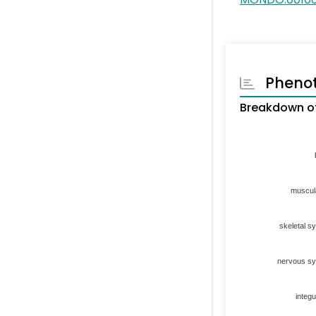
Pheno
Breakdown of
muscul
skeletal s
nervous s
integ