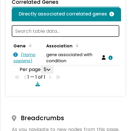
Correlated Genes
Directly associated correlated genes
Gene
Association
(
Homo
gene associated with
sapiens
)
condition
Per page
5
1 — 1 of 1
Breadcrumbs
As you navigate to new nodes from this page,