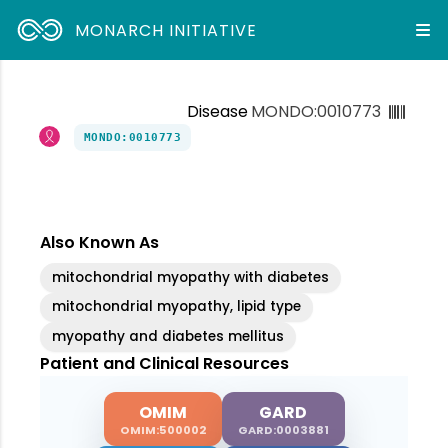
MONARCH INITIATIVE
Disease
MONDO:0010773
MONDO:0010773
Also Known As
mitochondrial myopathy with diabetes
mitochondrial myopathy, lipid type
myopathy and diabetes mellitus
Patient and Clinical Resources
OMIM
GARD
OMIM:500002
GARD:0003881