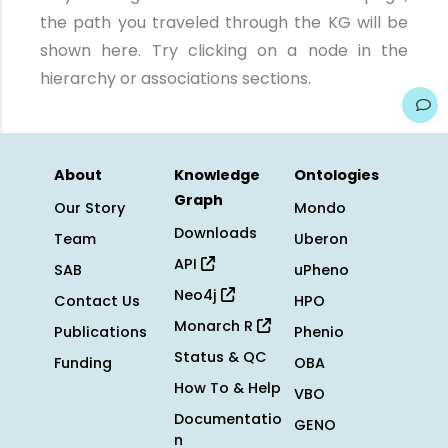
the path you traveled through the KG will be
shown here. Try clicking on a node in the
hierarchy or associations sections.
About
Knowledge
Ontologies
Graph
Our Story
Mondo
Downloads
Team
Uberon
API
SAB
uPheno
Neo4j
Contact Us
HPO
Monarch R
Publications
Phenio
Status & QC
Funding
OBA
How To & Help
VBO
Documentatio
GENO
n