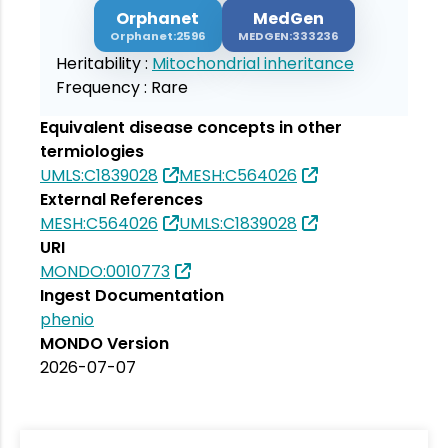
Orphanet
MedGen
Orphanet:2596
MEDGEN:333236
Heritability :
Mitochondrial inheritance
Frequency :
Rare
Equivalent disease concepts in other
termiologies
UMLS:C1839028
MESH:C564026
External References
MESH:C564026
UMLS:C1839028
URI
MONDO:0010773
Ingest Documentation
phenio
MONDO Version
2026-07-07