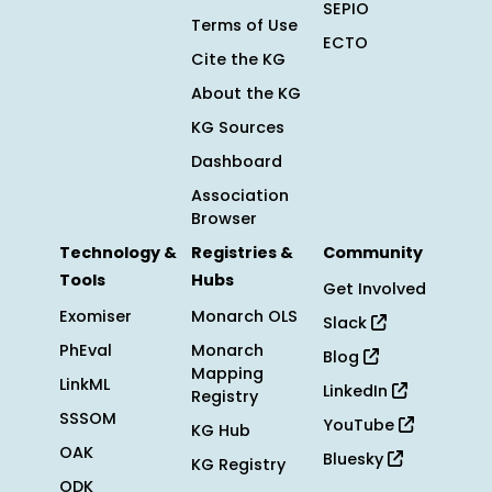
SEPIO
Terms of Use
ECTO
Cite the KG
About the KG
KG Sources
Dashboard
Association
Browser
Technology &
Registries &
Community
Tools
Hubs
Get Involved
Exomiser
Monarch OLS
Slack
PhEval
Monarch
Blog
Mapping
LinkML
LinkedIn
Registry
SSSOM
YouTube
KG Hub
OAK
Bluesky
KG Registry
ODK