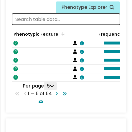
Phenotype Explorer
Phenotypic Feature
Frequency
Per page
5
1 — 5 of 54