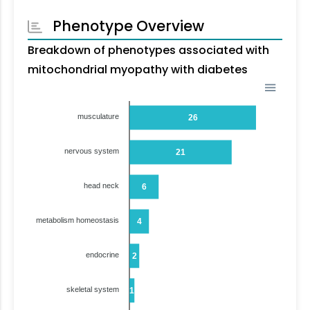
Phenotype Overview
Breakdown of phenotypes associated with
mitochondrial myopathy with diabetes
musculature
26
nervous system
21
head neck
6
metabolism homeostasis
4
endocrine
2
skeletal system
1