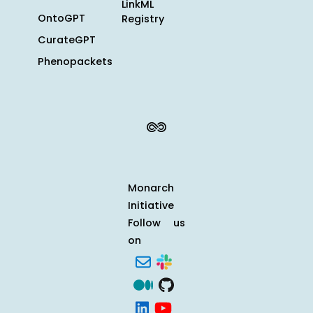
LinkML
OntoGPT
Registry
CurateGPT
Phenopackets
Monarch
Initiative
Follow us
on